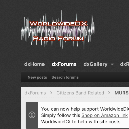
dxHome
dxForums
dxGallery
dxR
New posts
Search forums
dxForums
Citizens Band Related
MURS 
You can now help support WorldwideDX 
Simply follow this
Shop on Amazon link
WorldwideDX to help with site costs.