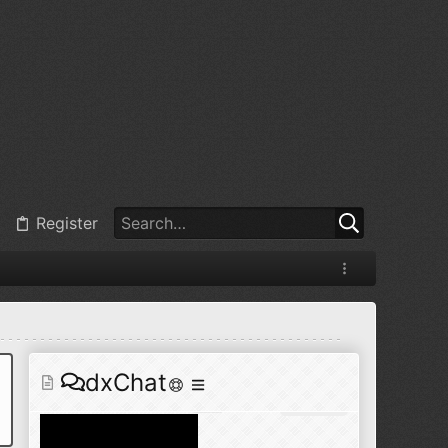
@
BJ radionut
:
Jul 11, 2026
+1
@
BJ radionut
:
Jul 18, 2026
Register
@
BJ radionut
:
Jul 18, 2026
dxChat
@
BJ radionut
:
Jul 24, 2026