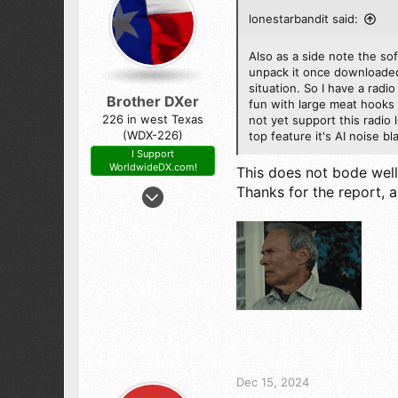
lonestarbandit said:
Also as a side note the so
unpack it once downloaded 
situation. So I have a radi
Brother DXer
fun with large meat hooks 
226 in west Texas
not yet support this radio 
(WDX-226)
top feature it's AI noise 
I Support
WorldwideDX.com!
This does not bode well f
Aug 20, 2022
Thanks for the report, 
1,331
3,910
273
the Wild South West.
Dec 15, 2024