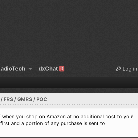
adioTech
dxChat
Log in
0
/ FRS / GMRS / POC
when you shop on Amazon at no additional cost to you!
first and a portion of any purchase is sent to