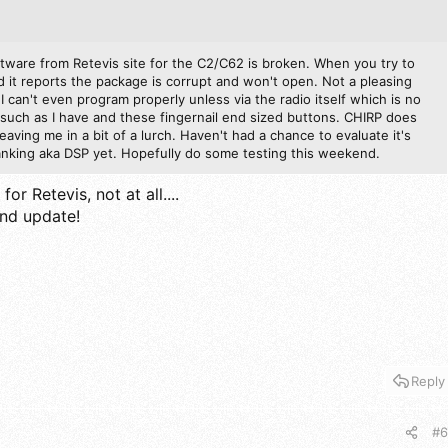
ftware from Retevis site for the C2/C62 is broken. When you try to
it reports the package is corrupt and won't open. Not a pleasing
o I can't even program properly unless via the radio itself which is no
such as I have and these fingernail end sized buttons. CHIRP does
leaving me in a bit of a lurch. Haven't had a chance to evaluate it's
blanking aka DSP yet. Hopefully do some testing this weekend.
or Retevis, not at all....
and update!
Reply
#6