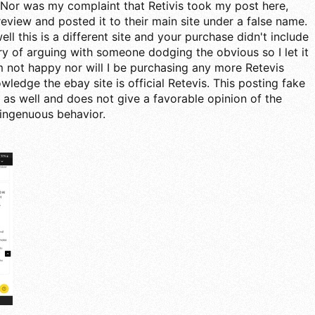
Nor was my complaint that Retivis took my post here,
a review and posted it to their main site under a false name.
ell this is a different site and your purchase didn't include
ry of arguing with someone dodging the obvious so I let it
m not happy nor will I be purchasing any more Retevis
ledge the ebay site is official Retevis. This posting fake
 as well and does not give a favorable opinion of the
ingenuous behavior.