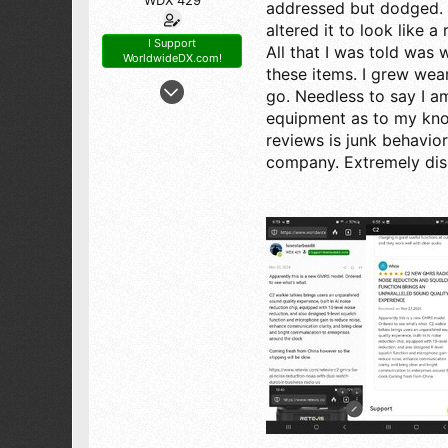
addressed but dodged. 
altered it to look like 
I Support
All that I was told was w
WorldwideDX.com!
these items. I grew wea
Dec 30, 2006
go. Needless to say I a
1,168
equipment as to my know
1,519
reviews is junk behavior
173
company. Extremely dis