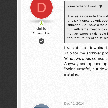
D
lonestarbandit said:
Also as a side note the so
unpack it once downloaded 
situation. So I have a radi
doffo
fun with large meat hooks 
Sr. Member
not yet support this radio 
top feature it's AI noise 
Oct 14, 2012
802
I was able to download 
716
7zip for my archiver pr
103
Windows does comes up w
Anyway and opened up. 
"being unsafe", but do
installed.
Dec 15, 2024