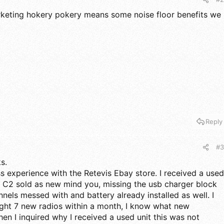
rketing hokery pokery means some noise floor benefits we
Reply
#3
s.
ss experience with the Retevis Ebay store. I received a used
 C2 sold as new mind you, missing the usb charger block
nels messed with and battery already installed as well. I
ught 7 new radios within a month, I know what new
hen I inquired why I received a used unit this was not