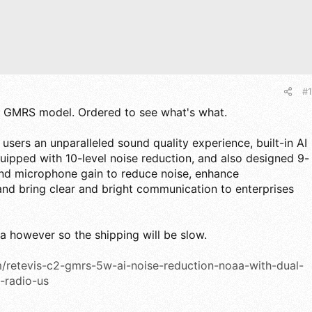
#1
ew GMRS model. Ordered to see what's what.
 users an unparalleled sound quality experience, built-in AI
quipped with 10-level noise reduction, and also designed 9-
and microphone gain to reduce noise, enhance
and bring clear and bright communication to enterprises
 however so the shipping will be slow.
m/retevis-c2-gmrs-5w-ai-noise-reduction-noaa-with-dual-
-radio-us