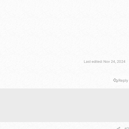
Last edited:
Nov 24, 2024
Reply
#2