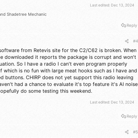
Last edited:
Dec 13, 2024
and
Shadetree Mechanic
Reply
#4
 software from Retevis site for the C2/C62 is broken. When
ce downloaded it reports the package is corrupt and won't
uation. So I have a radio I can't even program properly
elf which is no fun with large meat hooks such as I have and
zed buttons. CHIRP does not yet support this radio leaving
aven't had a chance to evaluate it's top feature it's AI noise
opefully do some testing this weekend.
Last edited:
Dec 13, 2024
Reply
#5