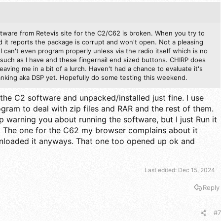
ftware from Retevis site for the C2/C62 is broken. When you try to
it reports the package is corrupt and won't open. Not a pleasing
o I can't even program properly unless via the radio itself which is no
such as I have and these fingernail end sized buttons. CHIRP does
leaving me in a bit of a lurch. Haven't had a chance to evaluate it's
blanking aka DSP yet. Hopefully do some testing this weekend.
the C2 software and unpacked/installed just fine. I use
ogram to deal with zip files and RAR and the rest of them.
arning you about running the software, but I just Run it
The one for the C62 my browser complains about it
wnloaded it anyways. That one too opened up ok and
Last edited:
Dec 15, 2024
Reply
#7