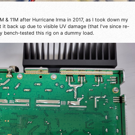
0M & 11M after Hurricane Irma in 2017, as I took down my
it back up due to visible UV damage (that I've since re-
nly bench-tested this rig on a dummy load.