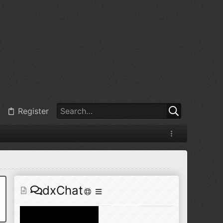
@
BJ radionut
:
Jul 11, 2026
+1
@
BJ radionut
:
Jul 18, 2026
Register
@
BJ radionut
:
Jul 18, 2026
dxChat
@
BJ radionut
:
Jul 24, 2026