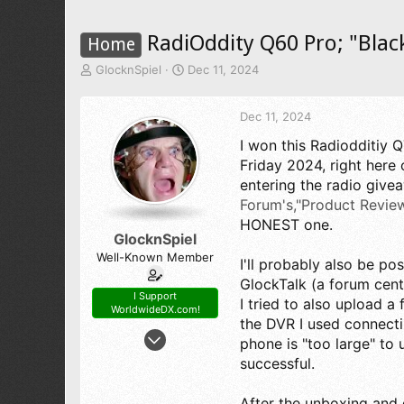
RadiOddity Q60 Pro; "Blac
Home
T
S
GlocknSpiel
Dec 11, 2024
h
t
r
a
Dec 11, 2024
e
r
a
t
I won this Radiodditiy 
d
d
Friday 2024, right here
s
a
t
t
entering the radio give
a
e
Forum's,"Product Review
r
HONEST one.
t
GlocknSpiel
e
Well-Known Member
I'll probably also be pos
r
GlockTalk (a forum cent
I Support
I tried to also upload a
WorldwideDX.com!
the DVR I used connect
Mar 19, 2022
phone is "too large" to u
152
successful.
218
53
After the unboxing and 