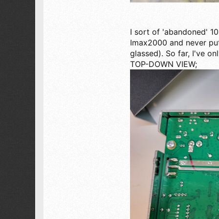
I sort of 'abandoned' 1
Imax2000 and never put 
glassed). So far, I've o
TOP-DOWN VIEW;