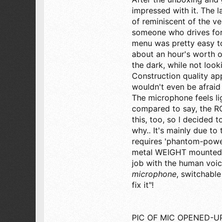
73
impressed with it. The l
of reminiscent of the ve
SW Florida
someone who drives for a
menu was pretty easy to
about an hour's worth of
the dark, while not looki
Construction quality a
wouldn't even be afraid
The microphone feels l
compared to say, the RC
this, too, so I decided 
why.. It's mainly due to 
requires 'phantom-power'
metal WEIGHT mounted in
job with the human voice
microphone
, switchable
fix it"!
PIC OF MIC OPENED-UP