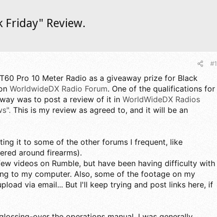
k Friday" Review.
#1
QT60 Pro 10 Meter Radio as a giveaway prize for Black
 on
WorldwideDX Radio Forum
. One of the qualifications for
away was to post a review of it in
WorldWideDX Radios
s".
This is my review as agreed to, and it will be an
ting it to some of the other forums I frequent, like
ered around firearms).
 few videos on Rumble, but have been having difficulty with
ing to my computer. Also, some of the footage on my
pload via email... But I'll keep trying and post links here, if
glossing-over the operations manual, I was generally