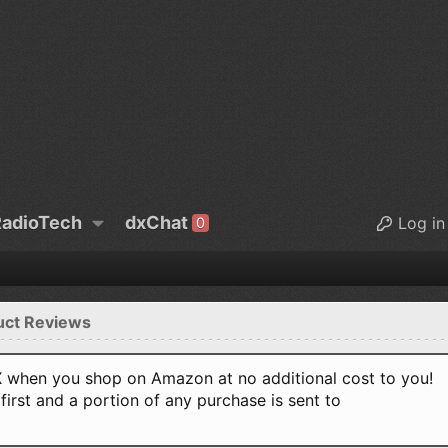
adioTech
dxChat
Log in
0
uct Reviews
when you shop on Amazon at no additional cost to you!
first and a portion of any purchase is sent to