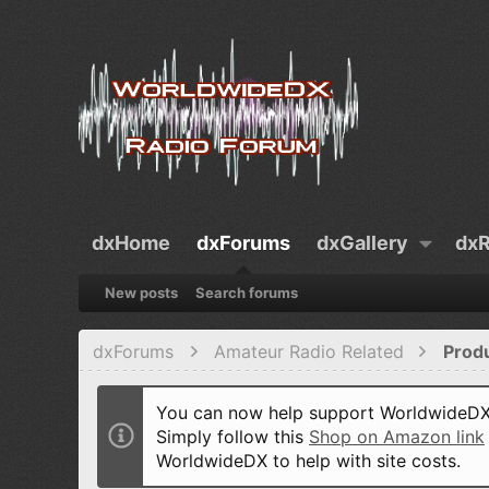
dxHome
dxForums
dxGallery
dxR
New posts
Search forums
dxForums
Amateur Radio Related
Prod
You can now help support WorldwideDX 
Simply follow this
Shop on Amazon link
WorldwideDX to help with site costs.