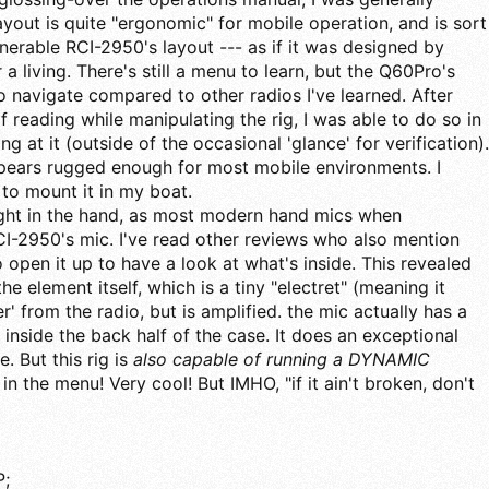
ayout is quite "ergonomic" for mobile operation, and is sort
nerable RCI-2950's layout --- as if it was designed by
 living. There's still a menu to learn, but the Q60Pro's
 navigate compared to other radios I've learned. After
 reading while manipulating the rig, I was able to do so in
ng at it (outside of the occasional 'glance' for verification).
ppears rugged enough for most mobile environments. I
 to mount it in my boat.
ight in the hand, as most modern hand mics when
I-2950's mic. I've read other reviews who also mention
to open it up to have a look at what's inside. This revealed
the element itself, which is a tiny "electret" (meaning it
 from the radio, but is amplified. the mic actually has a
side the back half of the case. It does an exceptional
. But this rig is
also capable of running a DYNAMIC
 in the menu! Very cool! But IMHO, "if it ain't broken, don't
;