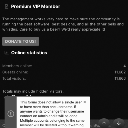
Premium VIP Member
The management works very hard to make sure the community is
running the best software, best designs, and all the other bells and
whistles. Care to buy us a beer? We'd really appreciate it!
DONATE TO US!
Online statistics
Members online
4
Guests online
11,662
Total visitors
11,666
Totals may include hidden visitors.
Share this page
This forum does not allow a single user
to have more than one username. If
SHARE THIS PAGE
anyone wants to change their username
contact an admin and it will be done.
Multiple accounts belonging to the same
member will be deleted without warning.
®
Community platform by XenForo
© 2010-2025 XenForo Ltd.
TOP
BOT