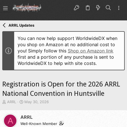
ARRL Updates
You can now help support WorldwideDX when
you shop on Amazon at no additional cost to
you! Simply follow this
Shop on Amazon link
first and a portion of any purchase is sent to
WorldwideDX to help with site costs.
Registration is Open for the 2026 ARRL
National Convention in Huntsville
T
S
ARRL
May 30, 2026
h
t
r
a
ARRL
e
r
A
a
t
Well-Known Member