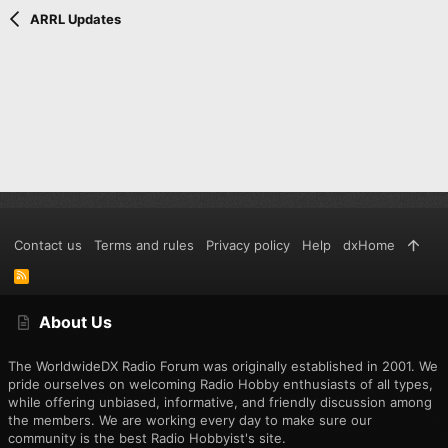
Verdana
ARRL Updates
Contact us
Terms and rules
Privacy policy
Help
dxHome
R
S
S
About Us
The WorldwideDX Radio Forum was originally established in 2001. We
pride ourselves on welcoming Radio Hobby enthusiasts of all types,
while offering unbiased, informative, and friendly discussion among
the members. We are working every day to make sure our
community is the best Radio Hobbyist's site.