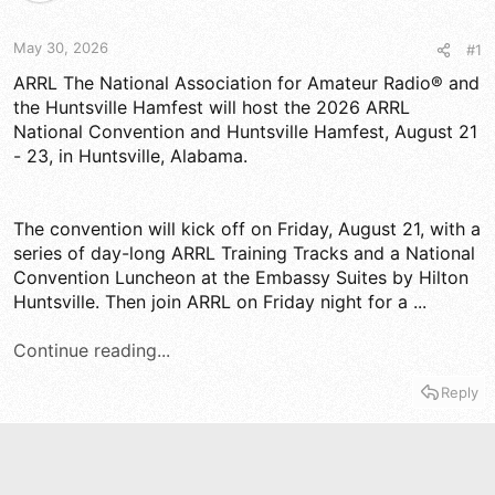
d
d
s
a
t
t
May 30, 2026
#1
a
e
r
ARRL The National Association for Amateur Radio® and
t
the Huntsville Hamfest will host the 2026 ARRL
e
National Convention and Huntsville Hamfest, August 21
r
- 23, in Huntsville, Alabama.
The convention will kick off on Friday, August 21, with a
series of day-long ARRL Training Tracks and a National
Convention Luncheon at the Embassy Suites by Hilton
Huntsville. Then join ARRL on Friday night for a ...
Continue reading...
Reply