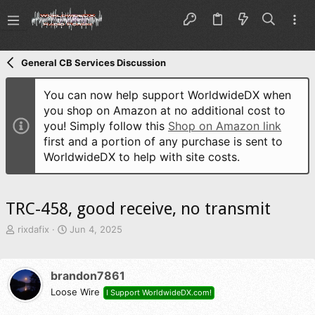
General CB Services Discussion
You can now help support WorldwideDX when
you shop on Amazon at no additional cost to
you! Simply follow this
Shop on Amazon link
first and a portion of any purchase is sent to
WorldwideDX to help with site costs.
TRC-458, good receive, no transmit
T
S
rixdafix
Jun 4, 2025
h
t
r
a
e
r
brandon7861
a
t
d
Loose Wire
d
I Support WorldwideDX.com!
s
a