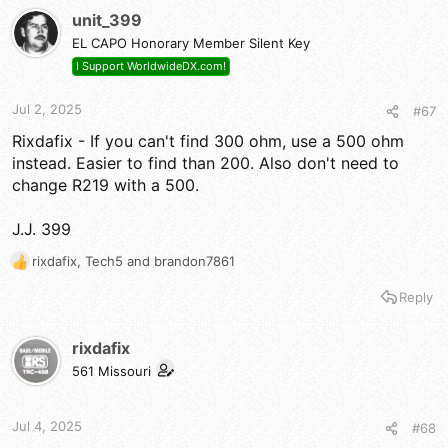
t
unit_399
i
EL CAPO Honorary Member Silent Key
o
n
I Support WorldwideDX.com!
s
:
Jul 2, 2025
#67
Rixdafix - If you can't find 300 ohm, use a 500 ohm
instead. Easier to find than 200. Also don't need to
change R219 with a 500.
J.J. 399
rixdafix
,
Tech5
and
brandon7861
R
e
Reply
a
c
t
rixdafix
i
561 Missouri
o
n
s
Jul 4, 2025
#68
: