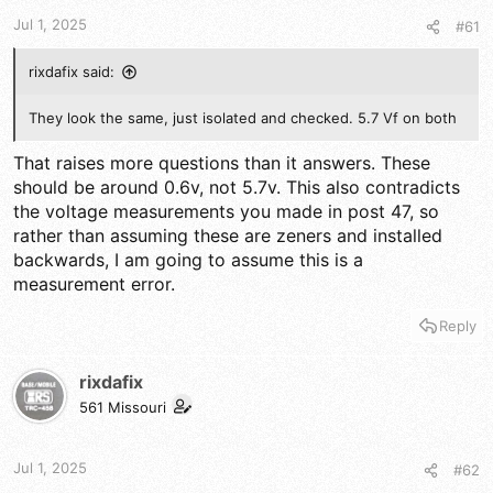
t
t
a
e
Jul 1, 2025
#61
r
t
rixdafix said:
e
r
They look the same, just isolated and checked. 5.7 Vf on both
That raises more questions than it answers. These
should be around 0.6v, not 5.7v. This also contradicts
the voltage measurements you made in post 47, so
rather than assuming these are zeners and installed
backwards, I am going to assume this is a
measurement error.
Reply
rixdafix
561 Missouri
Jul 1, 2025
#62