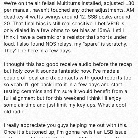
We're on the air fellas! Multiturns installed, adjusted L30
per manual, haven't touched any other adjustments. AM
deadkey 4 watts swings around 12. SSB peaks around
20. That final bias is still real sensitive. I bet VR16 is
only dialed in a few ohms to set bias at 15mA. I still
think I have a ceramic or a resistor that shorts under
load. I also found NOS relays, my "spare" is scratchy.
They'll be here in a few days.
I thought this had good receive audio before the recap
but holy cow it sounds fantastic now. I've made a
couple of local and dx contacts with good reports too
so yeah. I'll get back into it in a few days and start
testing ceramics and I'm sure it would benefit from a
full alignment but for this weekend I think I'll enjoy
some air time and just limit my key ups. What a cool
old radio.
I really appreciate you guys helping me out with this.
Once it's buttoned up, I'm gonna revisit an LSB issue