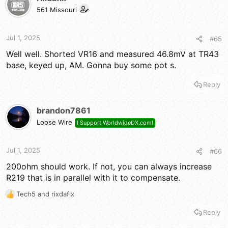
i
561 Missouri
o
n
s
Jul 1, 2025
#65
:
Well well. Shorted VR16 and measured 46.8mV at TR43
base, keyed up, AM. Gonna buy some pot s.
Reply
brandon7861
Loose Wire
I Support WorldwideDX.com!
Jul 1, 2025
#66
200ohm should work. If not, you can always increase
R219 that is in parallel with it to compensate.
Tech5
and
rixdafix
R
e
Reply
a
c