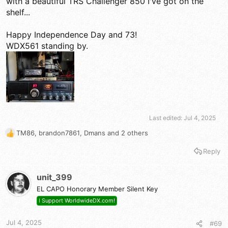
with a beautiful TRS Challenger 850 I've got on the
shelf...
Happy Independence Day and 73!
WDX561 standing by.
Last edited:
Jul 4, 2025
TM86
,
brandon7861
,
Dmans
and 2 others
R
e
Reply
a
c
t
unit_399
i
EL CAPO Honorary Member Silent Key
o
n
I Support WorldwideDX.com!
s
:
Jul 4, 2025
#69