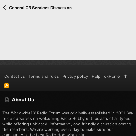
Verdana
General CB Services Discussion
Contact us
Terms and rules
Privacy policy
Help
dxHome
R
S
S
About Us
The WorldwideDX Radio Forum was originally established in 2001. We
pride ourselves on welcoming Radio Hobby enthusiasts of all types,
while offering unbiased, informative, and friendly discussion among
the members. We are working every day to make sure our
community is the best Radio Hobbyist's site.