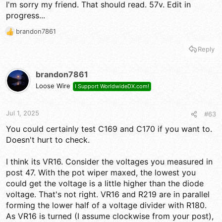
I'm sorry my friend. That should read. 57v. Edit in
progress...
brandon7861
R
e
Reply
a
c
t
brandon7861
i
Loose Wire
I Support WorldwideDX.com!
o
n
s
Jul 1, 2025
#63
:
You could certainly test C169 and C170 if you want to.
Doesn't hurt to check.
I think its VR16. Consider the voltages you measured in
post 47. With the pot wiper maxed, the lowest you
could get the voltage is a little higher than the diode
voltage. That's not right. VR16 and R219 are in parallel
forming the lower half of a voltage divider with R180.
As VR16 is turned (I assume clockwise from your post),