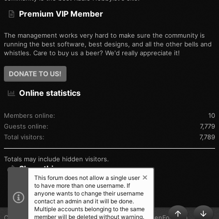
Premium VIP Member
The management works very hard to make sure the community is
running the best software, best designs, and all the other bells and
whistles. Care to buy us a beer? We'd really appreciate it!
DONATE TO US!
Online statistics
Members online
10
Guests online
7,779
Total visitors
7,789
Totals may include hidden visitors.
Share this page
This forum does not allow a single user
to have more than one username. If
SHARE THIS PAGE
anyone wants to change their username
contact an admin and it will be done.
Multiple accounts belonging to the same
member will be deleted without warning.
®
Community platform by XenForo
© 2010-2025 XenForo Ltd.
TOP
BOT