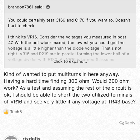
brandon7861 said:
You could certainly test C169 and C170 if you want to. Doesn't
hurt to check.
I think its VR16. Consider the voltages you measured in post
47. With the pot wiper maxed, the lowest you could get the
voltage is a little higher than the diode voltage. That's not
right. VR16 and R219 are in parallel forming the lower half of a
voltage divider with R180. As VR16 is turned (I assume
Click to expand...
clockwise from your post), the resistance of VR16 should drop
so low that the voltage divider doesn't allow the diode to even
Kind of wanted to put multiturns in here anyway.
turn on. With the wiper to ground like that (instead of the
Having a hard time finding 300 ohm. Would 200 ohm
wiper being at the divider junction), it can burn the carbon only
work? As a test and assuming the rest of the circuit is
where the wiper makes contact without burning it out
completely giving the impression that it is still good. Since the
ok, I should be able to short the two utilized terminals
wiper is at ground, it is hard to notice this by measuring it in
of VR16 and see very little if any voltage at TR43 base?
circuit. It should not be possible to get .6v with the VR turned
all the way, just not possible. You need to find a new VR to put
Tech5
R
there and try
e
Reply
a
c
t
rixdafix