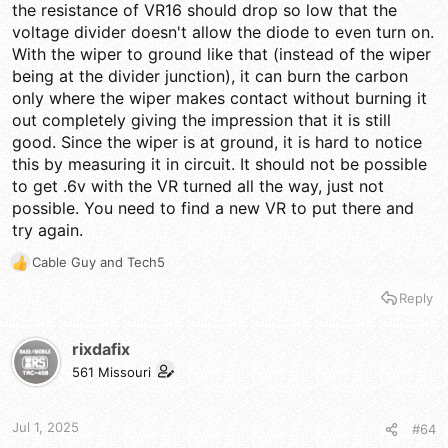
the resistance of VR16 should drop so low that the
voltage divider doesn't allow the diode to even turn on.
With the wiper to ground like that (instead of the wiper
being at the divider junction), it can burn the carbon
only where the wiper makes contact without burning it
out completely giving the impression that it is still
good. Since the wiper is at ground, it is hard to notice
this by measuring it in circuit. It should not be possible
to get .6v with the VR turned all the way, just not
possible. You need to find a new VR to put there and
try again.
Cable Guy
and
Tech5
R
e
Reply
a
c
t
rixdafix
i
561 Missouri
o
n
s
Jul 1, 2025
#64
: