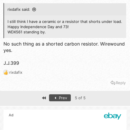
rixdafix said:
I still think I have a ceramic or a resistor that shorts under load.
Happy Independence Day and 73!
WDX561 standing by.
No such thing as a shorted carbon resistor. Wirewound
yes.
J.J.399
rixdafix
R
e
Reply
a
c
t
First
Prev
5 of 5
i
o
n
s
: