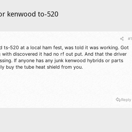
for kenwood to-520
#1
 ts-520 at a local ham fest, was told it was working. Got
with discovered it had no rf out put. And that the driver
sing. If anyone has any junk kenwood hybrids or parts
adly buy the tube heat shield from you.
Reply