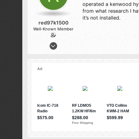
operated a kenwood hybr
from what research I ha
it’s not installed.
red97k1500
Well-Known Member
Nov 26, 2012
363
295
73
texas