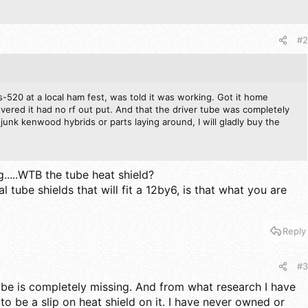
#2
-520 at a local ham fest, was told it was working. Got it home
vered it had no rf out put. And that the driver tube was completely
junk kenwood hybrids or parts laying around, I will gladly buy the
.....WTB the tube heat shield?
l tube shields that will fit a 12by6, is that what you are
Reply
#3
ube is completely missing. And from what research I have
o be a slip on heat shield on it. I have never owned or