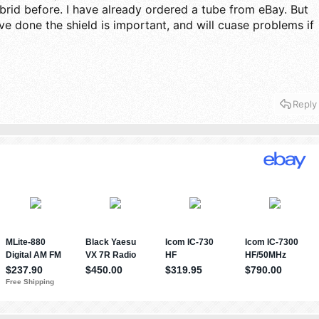
id before. I have already ordered a tube from eBay. But
ve done the shield is important, and will cuase problems if
Reply