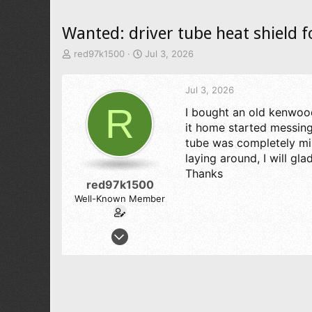
Wanted: driver tube heat shield 
T
S
red97k1500
Jul 3, 2026
h
t
r
a
Jul 3, 2026
e
r
a
t
R
I bought an old kenwood
d
d
it home started messing 
s
a
t
t
tube was completely mis
a
e
laying around, I will gl
r
Thanks
t
red97k1500
e
Well-Known Member
r
Nov 26, 2012
363
295
73
texas