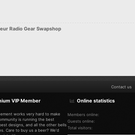
eur Radio Gear Swapshop
Contact us
mium VIP Member
Online statistics
ement works very hard to make
Members online
ommunity is running the best
Guests online
est designs, and all the other bells
Total visitors
es. Care to buy us a beer? We'd