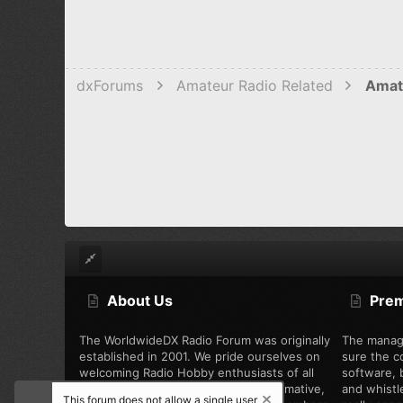
dxForums
Amateur Radio Related
Amat
About Us
Pre
The WorldwideDX Radio Forum was originally
The manag
established in 2001. We pride ourselves on
sure the c
welcoming Radio Hobby enthusiasts of all
software, b
types, while offering unbiased, informative,
and whistl
This forum does not allow a single user