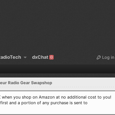
adioTech
dxChat
Log in
0
eur Radio Gear Swapshop
when you shop on Amazon at no additional cost to you!
first and a portion of any purchase is sent to