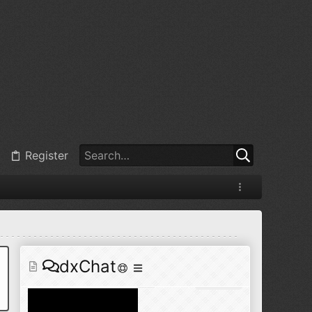
@
BJ radionut
:
Jul 11, 2026
+1
@
BJ radionut
:
Jul 18, 2026
Register
@
BJ radionut
:
Jul 18, 2026
dxChat
@
BJ radionut
:
Jul 24, 2026