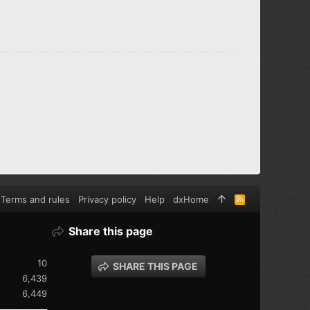
Terms and rules
Privacy policy
Help
dxHome
R
S
S
Share this page
10
SHARE THIS PAGE
6,439
6,449