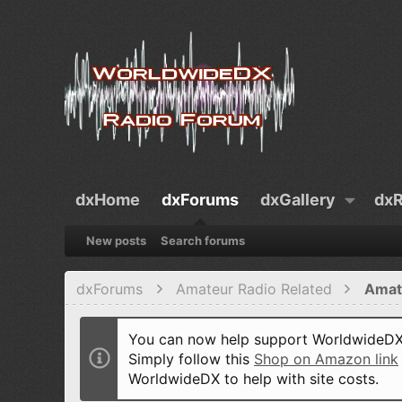
dxHome
dxForums
dxGallery
dxR
New posts
Search forums
dxForums
Amateur Radio Related
Amat
You can now help support WorldwideDX 
Simply follow this
Shop on Amazon link
WorldwideDX to help with site costs.