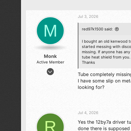
Jul 3, 2026
M
red97k1500 said:
I bought an old kenwood ts
started messing with disco
missing. If anyone has any 
Monk
tube heat shield from you.
Active Member
Thanks
May 6, 2005
Tube completely missing
73
I have some slip on meta
43
looking for?
28
Jul 4, 2026
R
Yes the 12by7a driver t
done there is supposed t