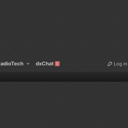
adioTech
dxChat
Log in
0