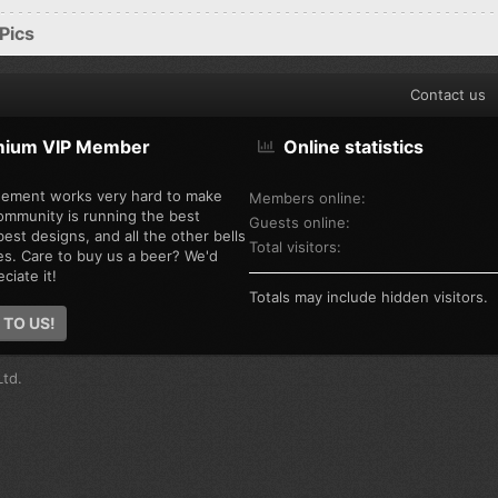
Pics
Contact us
mium VIP Member
Online statistics
ement works very hard to make
Members online
ommunity is running the best
Guests online
est designs, and all the other bells
Total visitors
es. Care to buy us a beer? We'd
ciate it!
Totals may include hidden visitors.
 TO US!
td.