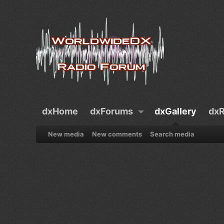
dxHome
dxForums
dxGallery
dxR
New media
New comments
Search media