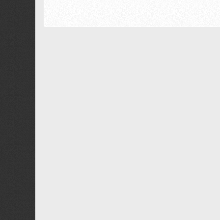
18
Georgia
22
Tahoma
26
Times New Roman
Trebuchet MS
Verdana