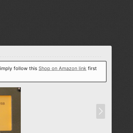
imply follow this
Shop on Amazon link
first
N
e
x
t