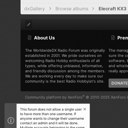
dxGallery
Browse albums
Elecraft KX3 
About Us
Pre
The WorldwideDX Radio Forum was originally
The manag
established in 2001. We pride ourselves on
sure the c
welcoming Radio Hobby enthusiasts of all
software, b
types, while offering unbiased, informative,
and whistl
and friendly discussion among the members.
really appre
We are working every day to make sure our
community is the best Radio Hobbyist's site.
DONATE
®
Community platform by XenForo
© 2010-2025 XenForo L
This forum does not allow a single user
to have more than one username. If
anyone wants to change their username
contact an admin and it will be done.
Multiple accounts belonging to the same