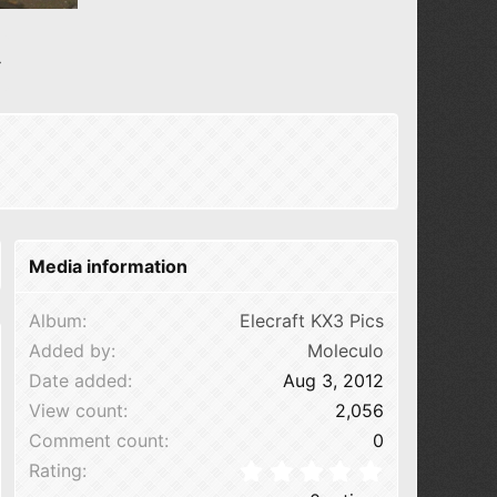
N
e
x
t
Media information
Album
Elecraft KX3 Pics
Added by
Moleculo
Date added
Aug 3, 2012
View count
2,056
Comment count
0
0.00 star(s
Rating