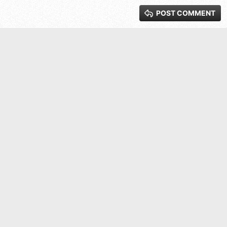
POST COMMENT