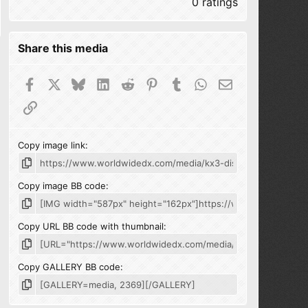
0 ratings
Share this media
Facebook
X
Bluesky
LinkedIn
Reddit
Pinterest
Tumblr
WhatsApp
Email
Link
Copy image link
Copy image BB code
Copy URL BB code with thumbnail
Copy GALLERY BB code