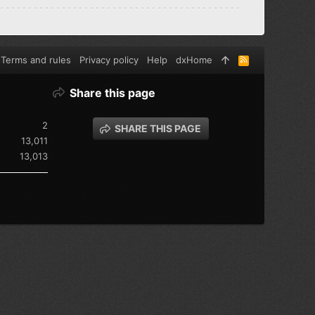
Terms and rules
Privacy policy
Help
dxHome
R
S
S
Share this page
2
SHARE THIS PAGE
13,011
13,013