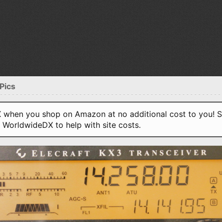
Pics
when you shop on Amazon at no additional cost to you! S
o WorldwideDX to help with site costs.