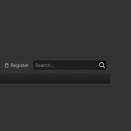
Register