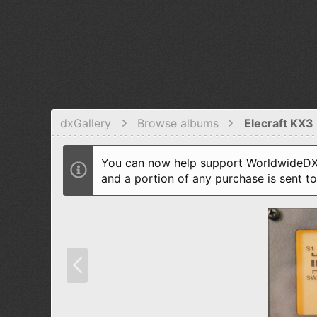
dxGallery
Browse albums
Elecraft KX3 
You can now help support WorldwideDX 
and a portion of any purchase is sent t
P
r
e
v