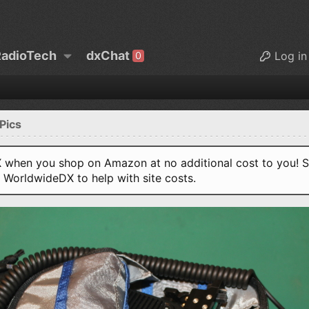
adioTech
dxChat
Log in
0
Pics
when you shop on Amazon at no additional cost to you! S
o WorldwideDX to help with site costs.