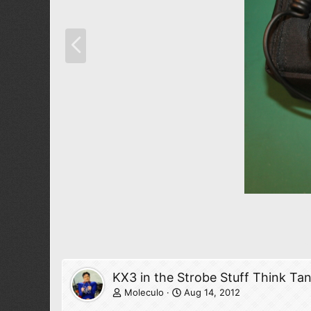
P
r
e
v
KX3 in the Strobe Stuff Think Ta
Moleculo
Aug 14, 2012