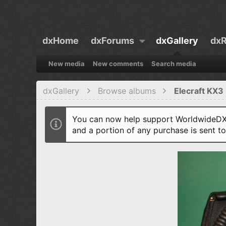
dxHome
dxForums
dxGallery
dxR
New media
New comments
Search media
dxGallery
Browse albums
Elecraft KX3 
You can now help support WorldwideDX 
and a portion of any purchase is sent t