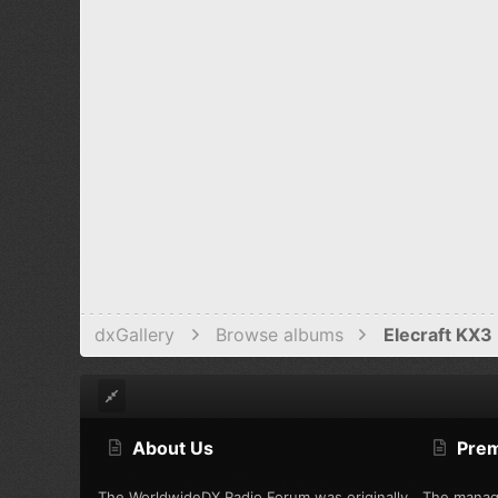
dxGallery
Browse albums
Elecraft KX3 
About Us
Pre
The WorldwideDX Radio Forum was originally
The manag