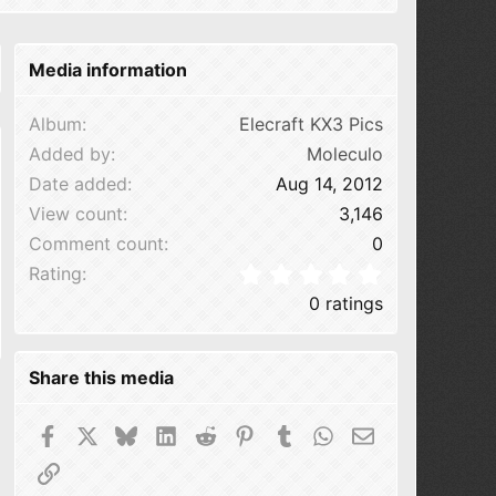
Media information
Album
Elecraft KX3 Pics
Added by
Moleculo
Date added
Aug 14, 2012
View count
3,146
Comment count
0
0.00 star(s
Rating
0 ratings
Share this media
Facebook
X
Bluesky
LinkedIn
Reddit
Pinterest
Tumblr
WhatsApp
Email
Link