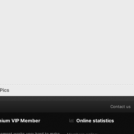
Pics
Contact us
mium VIP Member
Online statistics
ement works very hard to make