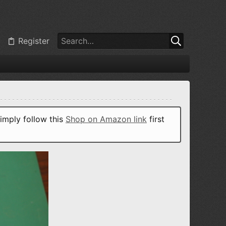
Register
imply follow this
Shop on Amazon link
first