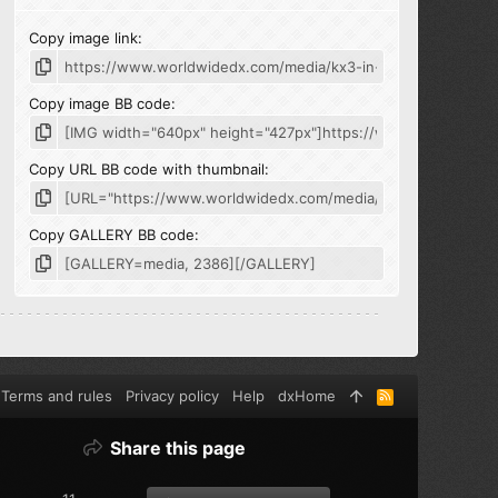
Copy image link
Copy image BB code
Copy URL BB code with thumbnail
Copy GALLERY BB code
Terms and rules
Privacy policy
Help
dxHome
R
S
S
Share this page