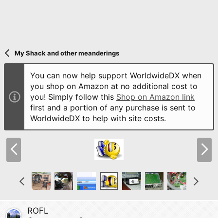
My Shack and other meanderings
You can now help support WorldwideDX when
you shop on Amazon at no additional cost to
you! Simply follow this
Shop on Amazon link
first and a portion of any purchase is sent to
WorldwideDX to help with site costs.
P
N
r
e
e
x
v
t
P
N
r
e
e
x
v
t
ROFL