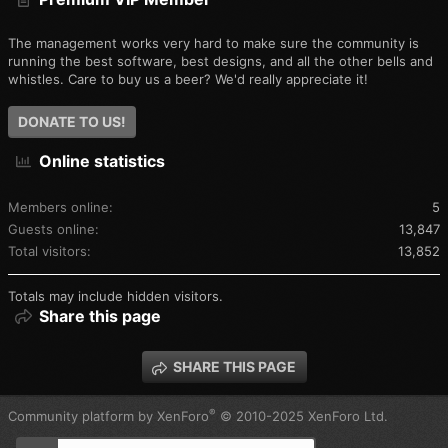
The management works very hard to make sure the community is
running the best software, best designs, and all the other bells and
whistles. Care to buy us a beer? We'd really appreciate it!
DONATE TO US!
Online statistics
Members online
5
Guests online
13,847
Total visitors
13,852
Totals may include hidden visitors.
Share this page
SHARE THIS PAGE
®
Community platform by XenForo
© 2010-2025 XenForo Ltd.