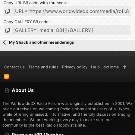
Copy URL BB code with thumbnail
Copy GALLERY BB code
My Shack and other meanderings
Contact us
Terms and rules
Privacy policy
Help
dxHome
R
S
S
About Us
The WorldwideDX Radio Forum was originally established in 2001. We
pride ourselves on welcoming Radio Hobby enthusiasts of all types,
while offering unbiased, informative, and friendly discussion among
the members. We are working every day to make sure our
community is the best Radio Hobbyist's site.
Premium VIP Member