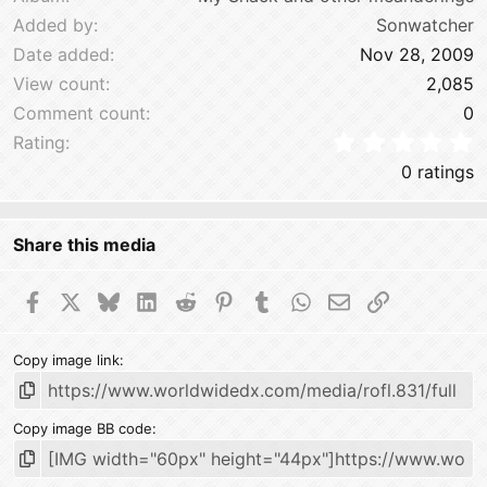
Added by
Sonwatcher
Date added
Nov 28, 2009
View count
2,085
Comment count
0
0
Rating
0 ratings
Share this media
Facebook
X
Bluesky
LinkedIn
Reddit
Pinterest
Tumblr
WhatsApp
Email
Link
Copy image link
Copy image BB code