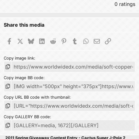
0 ratings
Share this media
Facebook
X
Bluesky
LinkedIn
Reddit
Pinterest
Tumblr
WhatsApp
Email
Link
Copy image link
Copy image BB code
Copy URL BB code with thumbnail
Copy GALLERY BB code
2011 Spring Giveaway Contest Entry - Cactus Super J-Pole 2 Mete