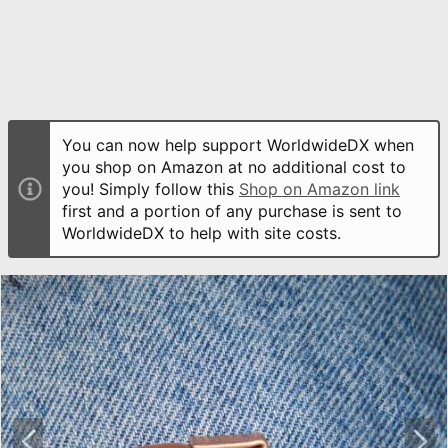
You can now help support WorldwideDX when
you shop on Amazon at no additional cost to
you! Simply follow this
Shop on Amazon link
first and a portion of any purchase is sent to
WorldwideDX to help with site costs.
P
N