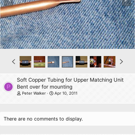
r
e
e
x
v
t
P
N
r
e
e
x
v
t
Soft Copper Tubing for Upper Matching Unit
P
Bent over for mounting
Peter Walker
Apr 10, 2011
There are no comments to display.