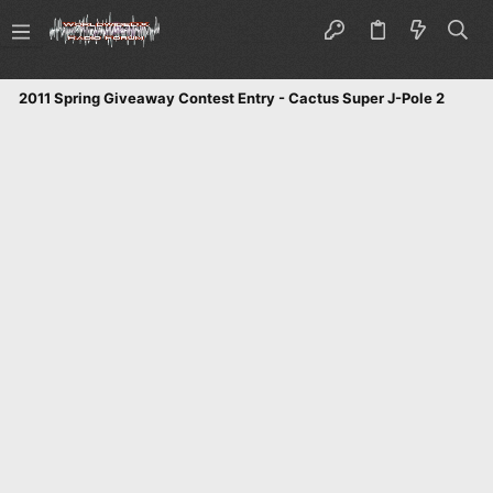
2011 Spring Giveaway Contest Entry - Cactus Super J-Pole 2 Mete