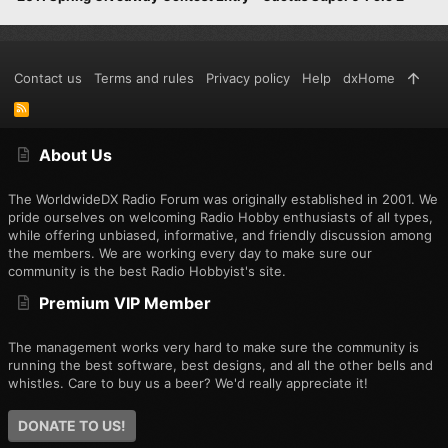
Contact us
Terms and rules
Privacy policy
Help
dxHome
R
S
S
About Us
The WorldwideDX Radio Forum was originally established in 2001. We
pride ourselves on welcoming Radio Hobby enthusiasts of all types,
while offering unbiased, informative, and friendly discussion among
the members. We are working every day to make sure our
community is the best Radio Hobbyist's site.
Premium VIP Member
The management works very hard to make sure the community is
running the best software, best designs, and all the other bells and
whistles. Care to buy us a beer? We'd really appreciate it!
DONATE TO US!