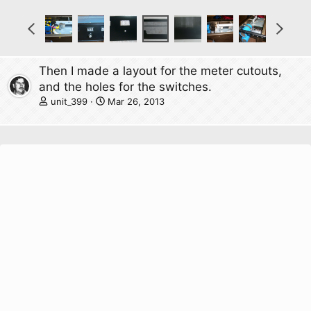
P
N
r
e
e
x
v
t
Then I made a layout for the meter cutouts,
and the holes for the switches.
unit_399
Mar 26, 2013