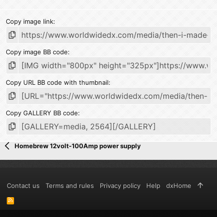
Copy image link
Copy image BB code
Copy URL BB code with thumbnail
Copy GALLERY BB code
Homebrew 12volt-100Amp power supply
Contact us
Terms and rules
Privacy policy
Help
dxHome
R
S
S