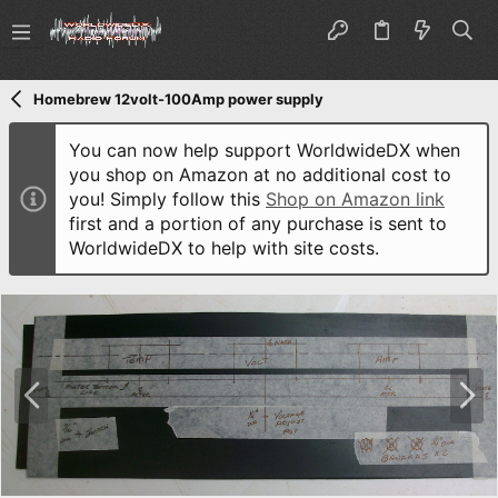
Homebrew 12volt-100Amp power supply
You can now help support WorldwideDX when
you shop on Amazon at no additional cost to
you! Simply follow this
Shop on Amazon link
first and a portion of any purchase is sent to
WorldwideDX to help with site costs.
P
N
r
e
e
x
v
t