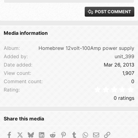
Heading 2
15
Georgia
POST COMMENT
Heading 3
18
Tahoma
22
Times New Roman
Media information
26
Trebuchet MS
Verdana
Album
Homebrew 12volt-100Amp power supply
Added by
unit_399
Date added
Mar 26, 2013
View count
1,907
Comment count
0
0
Rating
0 ratings
Share this media
Facebook
X
Bluesky
LinkedIn
Reddit
Pinterest
Tumblr
WhatsApp
Email
Link