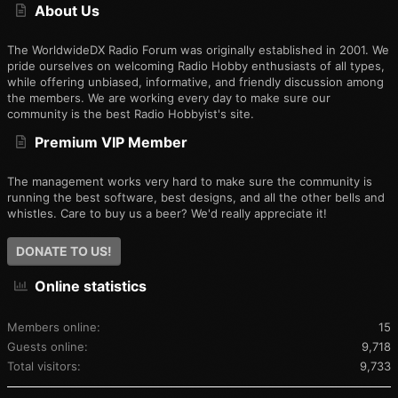
About Us
The WorldwideDX Radio Forum was originally established in 2001. We
pride ourselves on welcoming Radio Hobby enthusiasts of all types,
while offering unbiased, informative, and friendly discussion among
the members. We are working every day to make sure our
community is the best Radio Hobbyist's site.
Premium VIP Member
The management works very hard to make sure the community is
running the best software, best designs, and all the other bells and
whistles. Care to buy us a beer? We'd really appreciate it!
DONATE TO US!
Online statistics
Members online
15
Guests online
9,718
Total visitors
9,733