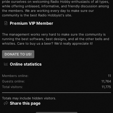
pride ourselves on welcoming Radio Hobby enthusiasts of all types,
while offering unbiased, informative, and friendly discussion among
the members. We are working every day to make sure our
community is the best Radio Hobbyist's site.
Premium VIP Member
The management works very hard to make sure the community is
running the best software, best designs, and all the other bells and
whistles. Care to buy us a beer? We'd really appreciate it!
DONATE TO US!
Online statistics
Members online
11
Guests online
11,764
Total visitors
11,775
Totals may include hidden visitors.
Share this page