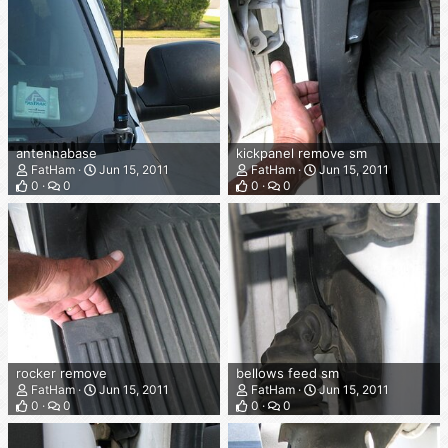
antennabase
kickpanel remove sm
FatHam
Jun 15, 2011
FatHam
Jun 15, 2011
0
0
0
0
rocker remove
bellows feed sm
FatHam
Jun 15, 2011
FatHam
Jun 15, 2011
0
0
0
0