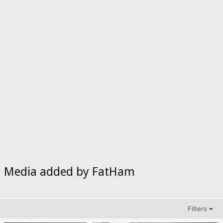
Media added by FatHam
Filters