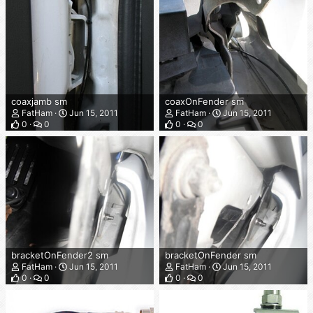
coaxjamb sm
coaxOnFender sm
FatHam
Jun 15, 2011
FatHam
Jun 15, 2011
0
0
0
0
bracketOnFender2 sm
bracketOnFender sm
FatHam
Jun 15, 2011
FatHam
Jun 15, 2011
0
0
0
0