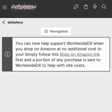
dxGallery
Navigation
You can now help support WorldwideDX when
you shop on Amazon at no additional cost to
you! Simply follow this
Shop on Amazon link
first and a portion of any purchase is sent to
WorldwideDX to help with site costs.