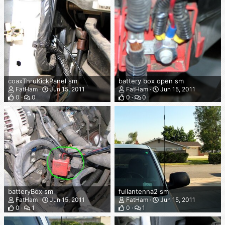
coaxThruKickPanel sm
battery box open sm
FatHam
Jun 15, 2011
FatHam
Jun 15, 2011
0
0
0
0
batteryBox sm
fullantenna2 sm
FatHam
Jun 15, 2011
FatHam
Jun 15, 2011
0
1
0
1