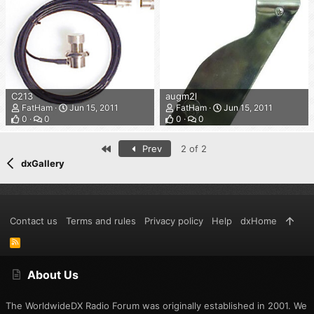
C213
augm2l
FatHam
Jun 15, 2011
FatHam
Jun 15, 2011
0
0
0
0
First
Prev
2 of 2
dxGallery
Contact us
Terms and rules
Privacy policy
Help
dxHome
R
S
S
About Us
The WorldwideDX Radio Forum was originally established in 2001. We