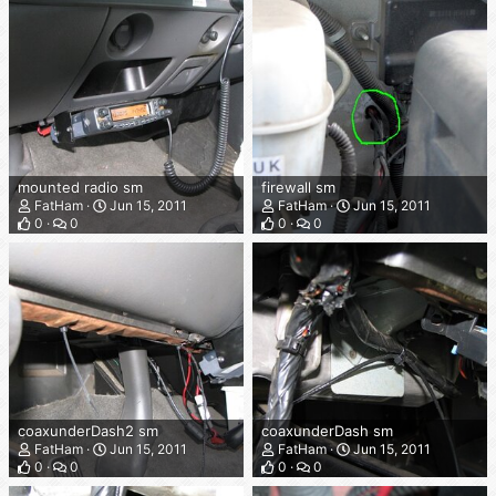
mounted radio sm
firewall sm
FatHam
Jun 15, 2011
FatHam
Jun 15, 2011
0
0
0
0
coaxunderDash2 sm
coaxunderDash sm
FatHam
Jun 15, 2011
FatHam
Jun 15, 2011
0
0
0
0