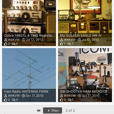
Cobra 148GTL & TWO Realistic TRC-48's
My GOLDEN EAGLE MK IV
W4KVW
Jul 12, 2012
W4KVW
Jul 12, 2012
0
0
1
1
Ham Radio ANTENNA FARM
SIX-SHOOTER HAM RADIO/CB SHACK OCTOBER 2010
W4KVW
Oct 17, 2010
W4KVW
Oct 17, 2010
0
0
0
1
First
Prev
2 of 2