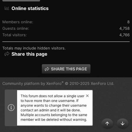
Online statistics
Members online
8
Guests online
4,758
Total visitors
4,766
Totals may include hidden visitors.
Share this page
SHARE THIS PAGE
®
Community platform by XenForo
© 2010-2025 XenForo Ltd.
This forum does not allow a single user
to have more than one username. If
anyone wants to change their username
contact an admin and it will be done.
Multiple accounts belonging to the same
member will be deleted without warning.
TOP
BOT