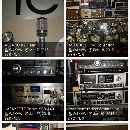
ASTATIC K2 Head
ASTATIC D-104 Collection
W4KVW
Mar 2, 2015
W4KVW
Feb 18, 2015
0
1
4
6
LAFAYETTE Telsat SSB-140
President radios & matching speakers
W4KVW
Jan 27, 2015
W4KVW
Jan 20, 2015
0
0
2
0