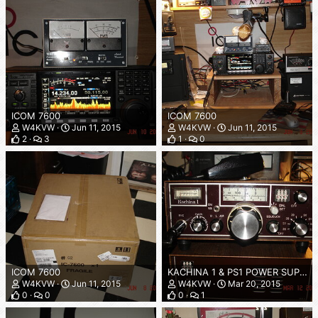
ICOM 7600
ICOM 7600
W4KVW
Jun 11, 2015
W4KVW
Jun 11, 2015
2
3
1
0
ICOM 7600
KACHINA 1 & PS1 POWER SUPPLY
W4KVW
Jun 11, 2015
W4KVW
Mar 20, 2015
0
0
0
1