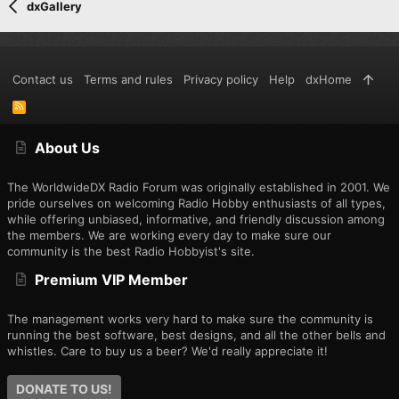
dxGallery
Contact us
Terms and rules
Privacy policy
Help
dxHome
R
S
S
About Us
The WorldwideDX Radio Forum was originally established in 2001. We
pride ourselves on welcoming Radio Hobby enthusiasts of all types,
while offering unbiased, informative, and friendly discussion among
the members. We are working every day to make sure our
community is the best Radio Hobbyist's site.
Premium VIP Member
The management works very hard to make sure the community is
running the best software, best designs, and all the other bells and
whistles. Care to buy us a beer? We'd really appreciate it!
DONATE TO US!