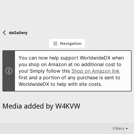
dxGallery
Navigation
You can now help support WorldwideDX when
you shop on Amazon at no additional cost to
you! Simply follow this
Shop on Amazon link
first and a portion of any purchase is sent to
WorldwideDX to help with site costs.
Media added by W4KVW
Filters