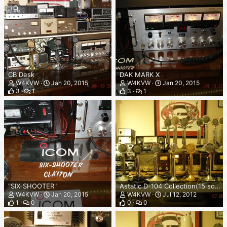
CB Desk
DAK MARK X
W4KVW
Jan 20, 2015
W4KVW
Jan 20, 2015
3
1
3
1
"SIX-SHOOTER"
Astatic D-104 Collection(15 so far)
W4KVW
Jan 20, 2015
W4KVW
Jul 12, 2012
1
0
0
0