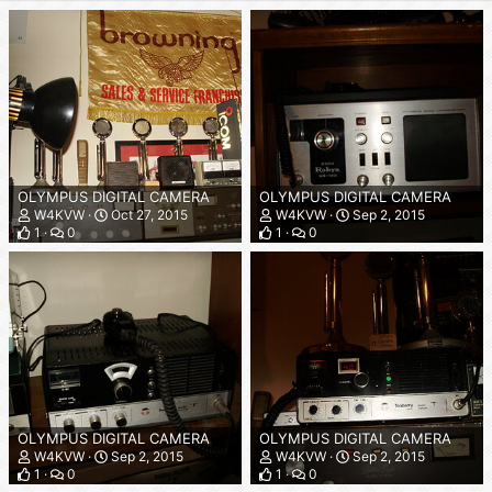
OLYMPUS DIGITAL CAMERA
OLYMPUS DIGITAL CAMERA
W4KVW
Oct 27, 2015
W4KVW
Sep 2, 2015
1
0
1
0
OLYMPUS DIGITAL CAMERA
OLYMPUS DIGITAL CAMERA
W4KVW
Sep 2, 2015
W4KVW
Sep 2, 2015
1
0
1
0