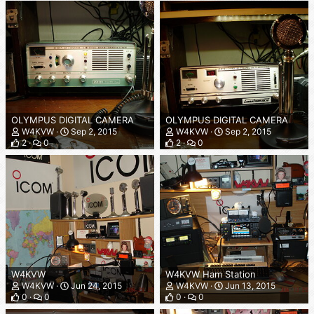
OLYMPUS DIGITAL CAMERA
OLYMPUS DIGITAL CAMERA
W4KVW
Sep 2, 2015
W4KVW
Sep 2, 2015
2
0
2
0
W4KVW
W4KVW Ham Station
W4KVW
Jun 24, 2015
W4KVW
Jun 13, 2015
0
0
0
0