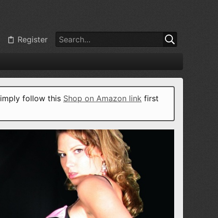
Register
imply follow this
Shop on Amazon link
first