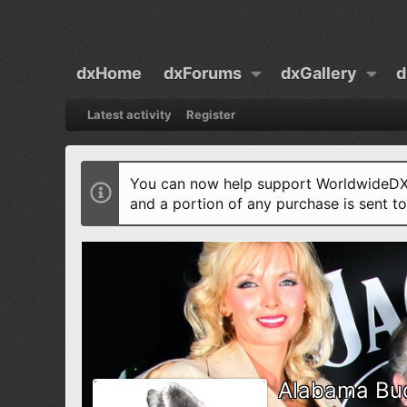
dxHome
dxForums
dxGallery
d
Latest activity
Register
You can now help support WorldwideDX 
and a portion of any purchase is sent t
Alabama Bu