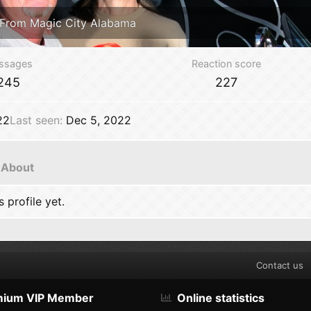
From
Magic City Alabama
ssages
Reaction score
245
227
22
Last seen
Dec 5, 2022
About
profile yet.
Contact us
mium VIP Member
Online statistics