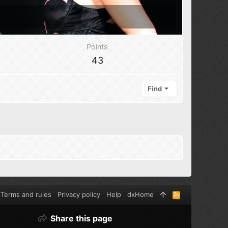
Points
43
Find
Terms and rules
Privacy policy
Help
dxHome
R
S
S
Share this page