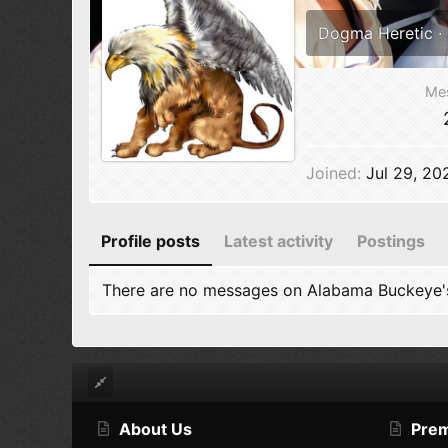
Dogma Heretic
·
Me
Joined
Jul 29, 20
Profile posts
Latest activity
Postings
There are no messages on Alabama Buckeye's 
About Us
Pre