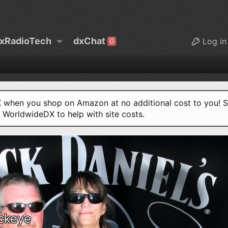
xRadioTech
dxChat
Log in
0
when you shop on Amazon at no additional cost to you! S
o WorldwideDX to help with site costs.
ckeye