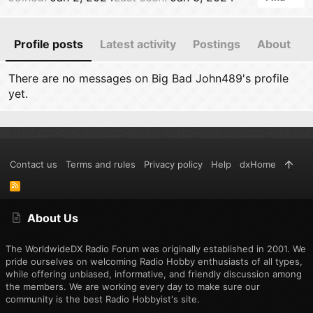
Profile posts
Latest activity
Postings
About
There are no messages on Big Bad John489's profile
yet.
Contact us
Terms and rules
Privacy policy
Help
dxHome
R
S
S
About Us
The WorldwideDX Radio Forum was originally established in 2001. We
pride ourselves on welcoming Radio Hobby enthusiasts of all types,
while offering unbiased, informative, and friendly discussion among
the members. We are working every day to make sure our
community is the best Radio Hobbyist's site.