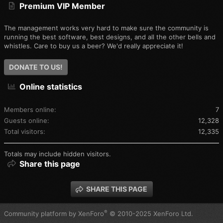
Premium VIP Member
The management works very hard to make sure the community is
running the best software, best designs, and all the other bells and
whistles. Care to buy us a beer? We'd really appreciate it!
DONATE TO US!
Online statistics
Members online
7
Guests online
12,328
Total visitors
12,335
Totals may include hidden visitors.
Share this page
SHARE THIS PAGE
®
Community platform by XenForo
© 2010-2025 XenForo Ltd.