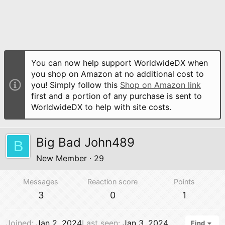
You can now help support WorldwideDX when
you shop on Amazon at no additional cost to
you! Simply follow this
Shop on Amazon link
first and a portion of any purchase is sent to
WorldwideDX to help with site costs.
Big Bad John489
B
New Member
·
29
Messages
Reaction score
Points
3
0
1
Joined
Jan 2, 2024
Last seen
Jan 3, 2024
Find