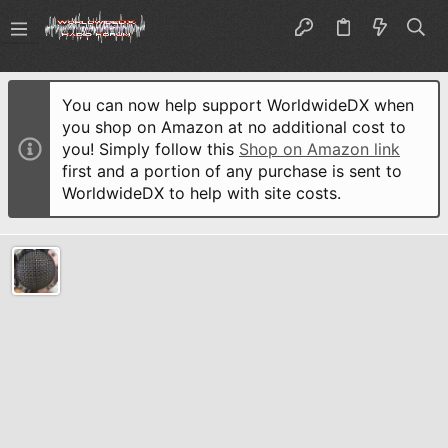
You can now help support WorldwideDX when
you shop on Amazon at no additional cost to
you! Simply follow this
Shop on Amazon link
first and a portion of any purchase is sent to
WorldwideDX to help with site costs.