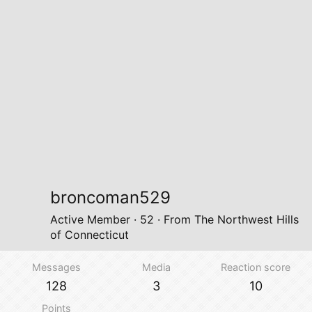
broncoman529
Active Member
·
52
·
From
The Northwest Hills
of Connecticut
Messages
Media
Reaction score
128
3
10
Points