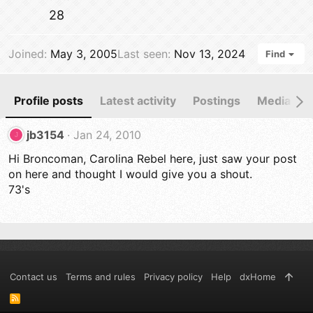
28
Joined
May 3, 2005
Last seen
Nov 13, 2024
Find
Profile posts
Latest activity
Postings
Media
jb3154
Jan 24, 2010
J
Hi Broncoman, Carolina Rebel here, just saw your post
on here and thought I would give you a shout.
73's
Contact us
Terms and rules
Privacy policy
Help
dxHome
R
S