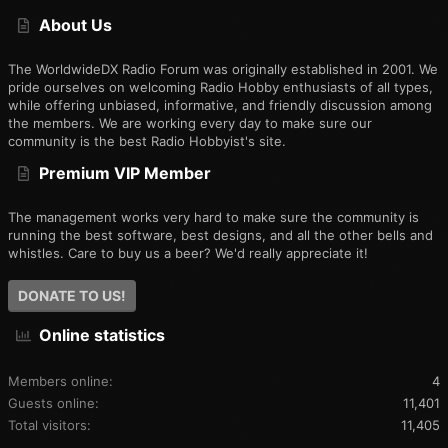
S
About Us
The WorldwideDX Radio Forum was originally established in 2001. We
pride ourselves on welcoming Radio Hobby enthusiasts of all types,
while offering unbiased, informative, and friendly discussion among
the members. We are working every day to make sure our
community is the best Radio Hobbyist's site.
Premium VIP Member
The management works very hard to make sure the community is
running the best software, best designs, and all the other bells and
whistles. Care to buy us a beer? We'd really appreciate it!
DONATE TO US!
Online statistics
Members online
4
Guests online
11,401
Total visitors
11,405