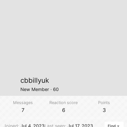
cbbillyuk
New Member
·
60
Messages
Reaction score
Points
7
6
3
Joined
Jul 4, 2023
Last seen
Jul 17, 2023
Find