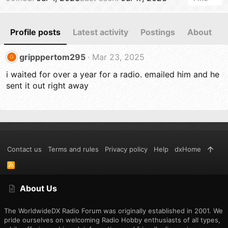
Profile posts
Latest activity
Postings
About
gripppertom295
Mar 23, 2025
G
i waited for over a year for a radio. emailed him and he
sent it out right away
Contact us
Terms and rules
Privacy policy
Help
dxHome
R
S
S
About Us
The WorldwideDX Radio Forum was originally established in 2001. We
pride ourselves on welcoming Radio Hobby enthusiasts of all types,