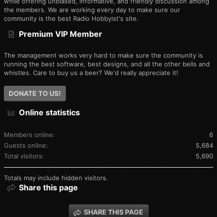
while offering unbiased, informative, and friendly discussion among
the members. We are working every day to make sure our
community is the best Radio Hobbyist's site.
Premium VIP Member
The management works very hard to make sure the community is
running the best software, best designs, and all the other bells and
whistles. Care to buy us a beer? We'd really appreciate it!
DONATE TO US!
Online statistics
Members online
6
Guests online
5,684
Total visitors
5,690
Totals may include hidden visitors.
Share this page
SHARE THIS PAGE