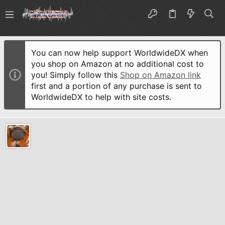
You can now help support WorldwideDX when
you shop on Amazon at no additional cost to
you! Simply follow this
Shop on Amazon link
first and a portion of any purchase is sent to
WorldwideDX to help with site costs.