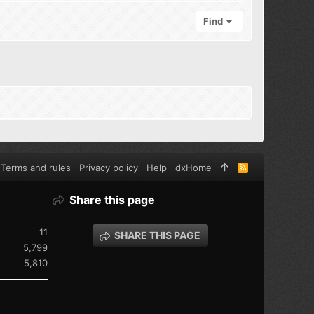
Find
Terms and rules
Privacy policy
Help
dxHome
R
S
S
Share this page
11
SHARE THIS PAGE
5,799
5,810