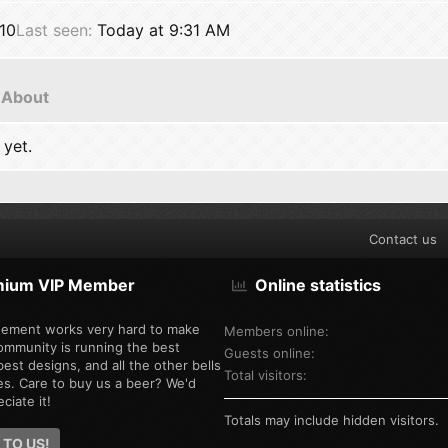
10
Last seen
Today at 9:31 AM
About
 yet.
Contact us
mium VIP Member
Online statistics
ement works very hard to make
Members online
ommunity is running the best
Guests online
est designs, and all the other bells
Total visitors
es. Care to buy us a beer? We'd
ciate it!
Totals may include hidden visitors.
 TO US!