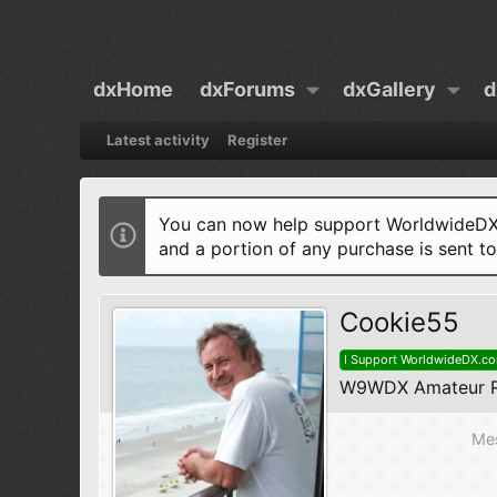
dxHome
dxForums
dxGallery
d
Latest activity
Register
You can now help support WorldwideDX 
and a portion of any purchase is sent t
Cookie55
I Support WorldwideDX.c
W9WDX Amateur R
Me