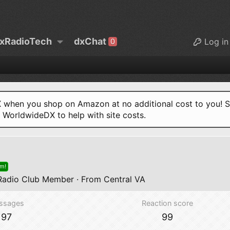
xRadioTech
dxChat
Log in
0
when you shop on Amazon at no additional cost to you! S
o WorldwideDX to help with site costs.
om!
adio Club Member
·
From
Central VA
ssages
Reaction score
97
99