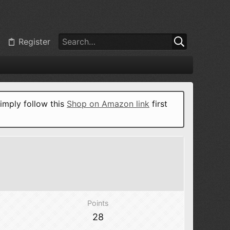
Register
imply follow this
Shop on Amazon link
first
Points
28