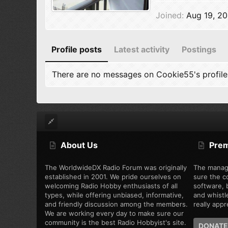
Joined
Aug 19, 20
Profile posts
Latest activity
Postings
There are no messages on Cookie55's profile
About Us
Pre
The WorldwideDX Radio Forum was originally
The manag
established in 2001. We pride ourselves on
sure the c
welcoming Radio Hobby enthusiasts of all
software, b
types, while offering unbiased, informative,
and whistl
and friendly discussion among the members.
really appre
We are working every day to make sure our
community is the best Radio Hobbyist's site.
DONATE