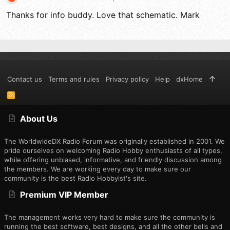
Thanks for info buddy. Love that schematic. Mark
Contact us
Terms and rules
Privacy policy
Help
dxHome
R
S
S
About Us
The WorldwideDX Radio Forum was originally established in 2001. We
pride ourselves on welcoming Radio Hobby enthusiasts of all types,
while offering unbiased, informative, and friendly discussion among
the members. We are working every day to make sure our
community is the best Radio Hobbyist's site.
Premium VIP Member
The management works very hard to make sure the community is
running the best software, best designs, and all the other bells and