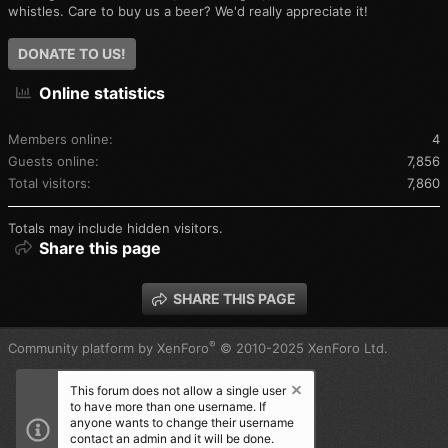
whistles. Care to buy us a beer? We'd really appreciate it!
DONATE TO US!
Online statistics
Members online
4
Guests online
7,856
Total visitors
7,860
Totals may include hidden visitors.
Share this page
SHARE THIS PAGE
®
Community platform by XenForo
© 2010-2025 XenForo Ltd.
This forum does not allow a single user
to have more than one username. If
anyone wants to change their username
contact an admin and it will be done.