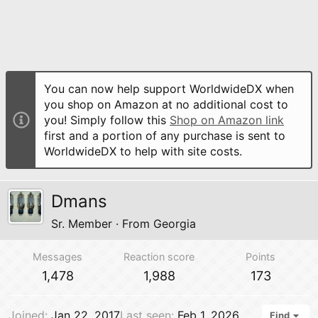
You can now help support WorldwideDX when
you shop on Amazon at no additional cost to
you! Simply follow this
Shop on Amazon link
first and a portion of any purchase is sent to
WorldwideDX to help with site costs.
Dmans
Sr. Member
·
From
Georgia
Messages
Reaction score
Points
1,478
1,988
173
Joined
Jan 22, 2017
Last seen
Feb 1, 2026
Find