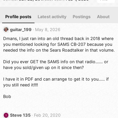
Profile posts
Latest activity
Postings
About
guitar_199
May 8, 2026
Dmans, I just ran into an old thread back in 2018 where
you mentioned looking for SAMS CB-207 because you
needed the info on the Sears Roadtalker in that volume.
Did you ever GET the SAMS info on that radio....... or
have you sold/given up on it since then?
I have it in PDF and can arrange to get it to you...... if
you still need it!!!!
Bob
Steve 135
Feb 20, 2020
S