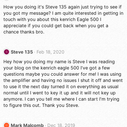
How you doing it's Steve 135 again just trying to see if
you got my message? I am quite interested in getting in
touch with you about this kenrich Eagle 500 I
appreciate if you could get back when you get a
chance thanks bro.
Steve 135
Feb 18, 2020
S
Hey how you doing my name is Steve I was reading
your blog on the kenrich eagle 500 I've got a few
questions maybe you could answer for me! I was using
the amplifier and having no issues I shut it off and went
to use it the next day turned it on everything as usual
normal until I went to key it up and it will not key up
anymore. I can you tell me where I can start I'm trying
to figure this out. Thank you Steve.
Mark Malcomb
Dec 18, 2019
M