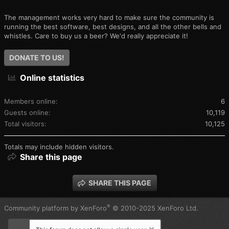
The management works very hard to make sure the community is
running the best software, best designs, and all the other bells and
whistles. Care to buy us a beer? We'd really appreciate it!
DONATE TO US!
Online statistics
Members online
6
Guests online
10,119
Total visitors
10,125
Totals may include hidden visitors.
Share this page
SHARE THIS PAGE
®
Community platform by XenForo
© 2010-2025 XenForo Ltd.