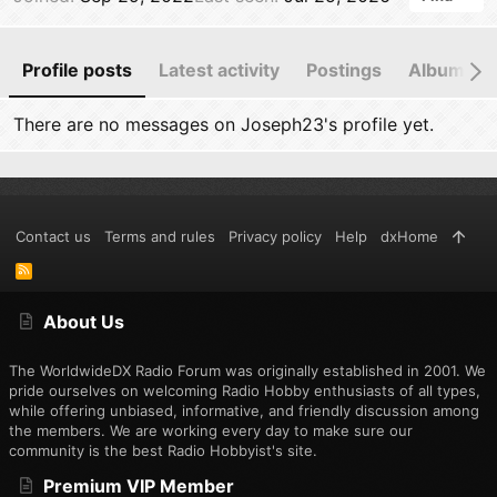
Profile posts
Latest activity
Postings
Albums
There are no messages on Joseph23's profile yet.
Contact us
Terms and rules
Privacy policy
Help
dxHome
R
S
S
About Us
The WorldwideDX Radio Forum was originally established in 2001. We
pride ourselves on welcoming Radio Hobby enthusiasts of all types,
while offering unbiased, informative, and friendly discussion among
the members. We are working every day to make sure our
community is the best Radio Hobbyist's site.
Premium VIP Member