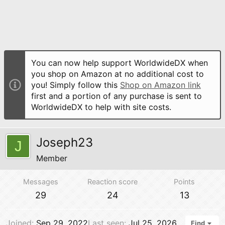
You can now help support WorldwideDX when
you shop on Amazon at no additional cost to
you! Simply follow this
Shop on Amazon link
first and a portion of any purchase is sent to
WorldwideDX to help with site costs.
Joseph23
J
Member
Messages
Reaction score
Points
29
24
13
Joined
Sep 29, 2022
Last seen
Jul 25, 2026
Find