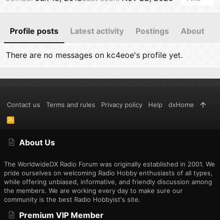
Profile posts
Latest activity
Postings
About
There are no messages on kc4eoe's profile yet.
Contact us
Terms and rules
Privacy policy
Help
dxHome
R
S
S
About Us
The WorldwideDX Radio Forum was originally established in 2001. We
pride ourselves on welcoming Radio Hobby enthusiasts of all types,
while offering unbiased, informative, and friendly discussion among
the members. We are working every day to make sure our
community is the best Radio Hobbyist's site.
Premium VIP Member