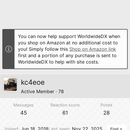
You can now help support WorldwideDX when
you shop on Amazon at no additional cost to
you! Simply follow this
Shop on Amazon link
first and a portion of any purchase is sent to
WorldwideDX to help with site costs.
kc4eoe
Active Member
·
78
Messages
Reaction score
Points
45
61
28
Joined
Jun 18, 2018
Last seen
Nov 22, 2025
Find