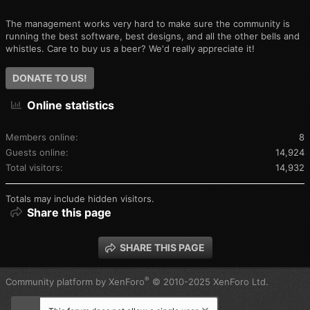
The management works very hard to make sure the community is
running the best software, best designs, and all the other bells and
whistles. Care to buy us a beer? We'd really appreciate it!
DONATE TO US!
Online statistics
Members online
8
Guests online
14,924
Total visitors
14,932
Totals may include hidden visitors.
Share this page
SHARE THIS PAGE
®
Community platform by XenForo
© 2010-2025 XenForo Ltd.