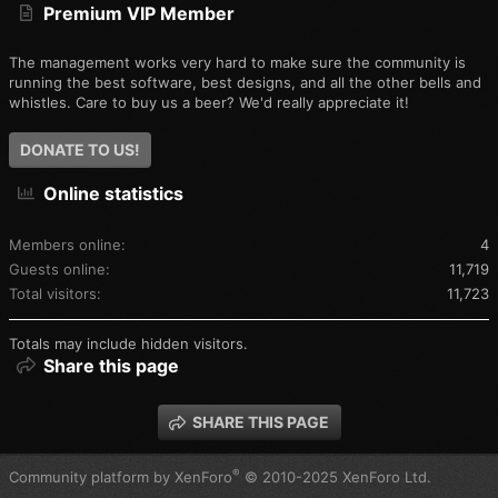
Premium VIP Member
The management works very hard to make sure the community is
running the best software, best designs, and all the other bells and
whistles. Care to buy us a beer? We'd really appreciate it!
DONATE TO US!
Online statistics
Members online
4
Guests online
11,719
Total visitors
11,723
Totals may include hidden visitors.
Share this page
SHARE THIS PAGE
®
Community platform by XenForo
© 2010-2025 XenForo Ltd.