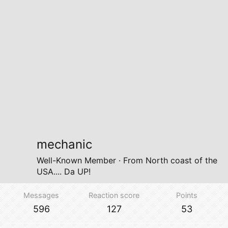
mechanic
Well-Known Member
·
From
North coast of the
USA.... Da UP!
Messages
Reaction score
Points
596
127
53