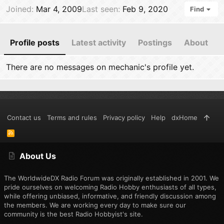
Joined
Mar 4, 2009
Last seen
Feb 9, 2020
Find
Profile posts
Latest activity
Postings
About
There are no messages on mechanic's profile yet.
Contact us
Terms and rules
Privacy policy
Help
dxHome
R
S
S
About Us
The WorldwideDX Radio Forum was originally established in 2001. We
pride ourselves on welcoming Radio Hobby enthusiasts of all types,
while offering unbiased, informative, and friendly discussion among
the members. We are working every day to make sure our
community is the best Radio Hobbyist's site.