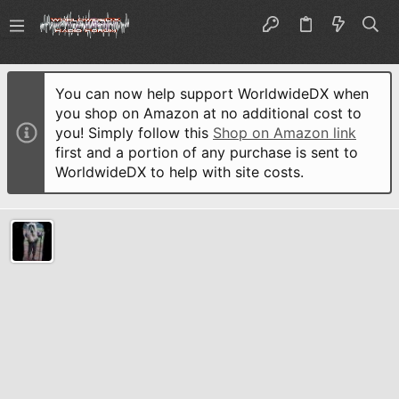
You can now help support WorldwideDX when
you shop on Amazon at no additional cost to
you! Simply follow this
Shop on Amazon link
first and a portion of any purchase is sent to
WorldwideDX to help with site costs.