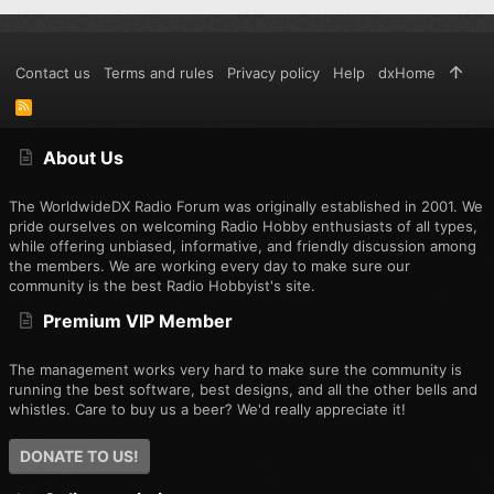
Contact us
Terms and rules
Privacy policy
Help
dxHome
R
S
S
About Us
The WorldwideDX Radio Forum was originally established in 2001. We
pride ourselves on welcoming Radio Hobby enthusiasts of all types,
while offering unbiased, informative, and friendly discussion among
the members. We are working every day to make sure our
community is the best Radio Hobbyist's site.
Premium VIP Member
The management works very hard to make sure the community is
running the best software, best designs, and all the other bells and
whistles. Care to buy us a beer? We'd really appreciate it!
DONATE TO US!