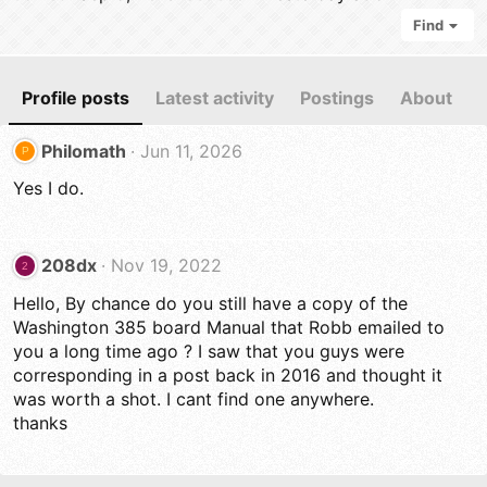
Find
Profile posts
Latest activity
Postings
About
Philomath
Jun 11, 2026
P
Yes I do.
208dx
Nov 19, 2022
2
Hello, By chance do you still have a copy of the
Washington 385 board Manual that Robb emailed to
you a long time ago ? I saw that you guys were
corresponding in a post back in 2016 and thought it
was worth a shot. I cant find one anywhere.
thanks