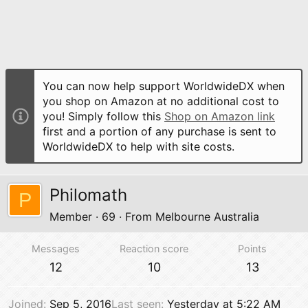
You can now help support WorldwideDX when
you shop on Amazon at no additional cost to
you! Simply follow this
Shop on Amazon link
first and a portion of any purchase is sent to
WorldwideDX to help with site costs.
Philomath
P
Member
·
69
·
From
Melbourne Australia
Messages
Reaction score
Points
12
10
13
Joined
Sep 5, 2016
Last seen
Yesterday at 5:22 AM