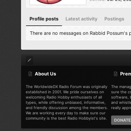
Profile posts
Latest activity
Postings
There are no messages on Rabbid Possum's pr
About Us
Pre
The WorldwideDX Radio Forum was originally
The manag
established in 2001. We pride ourselves on
sure the c
welcoming Radio Hobby enthusiasts of all
software, b
types, while offering unbiased, informative,
and whistl
and friendly discussion among the members.
really appre
We are working every day to make sure our
community is the best Radio Hobbyist's site.
DONATE