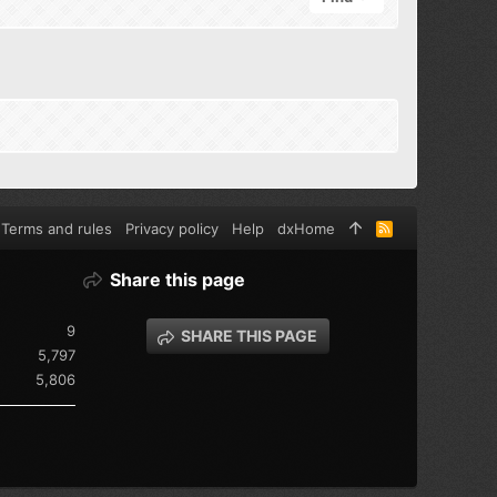
Terms and rules
Privacy policy
Help
dxHome
R
S
S
Share this page
9
SHARE THIS PAGE
5,797
5,806