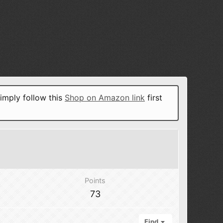
imply follow this
Shop on Amazon link
first
Points
73
Find