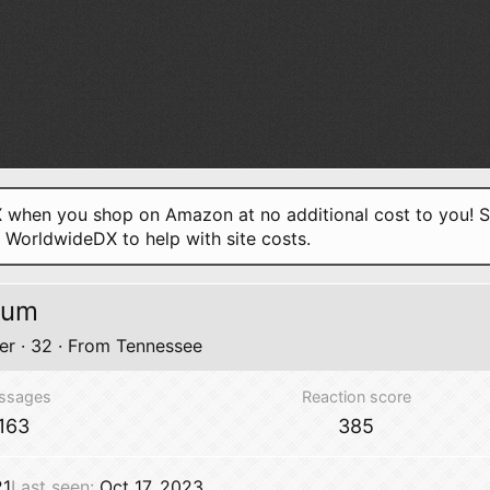
when you shop on Amazon at no additional cost to you! S
o WorldwideDX to help with site costs.
sum
er
·
32
·
From
Tennessee
ssages
Reaction score
163
385
21
Last seen
Oct 17, 2023