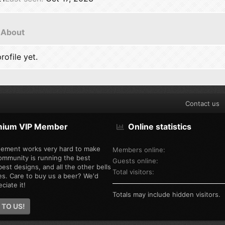
About
ofile yet.
Contact us
mium VIP Member
Online statistics
ement works very hard to make
Members online
ommunity is running the best
Guests online
est designs, and all the other bells
Total visitors
es. Care to buy us a beer? We'd
ciate it!
Totals may include hidden visitors.
 TO US!