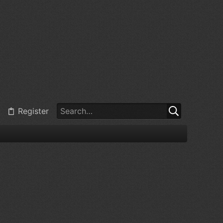
Register