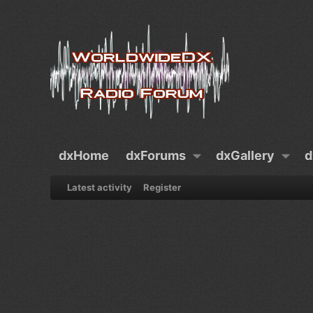
dxHome
dxForums
dxGallery
d
Latest activity
Register