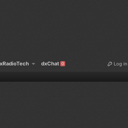
xRadioTech
dxChat
Log in
0