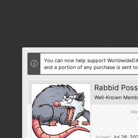
You can now help support WorldwideDX 
and a portion of any purchase is sent t
Rabbid Pos
Well-Known Memb
Me
Joined
Jul 26, 20