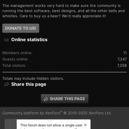
The management works very hard to make sure the community is
running the best software, best designs, and all the other bells and
whistles. Care to buy us a beer? We'd really appreciate it!
DONATE TO US!
Online statistics
Members online
11
Guests online
7,247
Total visitors
7,258
Totals may include hidden visitors.
Share this page
SHARE THIS PAGE
®
Community platform by XenForo
© 2010-2025 XenForo Ltd.
This forum does not allow a single user