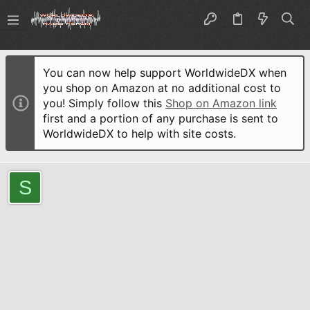
You can now help support WorldwideDX when
you shop on Amazon at no additional cost to
you! Simply follow this
Shop on Amazon link
first and a portion of any purchase is sent to
WorldwideDX to help with site costs.
S