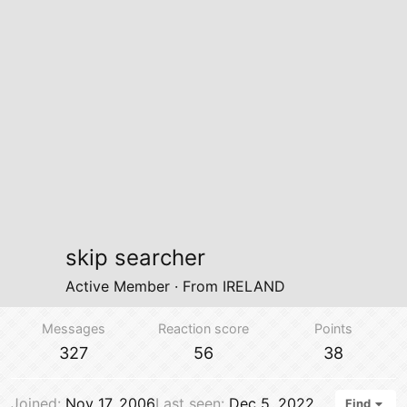
skip searcher
Active Member
·
From
IRELAND
Messages
Reaction score
Points
327
56
38
Joined
Nov 17, 2006
Last seen
Dec 5, 2022
Find