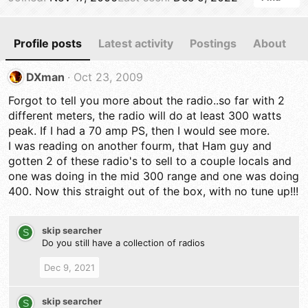
Profile posts
Latest activity
Postings
About
DXman
Oct 23, 2009
Forgot to tell you more about the radio..so far with 2
different meters, the radio will do at least 300 watts
peak. If I had a 70 amp PS, then I would see more.
I was reading on another fourm, that Ham guy and
gotten 2 of these radio's to sell to a couple locals and
one was doing in the mid 300 range and one was doing
400. Now this straight out of the box, with no tune up!!!
skip searcher
S
Do you still have a collection of radios
Dec 9, 2021
skip searcher
S