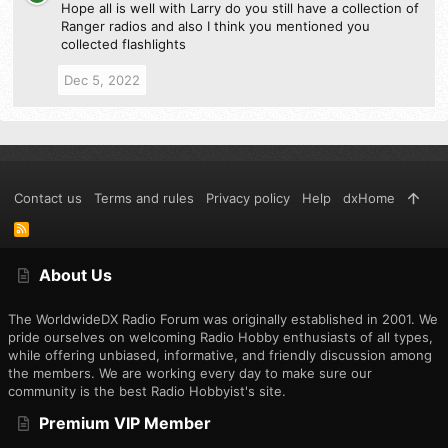
Hope all is well with Larry do you still have a collection of
Ranger radios and also I think you mentioned you
collected flashlights
Dec 5, 2022
Contact us
Terms and rules
Privacy policy
Help
dxHome
R
S
S
About Us
The WorldwideDX Radio Forum was originally established in 2001. We
pride ourselves on welcoming Radio Hobby enthusiasts of all types,
while offering unbiased, informative, and friendly discussion among
the members. We are working every day to make sure our
community is the best Radio Hobbyist's site.
Premium VIP Member