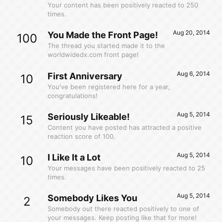
Your content has been positively reacted to 250
times.
Aug 20, 2014
You Made the Front Page!
100
The thread you started made it to the
worldwidedx.com front page!
Aug 6, 2014
First Anniversary
10
You've been registered here for a year,
congratulations!
Aug 5, 2014
Seriously Likeable!
15
Content you have posted has attracted a positive
reaction score of 100.
Aug 5, 2014
I Like It a Lot
10
Your messages have been positively reacted to 25
times.
Aug 5, 2014
Somebody Likes You
2
Somebody out there reacted positively to one of
your messages. Keep posting like that for more!