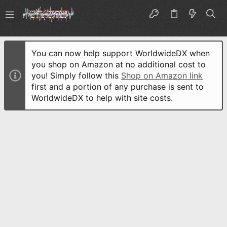
You can now help support WorldwideDX when
you shop on Amazon at no additional cost to
you! Simply follow this
Shop on Amazon link
first and a portion of any purchase is sent to
WorldwideDX to help with site costs.