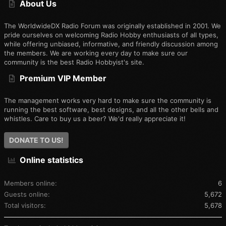
About Us
The WorldwideDX Radio Forum was originally established in 2001. We
pride ourselves on welcoming Radio Hobby enthusiasts of all types,
while offering unbiased, informative, and friendly discussion among
the members. We are working every day to make sure our
community is the best Radio Hobbyist's site.
Premium VIP Member
The management works very hard to make sure the community is
running the best software, best designs, and all the other bells and
whistles. Care to buy us a beer? We'd really appreciate it!
DONATE TO US!
Online statistics
Members online
6
Guests online
5,672
Total visitors
5,678