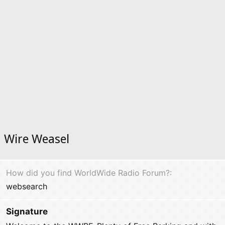
Wire Weasel
How did you find WorldWide Radio Forum?
websearch
Signature