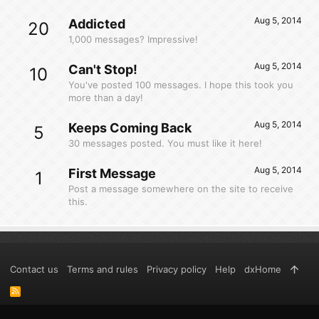
Aug 5, 2014
Addicted
20
1,000 messages? Impressive!
Aug 5, 2014
Can't Stop!
10
You've posted 100 messages. I hope this took you
more than a day!
Aug 5, 2014
Keeps Coming Back
5
30 messages posted. You must like it here!
Aug 5, 2014
First Message
1
Post a message somewhere on the site to receive
this.
Contact us
Terms and rules
Privacy policy
Help
dxHome
R
S
S