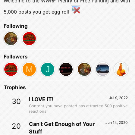
Welcome to the WWRF. Plenty of Free Parking and with
5,000 posts you get egg roll
Following
Followers
M
J
Trophies
Jul 9, 2022
I LOVE IT!
30
Content you have posted has attracted 500 positive
reactions.
Jun 14, 2020
Can't Get Enough of Your
20
Stuff