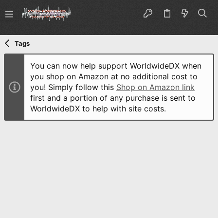
Tags
You can now help support WorldwideDX when
you shop on Amazon at no additional cost to
you! Simply follow this
Shop on Amazon link
first and a portion of any purchase is sent to
WorldwideDX to help with site costs.