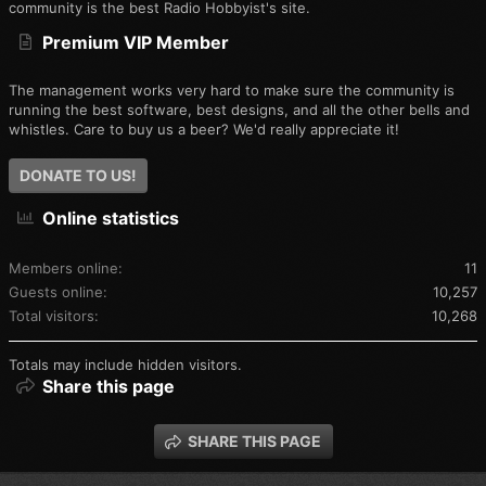
community is the best Radio Hobbyist's site.
Premium VIP Member
The management works very hard to make sure the community is
running the best software, best designs, and all the other bells and
whistles. Care to buy us a beer? We'd really appreciate it!
DONATE TO US!
Online statistics
Members online
11
Guests online
10,257
Total visitors
10,268
Totals may include hidden visitors.
Share this page
SHARE THIS PAGE