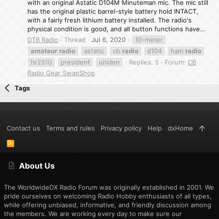
with an original Astatic D104M Minuteman mic. The mic still
has the original plastic barrel-style battery hold INTACT,
with a fairly fresh lithium battery installed. The radio's
physical condition is good, and all button functions have...
DTB Radio
Thread
Jul 6, 2020
10-meter
amateur
radio
astatic
cb
radio
d104
ham
radio
hr2510
president
uniden
Replies: 5
Forum:
CB
Radio Gear SwapShop
Tags
Contact us
Terms and rules
Privacy policy
Help
dxHome
R
S
S
About Us
The WorldwideDX Radio Forum was originally established in 2001. We
pride ourselves on welcoming Radio Hobby enthusiasts of all types,
while offering unbiased, informative, and friendly discussion among
the members. We are working every day to make sure our