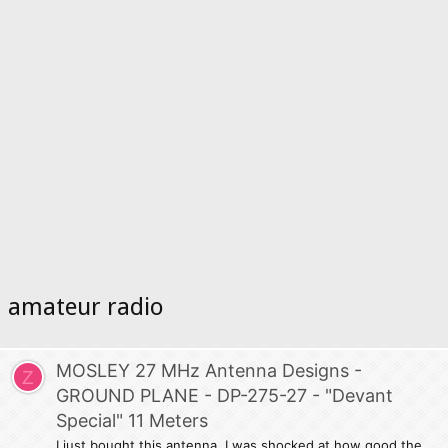
amateur radio
MOSLEY 27 MHz Antenna Designs -
Z
GROUND PLANE - DP-275-27 - "Devant
Special" 11 Meters
I just bought this antenna. I was shocked at how good the