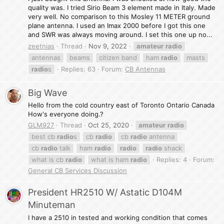
quality was. I tried Sirio Beam 3 element made in Italy. Made
very well. No comparison to this Mosley 11 METER ground
plane antenna. I used an Imax 2000 before I got this one
and SWR was always moving around. I set this one up no...
zeetnias
Thread
Nov 9, 2022
amateur
radio
antennas
beams
citizen band
ham
radio
masts
radio
s
Replies: 63
Forum:
CB Antennas
Big Wave
Hello from the cold country east of Toronto Ontario Canada
How's everyone doing.?
GLM927
Thread
Oct 25, 2020
amateur
radio
best cb
radio
s
cb
radio
cb
radio
antenna
cb
radio
talk
ham
radio
radio
radio
shack
what is cb
radio
what is ham
radio
Replies: 4
Forum:
General CB Services Discussion
President HR2510 W/ Astatic D104M
Minuteman
I have a 2510 in tested and working condition that comes