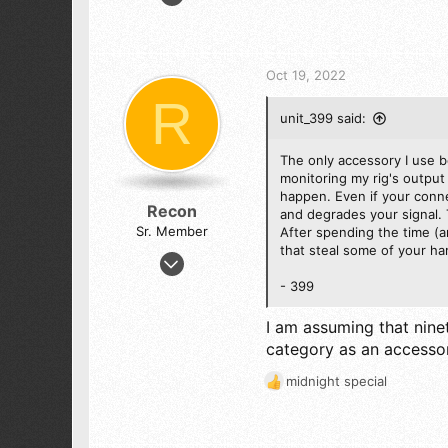
2,709
e
a
5,104
c
523
t
Oct 19, 2022
ALEJANDRIA, COLOMBIA SA
i
R
o
unit_399 said:
n
s
:
The only accessory I use 
monitoring my rig's output 
happen. Even if your conne
Recon
and degrades your signal. 
Sr. Member
After spending the time (a
that steal some of your ha
Jul 28, 2019
1,301
- 399
1,444
I am assuming that nine
173
category as an accessor
midnight special
R
e
a
c