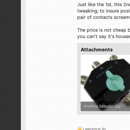
Just like the 1st, this 
Magic City Alabama
tweaking; to insure posit
pair of contacts screami
The price is not cheap b
you can't say it's housed 
Attachments
Anenna Selector.jpg
96.6 KB · Views: 477
Lawrence lin