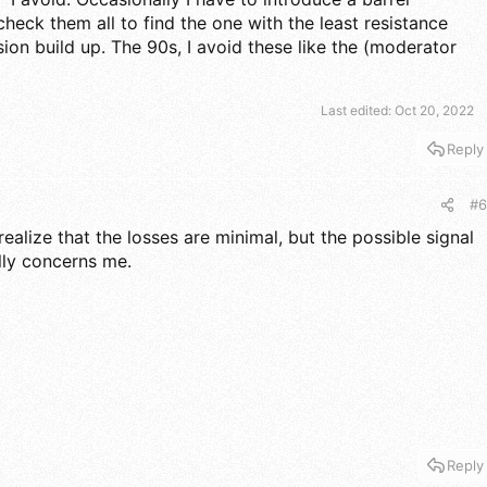
heck them all to find the one with the least resistance
osion build up. The 90s, I avoid these like the (moderator
Last edited:
Oct 20, 2022
Reply
#6
realize that the losses are minimal, but the possible signal
lly concerns me.
Reply