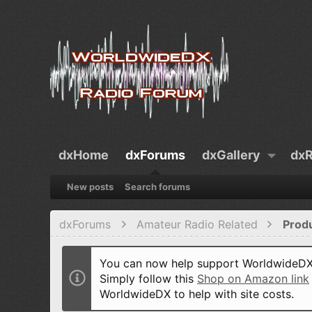
dxHome
dxForums
dxGallery
dxR
New posts
Search forums
dxForums
Amateur Radio Related
Prod
You can now help support WorldwideDX 
Simply follow this
Shop on Amazon link
WorldwideDX to help with site costs.