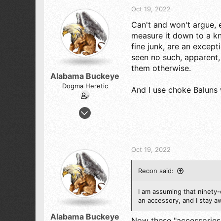
t
Oct 19, 2022
i
Can't and won't argue, e
o
n
measure it down to a k
s
fine junk, are an excepti
:
seen no such, apparent,
them otherwise.
Alabama Buckeye
Dogma Heretic
And I use choke Baluns 
Jul 29, 2022
245
227
43
Oct 19, 2022
Magic City Alabama
Recon said:
I am assuming that ninety-
an accessory, and I stay a
Alabama Buckeye
Now these "accessories" 