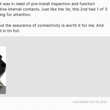
2nd was in need of pre-install inspection and function
ive internal contacts. Just like the 1st, this 2nd had 1 of 3
ng for attention.
ut the assurance of connectivity is worth it for me. And
in tin foil.
Last edited:
Oct 19, 2022