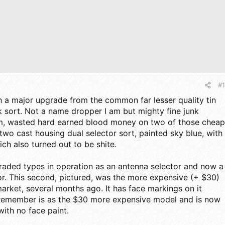
#1
 a major upgrade from the common far lesser quality tin
sk sort. Not a name dropper I am but mighty fine junk
m, wasted hard earned blood money on two of those cheap
two cast housing dual selector sort, painted sky blue, with
ch also turned out to be shite.
raded types in operation as an antenna selector and now a
or. This second, pictured, was the more expensive (+ $30)
ket, several months ago. It has face markings on it
I remember is as the $30 more expensive model and is now
with no face paint.