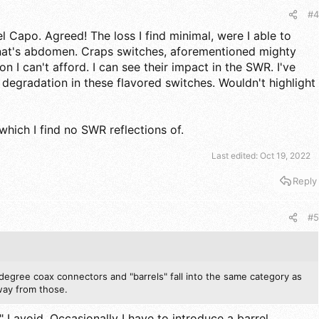
#4
l Capo. Agreed! The loss I find minimal, were I able to
nat's abdomen. Craps switches, aforementioned mighty
on I can't afford. I can see their impact in the SWR. I've
 degradation in these flavored switches. Wouldn't highlight
which I find no SWR reflections of.
Last edited:
Oct 19, 2022
Reply
#5
degree coax connectors and "barrels" fall into the same category as
way from those.
I avoid. Occasionally I have to introduce a barrel