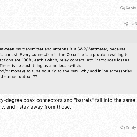
Reply
#3
between my transmitter and antenna is a SWR/Wattmeter, because
is a must. Every connection in the Coax line is a problem waiting to
ctions are 100%, each switch, relay contact, etc. introduces losses
There is no such thing as a no loss switch.
nd/or money) to tune your rig to the max, why add inline accessories
rd earned output ??
ty-degree coax connectors and "barrels" fall into the same
y, and I stay away from those.
Reply