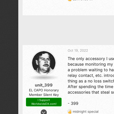
R
e
a
c
t
i
o
n
s
:
Oct 19, 2022
The only accessory I u
because monitoring my r
a problem waiting to ha
relay contact, etc. intr
thing as a no loss switc
unit_399
After spending the time
EL CAPO Honorary
accessories that steal 
Member Silent Key
I Support
- 399
WorldwideDX.com!
Jun 17, 2008
midnight special
R