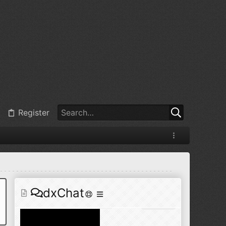
@
BJ radionut
:
Jul 11, 2026
+1
@
BJ radionut
:
Jul 18, 2026
Register
@
BJ radionut
:
Jul 18, 2026
dxChat
@
BJ radionut
:
Jul 24, 2026