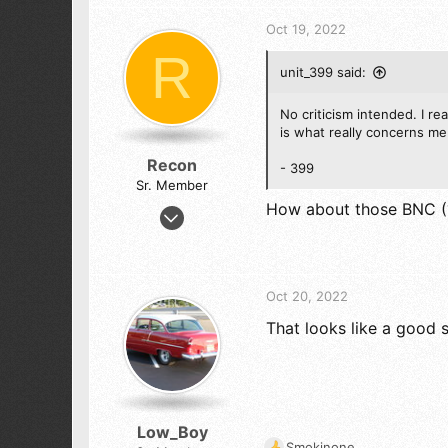
c
5,104
t
Oct 19, 2022
i
523
R
o
ALEJANDRIA, COLOMBIA SA
unit_399 said:
n
s
:
No criticism intended. I re
is what really concerns me
Recon
- 399
Sr. Member
How about those BNC (?
Jul 28, 2019
1,301
1,444
173
Oct 20, 2022
That looks like a good 
Low_Boy
Smokinone