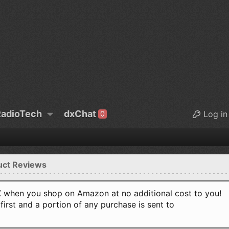
adioTech
dxChat
Log in
0
uct Reviews
when you shop on Amazon at no additional cost to you!
first and a portion of any purchase is sent to