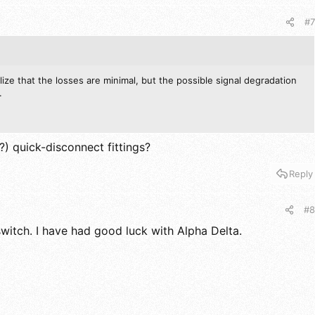
#7
alize that the losses are minimal, but the possible signal degradation
.
) quick-disconnect fittings?
Reply
#8
switch. I have had good luck with Alpha Delta.