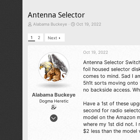
Antenna Selector
T
S
Alabama Buckeye
Oct 19, 2022
h
t
r
a
1
2
Next
e
r
a
t
d
d
Oct 19, 2022
s
a
Antenna Selector Switch
t
t
foil housed selector di
a
e
r
comes to mind. Sad I a
t
5h1t sorts moving onto 
e
no backside access. Whi
r
Alabama Buckeye
Dogma Heretic
Have a 1st of these upg
second for radio select
Jul 29, 2022
model on the Amazon mar
245
where my 1st did not. 
$2 less than the model 
227
43