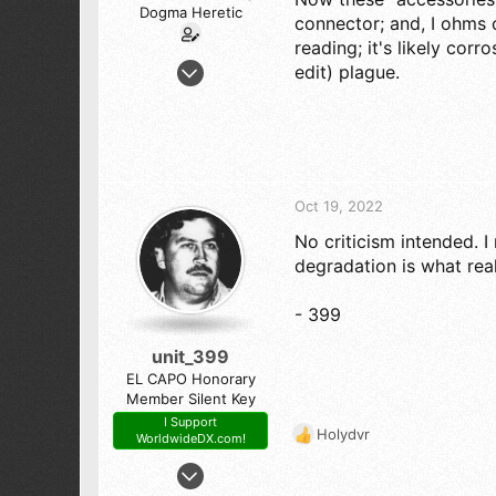
Dogma Heretic
connector; and, I ohms c
reading; it's likely corr
Jul 29, 2022
edit) plague.
245
227
43
Magic City Alabama
Oct 19, 2022
No criticism intended. I 
degradation is what rea
- 399
unit_399
EL CAPO Honorary
Member Silent Key
I Support
Holydvr
WorldwideDX.com!
R
e
Jun 17, 2008
a
2,709