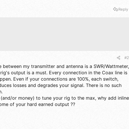
Reply
#2
se between my transmitter and antenna is a SWR/Wattmeter,
ig's output is a must. Every connection in the Coax line is
ppen. Even if your connections are 100%, each switch,
oduces losses and degrades your signal. There is no such
h.
 (and/or money) to tune your rig to the max, why add inline
some of your hard earned output ??