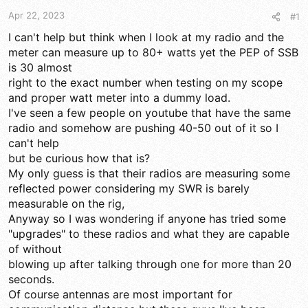
t
t
Apr 22, 2023
#1
a
e
r
I can't help but think when I look at my radio and the
t
meter can measure up to 80+ watts yet the PEP of SSB
e
is 30 almost
r
right to the exact number when testing on my scope
and proper watt meter into a dummy load.
I've seen a few people on youtube that have the same
radio and somehow are pushing 40-50 out of it so I
can't help
but be curious how that is?
My only guess is that their radios are measuring some
reflected power considering my SWR is barely
measurable on the rig,
Anyway so I was wondering if anyone has tried some
"upgrades" to these radios and what they are capable
of without
blowing up after talking through one for more than 20
seconds.
Of course antennas are most important for