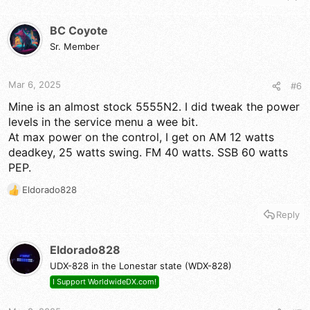
BC Coyote
Sr. Member
Mar 6, 2025
#6
Mine is an almost stock 5555N2. I did tweak the power
levels in the service menu a wee bit.
At max power on the control, I get on AM 12 watts
deadkey, 25 watts swing. FM 40 watts. SSB 60 watts
PEP.
Eldorado828
R
e
Reply
a
c
t
Eldorado828
i
UDX-828 in the Lonestar state (WDX-828)
o
n
I Support WorldwideDX.com!
s
: