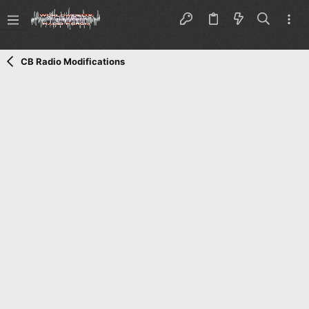
CB Radio Modifications