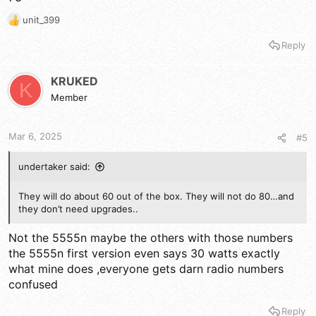
unit_399
R
e
Reply
a
c
t
KRUKED
K
i
Member
o
n
s
Mar 6, 2025
#5
:
undertaker said:
They will do about 60 out of the box. They will not do 80…and
they don’t need upgrades..
Not the 5555n maybe the others with those numbers
the 5555n first version even says 30 watts exactly
what mine does ,everyone gets darn radio numbers
confused
Reply