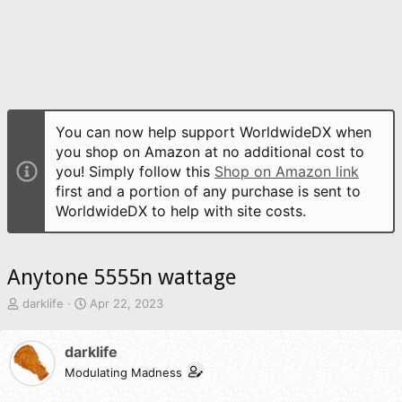
You can now help support WorldwideDX when
you shop on Amazon at no additional cost to
you! Simply follow this
Shop on Amazon link
first and a portion of any purchase is sent to
WorldwideDX to help with site costs.
Anytone 5555n wattage
T
S
darklife
Apr 22, 2023
h
t
r
a
darklife
e
r
a
t
Modulating Madness
d
d
s
a