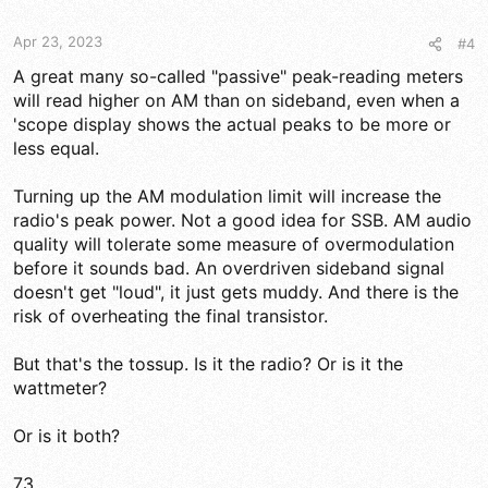
Apr 23, 2023
#4
A great many so-called "passive" peak-reading meters
will read higher on AM than on sideband, even when a
'scope display shows the actual peaks to be more or
less equal.
Turning up the AM modulation limit will increase the
radio's peak power. Not a good idea for SSB. AM audio
quality will tolerate some measure of overmodulation
before it sounds bad. An overdriven sideband signal
doesn't get "loud", it just gets muddy. And there is the
risk of overheating the final transistor.
But that's the tossup. Is it the radio? Or is it the
wattmeter?
Or is it both?
73