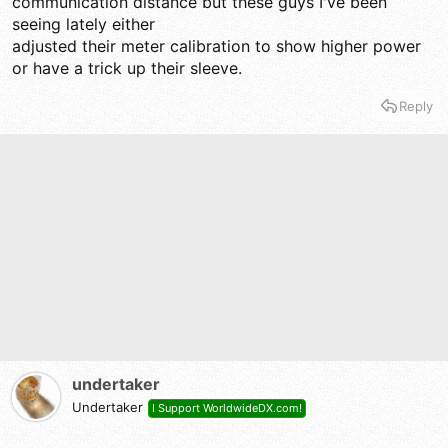
communication distance but these guys I've been
seeing lately either
adjusted their meter calibration to show higher power
or have a trick up their sleeve.
Reply
undertaker
Undertaker
I Support WorldwideDX.com!