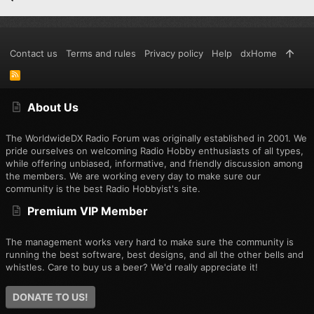
Contact us
Terms and rules
Privacy policy
Help
dxHome
R
S
S
About Us
The WorldwideDX Radio Forum was originally established in 2001. We
pride ourselves on welcoming Radio Hobby enthusiasts of all types,
while offering unbiased, informative, and friendly discussion among
the members. We are working every day to make sure our
community is the best Radio Hobbyist's site.
Premium VIP Member
The management works very hard to make sure the community is
running the best software, best designs, and all the other bells and
whistles. Care to buy us a beer? We'd really appreciate it!
DONATE TO US!