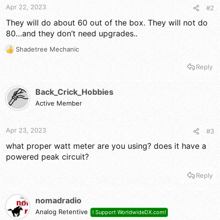
Apr 22, 2023
#2
They will do about 60 out of the box. They will not do
80…and they don’t need upgrades..
Shadetree Mechanic
R
e
Reply
a
c
t
Back_Crick_Hobbies
i
Active Member
o
n
s
Apr 23, 2023
#3
:
what proper watt meter are you using? does it have a
powered peak circuit?
Reply
nomadradio
Analog Retentive
I Support WorldwideDX.com!