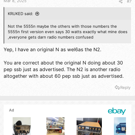
Mar 8, 2025
#7
KRUKED said:
Not the 5555n maybe the others with those numbers the
5555n first version even says 30 watts exactly what mine does
,everyone gets darn radio numbers confused
Yep, I have an original N as wel6as the N2.
You are correct about the original N doing about 30
pep ssb just as advertised. The N2 is another radio
altogether with about 60 pep ssb just as advertised.
Reply