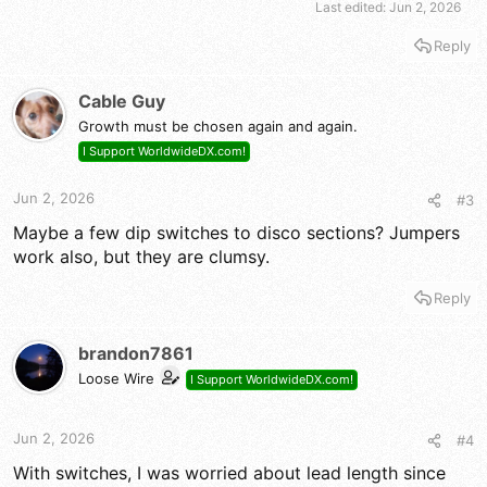
Last edited:
Jun 2, 2026
Reply
Cable Guy
Growth must be chosen again and again.
I Support WorldwideDX.com!
Jun 2, 2026
#3
Maybe a few dip switches to disco sections? Jumpers
work also, but they are clumsy.
Reply
brandon7861
Loose Wire
I Support WorldwideDX.com!
Jun 2, 2026
#4
With switches, I was worried about lead length since