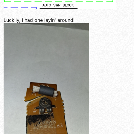
Luckily, I had one layin' around!