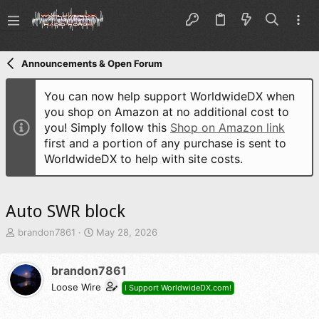
Announcements & Open Forum
You can now help support WorldwideDX when
you shop on Amazon at no additional cost to
you! Simply follow this
Shop on Amazon link
first and a portion of any purchase is sent to
WorldwideDX to help with site costs.
Auto SWR block
T
S
brandon7861
May 28, 2026
h
t
r
a
brandon7861
e
r
a
t
Loose Wire
I Support WorldwideDX.com!
d
d
s
a