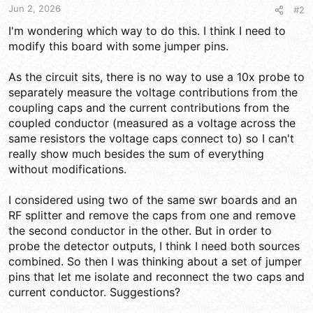
Jun 2, 2026
#2
I'm wondering which way to do this. I think I need to
modify this board with some jumper pins.
As the circuit sits, there is no way to use a 10x probe to
separately measure the voltage contributions from the
coupling caps and the current contributions from the
coupled conductor (measured as a voltage across the
same resistors the voltage caps connect to) so I can't
really show much besides the sum of everything
without modifications.
I considered using two of the same swr boards and an
RF splitter and remove the caps from one and remove
the second conductor in the other. But in order to
probe the detector outputs, I think I need both sources
combined. So then I was thinking about a set of jumper
pins that let me isolate and reconnect the two caps and
current conductor. Suggestions?