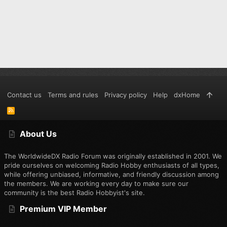
Contact us
Terms and rules
Privacy policy
Help
dxHome
R
S
S
About Us
The WorldwideDX Radio Forum was originally established in 2001. We
pride ourselves on welcoming Radio Hobby enthusiasts of all types,
while offering unbiased, informative, and friendly discussion among
the members. We are working every day to make sure our
community is the best Radio Hobbyist's site.
Premium VIP Member