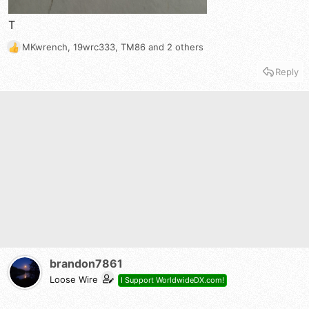
T
MKwrench
,
19wrc333
,
TM86
and 2 others
R
e
Reply
a
c
t
i
o
n
s
:
brandon7861
Loose Wire
I Support WorldwideDX.com!