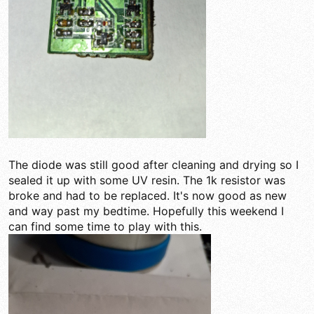
The diode was still good after cleaning and drying so I
sealed it up with some UV resin. The 1k resistor was
broke and had to be replaced. It's now good as new
and way past my bedtime. Hopefully this weekend I
can find some time to play with this.