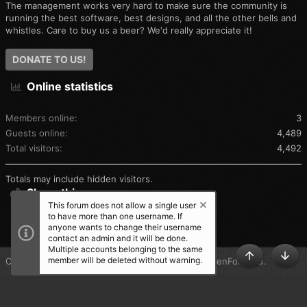
The management works very hard to make sure the community is
running the best software, best designs, and all the other bells and
whistles. Care to buy us a beer? We'd really appreciate it!
DONATE TO US!
Online statistics
Members online
3
Guests online
4,489
Total visitors
4,492
Totals may include hidden visitors.
Share this page
This forum does not allow a single user
to have more than one username. If
SHARE THIS PAGE
anyone wants to change their username
contact an admin and it will be done.
Multiple accounts belonging to the same
member will be deleted without warning.
®
Community platform by XenForo
© 2010-2025 XenForo Ltd.