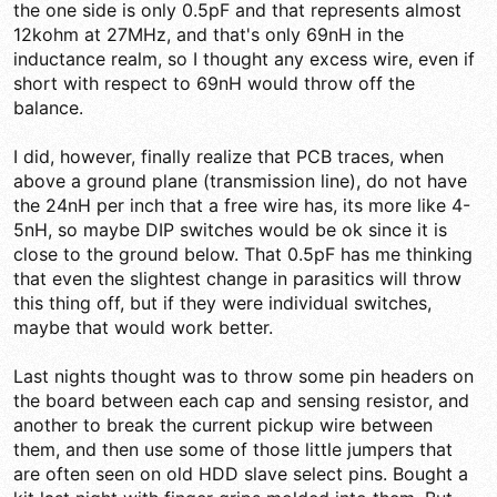
the one side is only 0.5pF and that represents almost
12kohm at 27MHz, and that's only 69nH in the
inductance realm, so I thought any excess wire, even if
short with respect to 69nH would throw off the
balance.
I did, however, finally realize that PCB traces, when
above a ground plane (transmission line), do not have
the 24nH per inch that a free wire has, its more like 4-
5nH, so maybe DIP switches would be ok since it is
close to the ground below. That 0.5pF has me thinking
that even the slightest change in parasitics will throw
this thing off, but if they were individual switches,
maybe that would work better.
Last nights thought was to throw some pin headers on
the board between each cap and sensing resistor, and
another to break the current pickup wire between
them, and then use some of those little jumpers that
are often seen on old HDD slave select pins. Bought a