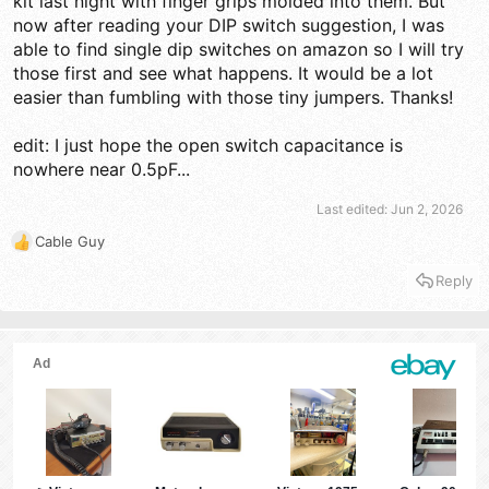
kit last night with finger grips molded into them. But
now after reading your DIP switch suggestion, I was
able to find single dip switches on amazon so I will try
those first and see what happens. It would be a lot
easier than fumbling with those tiny jumpers. Thanks!
edit: I just hope the open switch capacitance is
nowhere near 0.5pF...
Last edited:
Jun 2, 2026
Cable Guy
R
e
Reply
a
c
t
i
o
n
s
: