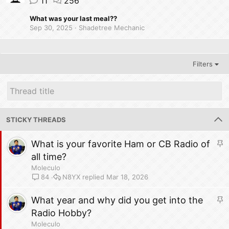
11
256
What was your last meal??
Sep 30, 2025
Shadetree Mechanic
Filters
STICKY THREADS
S
What is your favorite Ham or CB Radio of
t
all time?
i
Moleculo
c
N8YX
Mar 18, 2026
84
k
y
S
What year and why did you get into the
t
Radio Hobby?
i
Moleculo