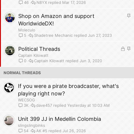
c
N8YX
Mar 17, 2026
46
k
y
S
Shop on Amazon and support
t
WorldwideDX!
i
Moleculo
c
Shadetree Mechanic
Jun 27, 2023
5
k
L
y
S
Political Threads
o
t
Captain Kilowatt
c
i
Captain Kilowatt
Jun 3, 2020
0
k
c
NORMAL THREADS
e
k
d
y
If you were a pirate broadcaster, what's
playing right now?
WECSOG
dave457
Yesterday at 10:03 AM
3K
Unit 399 JJ in Medellin Colombia
slingslingbinks
AK #5
Jul 26, 2026
54