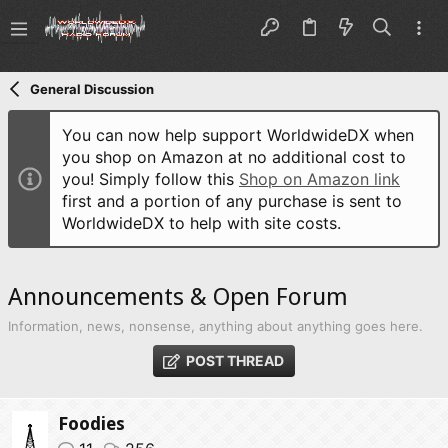
General Discussion
You can now help support WorldwideDX when
you shop on Amazon at no additional cost to
you! Simply follow this
Shop on Amazon link
first and a portion of any purchase is sent to
WorldwideDX to help with site costs.
Announcements & Open Forum
Information, news, nonsense, anything about anything goes here.
POST THREAD
Foodies