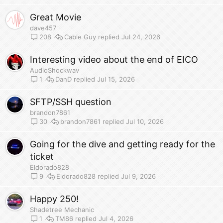
Great Movie
dave457
Cable Guy
Jul 24, 2026
208
Interesting video about the end of EICO
AudioShockwav
DanD
Jul 15, 2026
1
SFTP/SSH question
brandon7861
brandon7861
Jul 10, 2026
30
Going for the dive and getting ready for the
ticket
Eldorado828
Eldorado828
Jul 9, 2026
9
Happy 250!
Shadetree Mechanic
TM86
Jul 4, 2026
1