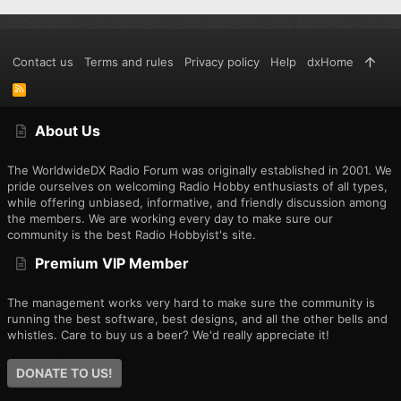
Contact us
Terms and rules
Privacy policy
Help
dxHome
R
S
S
About Us
The WorldwideDX Radio Forum was originally established in 2001. We
pride ourselves on welcoming Radio Hobby enthusiasts of all types,
while offering unbiased, informative, and friendly discussion among
the members. We are working every day to make sure our
community is the best Radio Hobbyist's site.
Premium VIP Member
The management works very hard to make sure the community is
running the best software, best designs, and all the other bells and
whistles. Care to buy us a beer? We'd really appreciate it!
DONATE TO US!