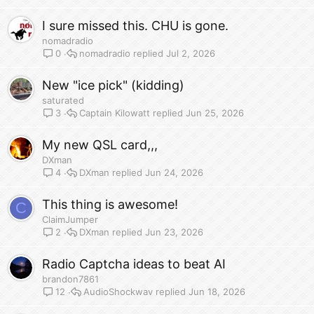
I sure missed this. CHU is gone.
nomadradio
nomadradio
Jul 2, 2026
0
New "ice pick" (kidding)
saturated
Captain Kilowatt
Jun 25, 2026
3
My new QSL card,,,
DXman
DXman
Jun 24, 2026
4
This thing is awesome!
C
ClaimJumper
DXman
Jun 23, 2026
2
Radio Captcha ideas to beat AI
brandon7861
AudioShockwav
Jun 18, 2026
12