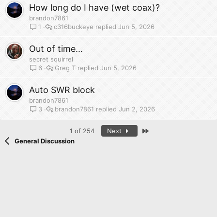
How long do I have (wet coax)?
brandon7861
c316buckeye
Jun 5, 2026
1
Out of time...
secret squirrel
Greg T
Jun 5, 2026
6
Auto SWR block
brandon7861
brandon7861
Jun 2, 2026
3
Last
1 of 254
Next
General Discussion