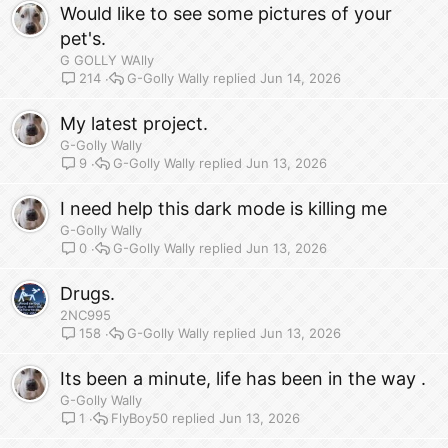
Would like to see some pictures of your
pet's.
G GOLLY WAlly
G-Golly Wally
Jun 14, 2026
214
My latest project.
G-Golly Wally
G-Golly Wally
Jun 13, 2026
9
I need help this dark mode is killing me
G-Golly Wally
G-Golly Wally
Jun 13, 2026
0
Drugs.
2NC995
G-Golly Wally
Jun 13, 2026
158
Its been a minute, life has been in the way .
G-Golly Wally
FlyBoy50
Jun 13, 2026
1