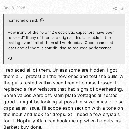
s
Dec 3, 2025
#6
:
nomadradio said:
How many of the 10 or 12 electrolytic capacitors have been
replaced? If any of them are original, this is trouble in the
making even if all of them still work today. Good chance at
least one of them is contributing to reduced performance.
73
I replaced all of them. Unless some are hidden, I got
them all. I pretest all the new ones and test the pulls. All
the pulls tested within spec then of course tossed. I
replaced a few resistors that had signs of overheating.
Some values were off. Main plate voltages all tested
good. I might be looking at possible silver mica or disc
caps as an issue. I'll scope each section with a tone on
the input and look for drops. Still need a few crystals
for it. Hopfully Alan can hook me up when he gets his
Barkett buy done.