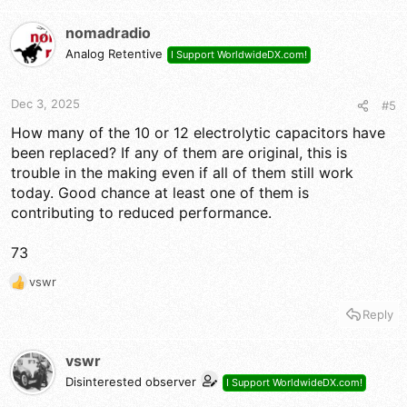
nomadradio
Analog Retentive
I Support WorldwideDX.com!
Dec 3, 2025
#5
How many of the 10 or 12 electrolytic capacitors have
been replaced? If any of them are original, this is
trouble in the making even if all of them still work
today. Good chance at least one of them is
contributing to reduced performance.
73
vswr
R
e
Reply
a
c
t
vswr
i
Disinterested observer
I Support WorldwideDX.com!
o
n