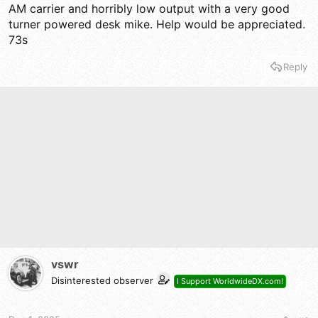
AM carrier and horribly low output with a very good
turner powered desk mike. Help would be appreciated.
73s
Reply
vswr
Disinterested observer
I Support WorldwideDX.com!