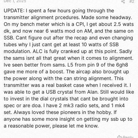
Dec 1, 2025
#2
UPDATE: I spent a few hours going through the
transmitter alignment prcedures. Made some headway.
On my bench meter which is a CPI, I get about 2.5 wats
dk, and now near 6 watts mod on AM, and the same on
SSB. Cant figure out after the recap and even changing
tubes why I just cant get at least 10 watts of SSB
modulation. ALC is fully cranked up at this point. Sadly
the sams isnt all that great when it comes to alignment.
Ive seen better from sams. L5 from pin 9 of the 6gh8
gave me more of a boost. The aircap also brought up
the power along with the can string alignment. This
transmitter was a real basket case when I received it. I
was able to get a USB crystal from Alan. Still would like
to invest in the dial crystals that cant be brought into
spec or are doa. I have 2 mk3 radio sets, and 1 mk4
set. Always loved these pioneers in the hobby. If
anyone has some more insight on getting my ssb up to
a reasonable power, please let me know.
Reply