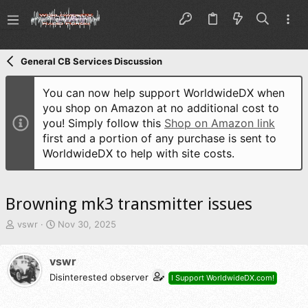
General CB Services Discussion
You can now help support WorldwideDX when
you shop on Amazon at no additional cost to
you! Simply follow this
Shop on Amazon link
first and a portion of any purchase is sent to
WorldwideDX to help with site costs.
Browning mk3 transmitter issues
T
S
vswr
Nov 30, 2025
h
t
r
a
vswr
e
r
a
t
Disinterested observer
I Support WorldwideDX.com!
d
d
s
a