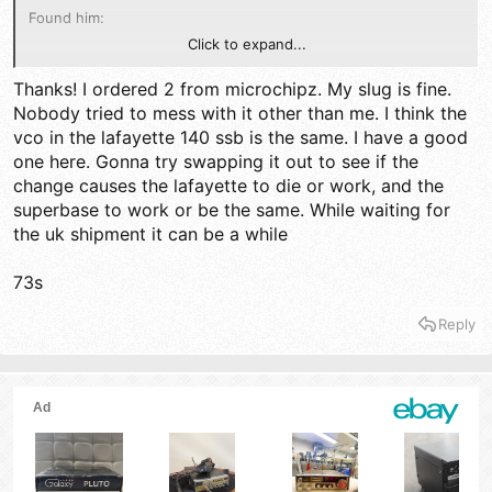
Found him:
Click to expand...
https://www.ebay.com/itm/2822300635...pid=5336136228&cu
stomid=&toolid=10001&mkevt=1
Thanks! I ordered 2 from microchipz. My slug is fine.
Nobody tried to mess with it other than me. I think the
73
vco in the lafayette 140 ssb is the same. I have a good
one here. Gonna try swapping it out to see if the
change causes the lafayette to die or work, and the
superbase to work or be the same. While waiting for
the uk shipment it can be a while
73s
Reply