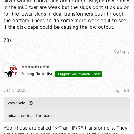
silver would oxidize and arc through. Maybe these ones
in the mk3 txer are weak but the slugs dont stick up or
for the lower slugs in dual transformers push through
the bottom. I need to do some more work on it to see
if the disk caps could be causing the low output.
73s
Reply
nomadradio
Analog Retentive
I Support WorldwideDX.com!
Dec 5, 2025
#10
vswr said:
mica sheets at the base.
Yep, those are called "K-Tran" IF/RF transformers. They