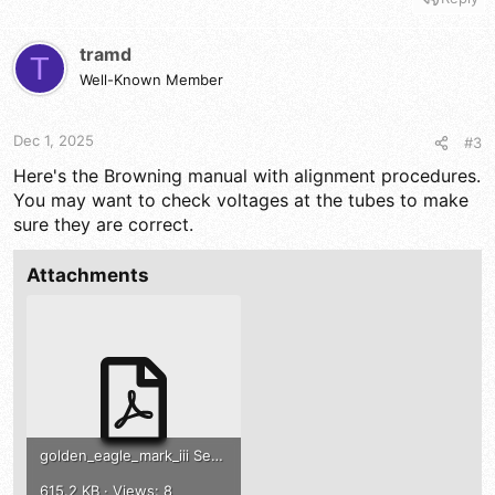
tramd
T
Well-Known Member
Dec 1, 2025
#3
Here's the Browning manual with alignment procedures.
You may want to check voltages at the tubes to make
sure they are correct.
Attachments
golden_eagle_mark_iii Service Manual .pdf
615.2 KB · Views: 8