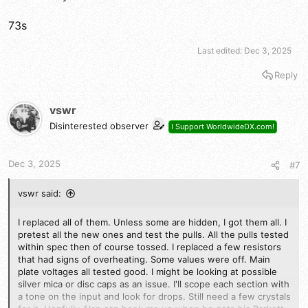
73s
Last edited:
Dec 3, 2025
Reply
vswr
Disinterested observer
I Support WorldwideDX.com!
Dec 3, 2025
#7
vswr said:
I replaced all of them. Unless some are hidden, I got them all. I
pretest all the new ones and test the pulls. All the pulls tested
within spec then of course tossed. I replaced a few resistors
that had signs of overheating. Some values were off. Main
plate voltages all tested good. I might be looking at possible
silver mica or disc caps as an issue. I'll scope each section with
a tone on the input and look for drops. Still need a few crystals