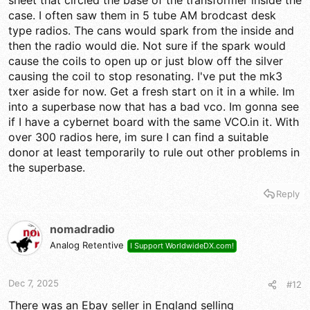
sheet that circled the base of the transformer inside the
proper resonant peak. But which one? Only takes one to
case. I often saw them in 5 tube AM brodcast desk
cripple it.
type radios. The cans would spark from the inside and
then the radio would die. Not sure if the spark would
73
cause the coils to open up or just blow off the silver
causing the coil to stop resonating. I've put the mk3
txer aside for now. Get a fresh start on it in a while. Im
into a superbase now that has a bad vco. Im gonna see
if I have a cybernet board with the same VCO.in it. With
over 300 radios here, im sure I can find a suitable
donor at least temporarily to rule out other problems in
the superbase.
Reply
nomadradio
Analog Retentive
I Support WorldwideDX.com!
Dec 7, 2025
#12
There was an Ebay seller in England selling