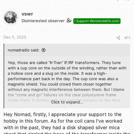
a
c
t
vswr
i
Disinterested observer
I Support WorldwideDX.com!
o
n
s
Dec 5, 2025
#11
:
nomadradio said:
Yep, those are called "K-Tran" IF/RF transformers. They tune
with a cup core on the outside of the winding, rather than with
a hollow core and a slug on the inside. It was a high-
performance part back in the day. The cup core was also a
magnetic shield. You could crowd them closer together
without any magnetic interference between them. But I blame
the "come and go" failures on the clear polystyrene frame
inside them. It shrinks with age and the tension on the mica
Click to expand...
sheet/metal plate capacitors slacks off. Removing the old caps
and soldering a silver-mica across the lugs works, but only if
Hey Nomad, firstly, I appreciate your support to the
the plastic doesn't shatter or disintegrate. Not my favorite
hobby in this forum. As for the coil cans I've worked
vintage component.
with in the past, they had a disk shaped silver mica
It really sounds as if one tuned circuit in there is not reaching a