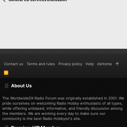
Contact us
Terms and rules
Privacy policy
Help
dxHome
R
S
S
About Us
The WorldwideDX Radio Forum was originally established in 2001. We
pride ourselves on welcoming Radio Hobby enthusiasts of all types,
while offering unbiased, informative, and friendly discussion among
the members. We are working every day to make sure our
community is the best Radio Hobbyist's site.