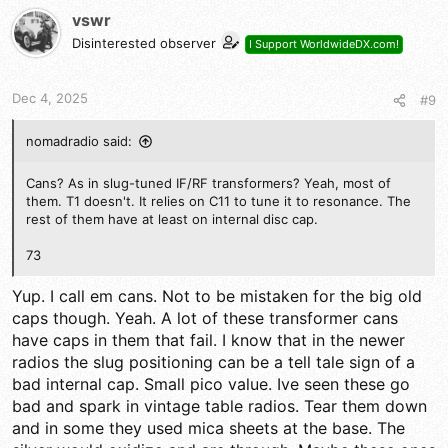
vswr
Disinterested observer
I Support WorldwideDX.com!
Dec 4, 2025
#9
nomadradio said:
Cans? As in slug-tuned IF/RF transformers? Yeah, most of
them. T1 doesn't. It relies on C11 to tune it to resonance. The
rest of them have at least on internal disc cap.
73
Yup. I call em cans. Not to be mistaken for the big old
caps though. Yeah. A lot of these transformer cans
have caps in them that fail. I know that in the newer
radios the slug positioning can be a tell tale sign of a
bad internal cap. Small pico value. Ive seen these go
bad and spark in vintage table radios. Tear them down
and in some they used mica sheets at the base. The