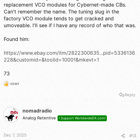
replacement VCO modules for Cybernet-made CBs.
Can't remember the name. The tuning slug in the
factory VCO module tends to get cracked and
umoveable. I'll see if I have any record of who that was.
Found him:
https://www.ebay.com/itm/2822300635...pid=5336136
228&customid=&toolid=10001&mkevt=1
73
vswr
R
e
Reply
a
c
t
nomadradio
i
Analog Retentive
I Support WorldwideDX.com!
o
n
s
Dec 7, 2025
#13
: