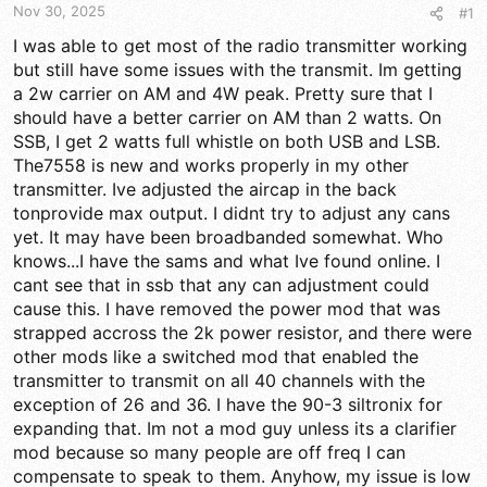
t
t
Nov 30, 2025
#1
a
e
r
I was able to get most of the radio transmitter working
t
but still have some issues with the transmit. Im getting
e
a 2w carrier on AM and 4W peak. Pretty sure that I
r
should have a better carrier on AM than 2 watts. On
SSB, I get 2 watts full whistle on both USB and LSB.
The7558 is new and works properly in my other
transmitter. Ive adjusted the aircap in the back
tonprovide max output. I didnt try to adjust any cans
yet. It may have been broadbanded somewhat. Who
knows...I have the sams and what Ive found online. I
cant see that in ssb that any can adjustment could
cause this. I have removed the power mod that was
strapped accross the 2k power resistor, and there were
other mods like a switched mod that enabled the
transmitter to transmit on all 40 channels with the
exception of 26 and 36. I have the 90-3 siltronix for
expanding that. Im not a mod guy unless its a clarifier
mod because so many people are off freq I can
compensate to speak to them. Anyhow, my issue is low