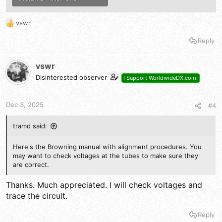
vswr
R
e
Reply
a
c
t
vswr
i
Disinterested observer
I Support WorldwideDX.com!
o
n
s
Dec 3, 2025
#4
:
tramd said:
Here's the Browning manual with alignment procedures. You
may want to check voltages at the tubes to make sure they
are correct.
Thanks. Much appreciated. I will check voltages and
trace the circuit.
Reply