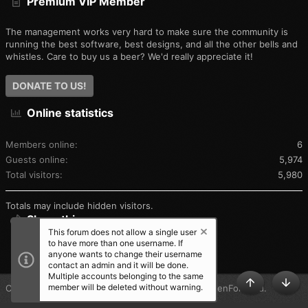
Premium VIP Member
The management works very hard to make sure the community is
running the best software, best designs, and all the other bells and
whistles. Care to buy us a beer? We'd really appreciate it!
DONATE TO US!
Online statistics
Members online
6
Guests online
5,974
Total visitors
5,980
Totals may include hidden visitors.
Share this page
This forum does not allow a single user
to have more than one username. If
SHARE THIS PAGE
anyone wants to change their username
contact an admin and it will be done.
Multiple accounts belonging to the same
member will be deleted without warning.
®
Community platform by XenForo
© 2010-2025 XenForo Ltd.
TOP
BOT