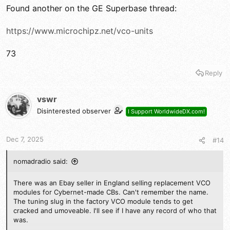
Found another on the GE Superbase thread:
https://www.microchipz.net/vco-units
73
Reply
vswr
Disinterested observer
I Support WorldwideDX.com!
Dec 7, 2025
#14
nomadradio said:
There was an Ebay seller in England selling replacement VCO
modules for Cybernet-made CBs. Can't remember the name.
The tuning slug in the factory VCO module tends to get
cracked and umoveable. I'll see if I have any record of who that
was.