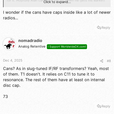
for it. Hopfully Alan can hook me up when he gets his Barkett
Click to expand...
buy done.
I wonder if the cans have caps inside like a lot of newer
73s
radios...
Reply
nomadradio
Analog Retentive
I Support WorldwideDX.com!
Dec 4, 2025
#8
Cans? As in slug-tuned IF/RF transformers? Yeah, most
of them. T1 doesn't. It relies on C11 to tune it to
resonance. The rest of them have at least on internal
disc cap.
73
Reply