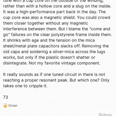
tune with a cup core on the outside of the winding,
rather than with a hollow core and a slug on the inside.
It was a high-performance part back in the day. The
cup core was also a magnetic shield. You could crowd
them closer together without any magnetic
interference between them. But I blame the "come and
go" failures on the clear polystyrene frame inside them.
It shrinks with age and the tension on the mica
sheet/metal plate capacitors slacks off. Removing the
old caps and soldering a silver-mica across the lugs
works, but only if the plastic doesn't shatter or
disintegrate. Not my favorite vintage component.
It really sounds as if one tuned circuit in there is not
reaching a proper resonant peak. But which one? Only
takes one to cripple it.
73
Gman
R
e
Reply