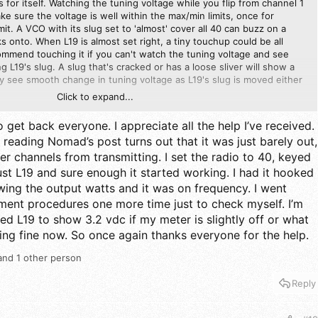
 for itself. Watching the tuning voltage while you flip from channel 1
ke sure the voltage is well within the max/min limits, once for
it. A VCO with its slug set to 'almost' cover all 40 can buzz on a
cks onto. When L19 is almost set right, a tiny touchup could be all
ommend touching it if you can't watch the tuning voltage and see
 L19's slug. A slug that's cracked or has a loose sliver will show a
y see smooth change in tuning voltage as L19's slug is moved either
Click to expand...
is set so that the tuning VCO tuning voltage bumps its head on the
o get back everyone. I appreciate all the help I’ve received.
.
 reading Nomad’s post turns out that it was just barely out,
r channels from transmitting. I set the radio to 40, keyed
ust L19 and sure enough it started working. I had it hooked
wing the output watts and it was on frequency. I went
ment procedures one more time just to check myself. I’m
ted L19 to show 3.2 vdc if my meter is slightly off or what
ing fine now. So once again thanks everyone for the help.
nd 1 other person
Reply