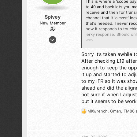
This is where a 'scope pays
to 40 and back lets you ma
receive and then for transm
Spivey
channel that it 'almost' lo
New Member
that's needed. I never rec
how it responds to touching
jerky response. Should onl
Feb 4, 2026
way.
7
It really sounds as if L19 
5
Sorry it’s taken awhile t
ceiling on the top channels
3
After checking L19 after
enough to keep the uppe
48
73
it up and started to adj
to my IFR so it was sho
ahead and did the align
not sure if when I adjus
but it seems to be work
MKwrench
,
Gman
,
TM86
a
R
e
a
c
t
May 23, 2026