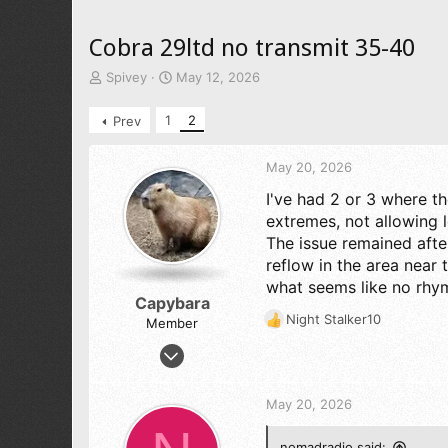
Cobra 29ltd no transmit 35-40
T
S
Spivey
May 12, 2026
h
t
r
a
1
2
Prev
e
r
a
t
d
d
May 20, 2026
s
a
I've had 2 or 3 where 
t
t
extremes, not allowing 
a
e
r
The issue remained afte
t
reflow in the area near 
e
what seems like no rhy
r
Capybara
Night Stalker10
Member
R
e
Jun 20, 2025
a
1
c
1
t
May 20, 2026
i
13
o
54
nomadradio said: