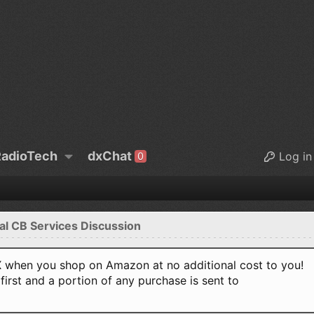
adioTech
dxChat
Log in
0
al CB Services Discussion
when you shop on Amazon at no additional cost to you!
first and a portion of any purchase is sent to