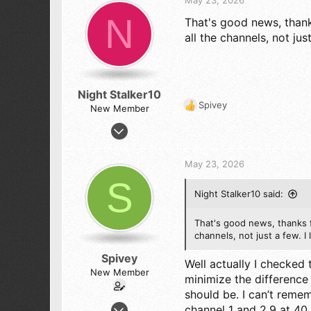
i
N
That's good news, thank
o
n
all the channels, not ju
s
:
Night Stalker10
Spivey
New Member
R
e
Mar 30, 2026
a
36
c
24
t
May 23, 2026
i
8
S
o
67
Night Stalker10 said:
n
s
:
That's good news, thanks f
channels, not just a few. 
Spivey
Well actually I checked
New Member
minimize the difference
should be. I can’t reme
Feb 4, 2026
channel 1 and 2.9 at 40.