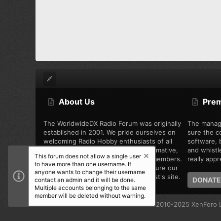
About Us
Pre
The WorldwideDX Radio Forum was originally
The manag
established in 2001. We pride ourselves on
sure the c
welcoming Radio Hobby enthusiasts of all
software, b
types, while offering unbiased, informative,
and whistl
This forum does not allow a single user
and friendly discussion among the members.
really appre
to have more than one username. If
We are working every day to make sure our
anyone wants to change their username
community is the best Radio Hobbyist's site.
DONATE
contact an admin and it will be done.
Multiple accounts belonging to the same
member will be deleted without warning.
®
Community platform by XenForo
© 2010-2025 XenForo L