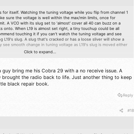
 for itself. Watching the tuning voltage while you flip from channel 1
ke sure the voltage is well within the max/min limits, once for
it. A VCO with its slug set to 'almost' cover all 40 can buzz on a
cks onto. When L19 is almost set right, a tiny touchup could be all
ommend touching it if you can't watch the tuning voltage and see
 L19's slug. A slug that's cracked or has a loose sliver will show a
y see smooth change in tuning voltage as L19's slug is moved either
Click to expand...
is set so that the tuning VCO tuning voltage bumps its head on the
.
a guy bring me his Cobra 29 with a no receive issue. A
 brought the radio back to life. Just another thing to keep
ttle black repair book.
Reply
#18