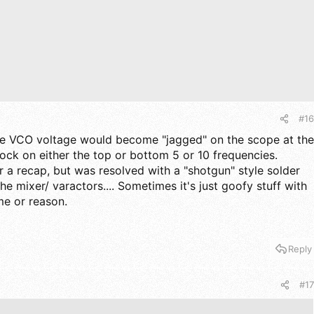
#16
the VCO voltage would become "jagged" on the scope at the
lock on either the top or bottom 5 or 10 frequencies.
r a recap, but was resolved with a "shotgun" style solder
the mixer/ varactors.... Sometimes it's just goofy stuff with
me or reason.
Reply
#17