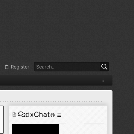
@
BJ radionut
:
Jul 11, 2026
+1
@
BJ radionut
:
Jul 18, 2026
Register
@
BJ radionut
:
Jul 18, 2026
dxChat
@
BJ radionut
:
Jul 24, 2026