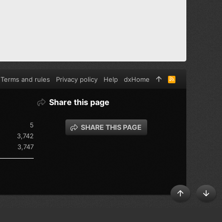
Terms and rules
Privacy policy
Help
dxHome
R
S
S
Share this page
5
SHARE THIS PAGE
3,742
3,747
TOP
BOT