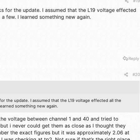
#19
s for the update. I assumed that the L19 voltage effected
st a few. I learned something new again.
Reply
#20
or the update. I assumed that the L19 voltage effected all the
I learned something new again.
 the voltage between channel 1 and 40 and tried to
 but i never could get them as close as I thought they
mber the exact figures but it was approximately 2.06 at
 I was checking at tp2. Not sure if that’s the right place