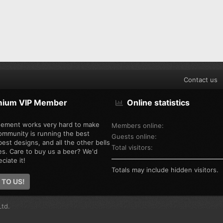
Contact us
mium VIP Member
Online statistics
ement works very hard to make
Members online
ommunity is running the best
Guests online
est designs, and all the other bells
Total visitors
es. Care to buy us a beer? We'd
ciate it!
Totals may include hidden visitors.
 TO US!
td.