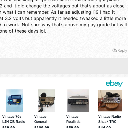
2 and it did change the voltages but that’s about as close
 what I can remember. As far as adjusting l19 I had it
t 3.2 volts but apparently it needed tweaked a little more
 to work. Not sure why that’s above my pay grade but will
one of these days lol.
Reply