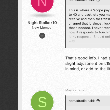
N
n
s
:
This is where a 'scope pays
to 40 and back lets you ma
receive and then for transm
Night Stalker10
channel that it 'almost' lo
New Member
that's needed. I never rec
how it responds to touching
Mar 30, 2026
jerky response. Should onl
36
way.
24
It really sounds as if L19 
8
ceiling on the top channels
That's good info. I had 
67
slight adjustment on L19
73
in mind, or add to the li
May 22, 2026
S
nomadradio said: