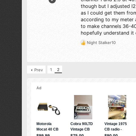
7
though but I adjusted l2
5
as I could get them from
according to my meter a
3
to make channels 36-40
48
hopefully understand it 
Night Stalker10
R
e
a
c
t
1
2
Prev
i
o
n
s
: