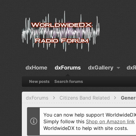
dxHome
dxForums
dxGallery
dxR
New posts
Search forums
dxForums
Citizens Band Related
Gener
You can now help support WorldwideDX 
Simply follow this
Shop on Amazon link
WorldwideDX to help with site costs.