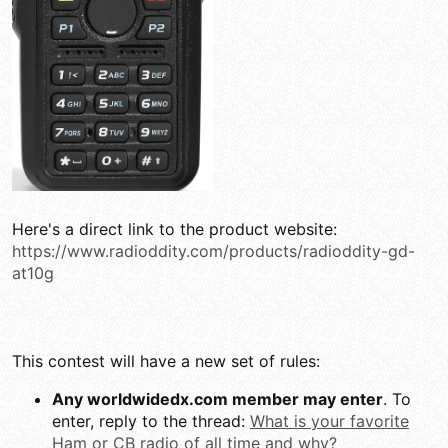
Here's a direct link to the product website:
https://www.radioddity.com/products/radioddity-gd-
at10g
This contest will have a new set of rules:
Any worldwidedx.com member may enter
. To
enter, reply to the thread:
What is your favorite
Ham or CB radio of all time and why?