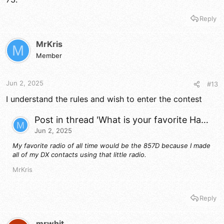
Reply
MrKris
M
Member
Jun 2, 2025
#13
I understand the rules and wish to enter the contest
Post in thread 'What is your favorite Ham or CB Radio of all time?'
M
Jun 2, 2025
My favorite radio of all time would be the 857D because I made
all of my DX contacts using that little radio.
MrKris
Reply
mrwhit