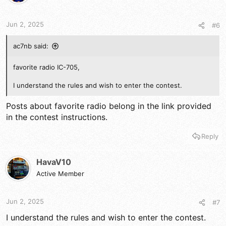
Jun 2, 2025
#6
ac7nb said:
favorite radio IC-705,
I understand the rules and wish to enter the contest.
Posts about favorite radio belong in the link provided
in the contest instructions.
Reply
HavaV10
Active Member
Jun 2, 2025
#7
I understand the rules and wish to enter the contest.