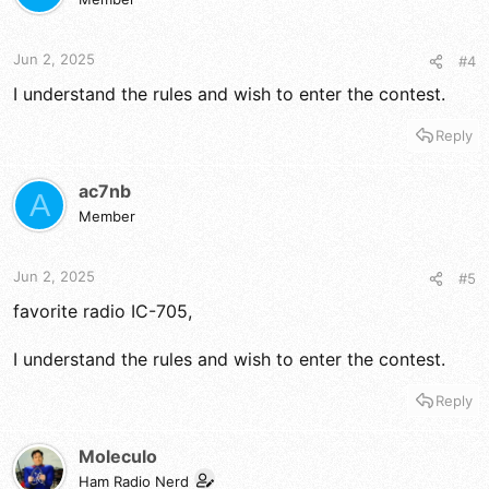
Jun 2, 2025
#4
I understand the rules and wish to enter the contest.
Reply
ac7nb
A
Member
Jun 2, 2025
#5
favorite radio IC-705,
I understand the rules and wish to enter the contest.
Reply
Moleculo
Ham Radio Nerd