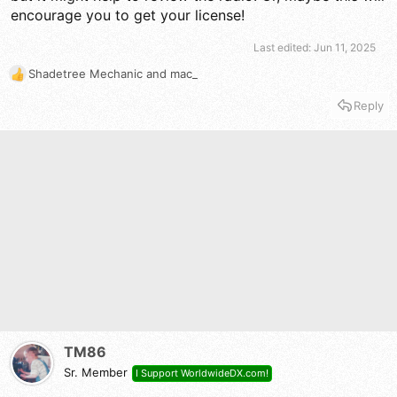
encourage you to get your license!
Last edited:
Jun 11, 2025
Shadetree Mechanic
and
mac_
R
e
Reply
a
c
t
i
o
n
s
:
TM86
Sr. Member
I Support WorldwideDX.com!