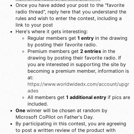
Once you have added your post to the "favorite
radio thread", reply here that you understand the
rules and wish to enter the contest, including a
link to your post
Here's where it gets interesting:
Regular members get
1 entry
in the drawing
by posting their favorite radio.
Premium members get
2 entries
in the
drawing by posting their favorite radio. If
you are interested in supporting the site by
becoming a premium member, information is
at:
https://www.worldwidedx.com/account/upgr
ades
All members get
1 additional entry
if pics are
included.
One
winner will be chosen at random by
Microsoft CoPilot on Father's Day.
By participating in this contest, you are agreeing
to post a written review of the product with