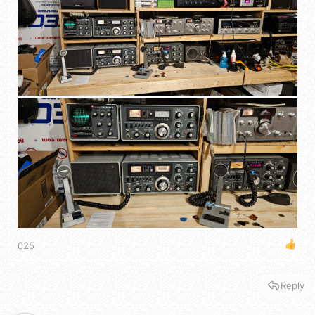
025
Reply