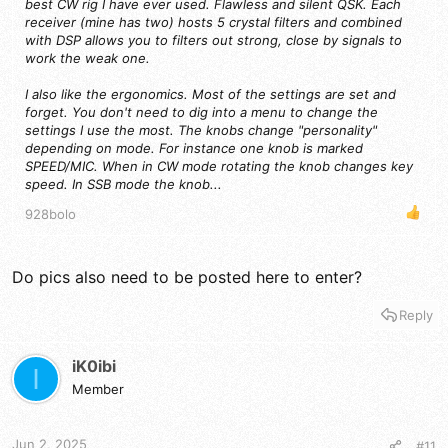
best CW rig I have ever used. Flawless and silent QSK. Each
to participate.
receiver (mine has two) hosts 5 crystal filters and combined
The winner has 30 days to post their review article or
with DSP allows you to filters out strong, close by signals to
risk being invoiced for the current sales price of the
work the weak one.
radio on Amazon.
That's it!
You don't have to be a licensed ham to win,
but it
I also like the ergonomics. Most of the settings are set and
might help to review the radio. Or, maybe this will encourage
forget. You don't need to dig into a menu to change the
you to get your license!
settings I use the most. The knobs change "personality"
depending on mode. For instance one knob is marked
SPEED/MIC. When in CW mode rotating the knob changes key
speed. In SSB mode the knob...
928bolo
Do pics also need to be posted here to enter?
Reply
iK0ibi
I
Member
Jun 2, 2025
#11