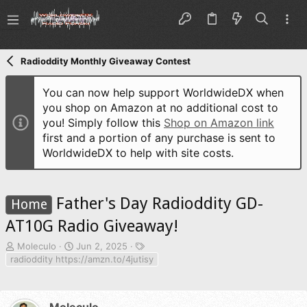
Radioddity Monthly Giveaway Contest
You can now help support WorldwideDX when
you shop on Amazon at no additional cost to
you! Simply follow this
Shop on Amazon link
first and a portion of any purchase is sent to
WorldwideDX to help with site costs.
Father's Day Radioddity GD-
Home
AT10G Radio Giveaway!
T
S
T
Moleculo
Jun 2, 2025
h
t
a
radioddity https://amzn.to/4jutisy
r
a
g
e
r
s
a
t