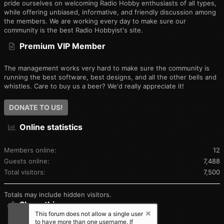
pride ourselves on welcoming Radio Hobby enthusiasts of all types,
while offering unbiased, informative, and friendly discussion among
the members. We are working every day to make sure our
community is the best Radio Hobbyist's site.
Premium VIP Member
The management works very hard to make sure the community is
running the best software, best designs, and all the other bells and
whistles. Care to buy us a beer? We'd really appreciate it!
DONATE TO US!
Online statistics
Members online
12
Guests online
7,488
Total visitors
7,500
Totals may include hidden visitors.
Share this page
This forum does not allow a single user
to have more than one username. If