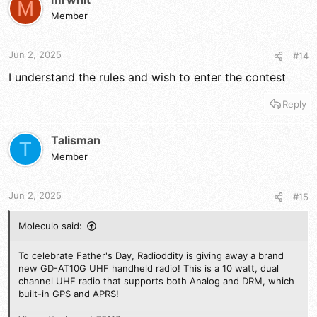
M
Member
Jun 2, 2025
#14
I understand the rules and wish to enter the contest
Reply
Talisman
T
Member
Jun 2, 2025
#15
Moleculo said:
To celebrate Father's Day, Radioddity is giving away a brand
new GD-AT10G UHF handheld radio! This is a 10 watt, dual
channel UHF radio that supports both Analog and DRM, which
built-in GPS and APRS!