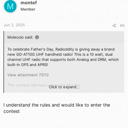
montef
M
Member
Jun 2, 2025
#9
Moleculo said:
To celebrate Father's Day, Radioddity is giving away a brand
new GD-AT10G UHF handheld radio! This is a 10 watt, dual
channel UHF radio that supports both Analog and DRM, which
built-in GPS and APRS!
View attachment 73112
This contest will have a new set of rules:
Click to expand...
Any worldwidedx.com member may enter
. To enter,
reply to the thread:
What is your favorite Ham or CB
I understand the rules and would like to enter the
radio of all time and why?
Once you have added your post to the "favorite radio
contest
thread", reply here that you understand the rules and
wish to enter the contest, including a link to your post
Here's where it gets interesting: