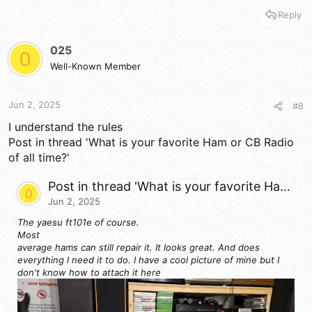
Reply
025
0
Well-Known Member
Jun 2, 2025
#8
I understand the rules
Post in thread 'What is your favorite Ham or CB Radio
of all time?'
Post in thread 'What is your favorite Ham or CB Radio of all time?'
0
Jun 2, 2025
The yaesu ft101e of course.
Most
average hams can still repair it. It looks great. And does
everything I need it to do. I have a cool picture of mine but I
don't know how to attach it here