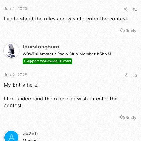
Jun 2, 2025
#2
I understand the rules and wish to enter the contest.
Reply
fourstringburn
W9WDX Amateur Radio Club Member K5KNM
I Support WorldwideDX.com!
Jun 2, 2025
#3
My Entry here,
I too understand the rules and wish to enter the
contest.
Reply
ac7nb
A
Member