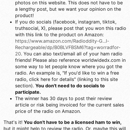
photos on this website. This does not have to be
a lengthy post, but we want your opinion on the
product!
If you do socials (facebook, instagram, tiktok,
truthsocial, X), please post that you won this radio
with this link to the product on Amazon:
https://www.amazon.com/Radioddity-G...l-
Rechargeable/dp/B0BLVFBSM6?tag=worradfor-
20
. You can also text/email all of your ham radio
friends! Please also reference worldwidedx.com in
some way to let people know where you got the
radio. An example is, "If you'd like to win a free
radio, click here for details" (linking to this site
section).
You don't need to do socials to
participate.
The winner has 30 days to post their review
article or risk being invoiced for the current sales
price of the radio on Amazon.
That's it!
You don't have to be a licensed ham to win,
but it might help to review the radio. Or, maybe this will