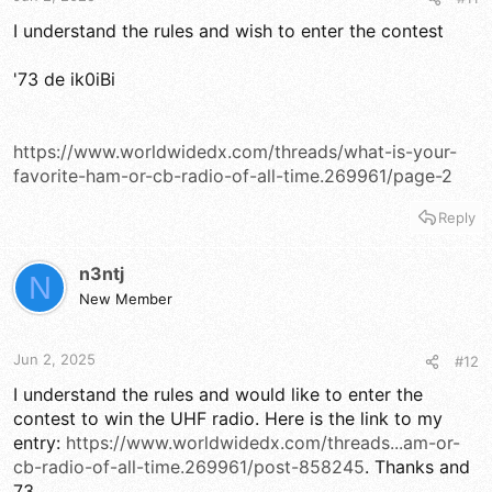
I understand the rules and wish to enter the contest
'73 de ik0iBi
https://www.worldwidedx.com/threads/what-is-your-
favorite-ham-or-cb-radio-of-all-time.269961/page-2
Reply
n3ntj
N
New Member
Jun 2, 2025
#12
I understand the rules and would like to enter the
contest to win the UHF radio. Here is the link to my
entry:
https://www.worldwidedx.com/threads...am-or-
cb-radio-of-all-time.269961/post-858245
. Thanks and
73.