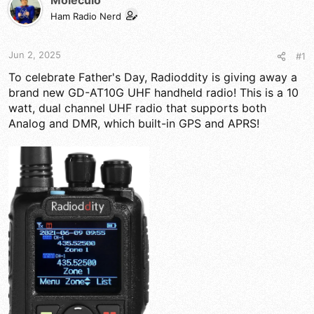
Moleculo
d
d
s
a
Ham Radio Nerd
t
t
a
e
r
Jun 2, 2025
#1
t
To celebrate Father's Day, Radioddity is giving away a
e
r
brand new GD-AT10G UHF handheld radio! This is a 10
watt, dual channel UHF radio that supports both
Analog and DMR, which built-in GPS and APRS!