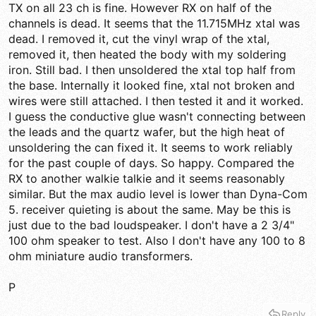
TX on all 23 ch is fine. However RX on half of the
channels is dead. It seems that the 11.715MHz xtal was
dead. I removed it, cut the vinyl wrap of the xtal,
removed it, then heated the body with my soldering
iron. Still bad. I then unsoldered the xtal top half from
the base. Internally it looked fine, xtal not broken and
wires were still attached. I then tested it and it worked.
I guess the conductive glue wasn't connecting between
the leads and the quartz wafer, but the high heat of
unsoldering the can fixed it. It seems to work reliably
for the past couple of days. So happy. Compared the
RX to another walkie talkie and it seems reasonably
similar. But the max audio level is lower than Dyna-Com
5. receiver quieting is about the same. May be this is
just due to the bad loudspeaker. I don't have a 2 3/4"
100 ohm speaker to test. Also I don't have any 100 to 8
ohm miniature audio transformers.
P
Reply