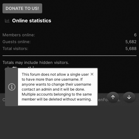
DONATE TO US!
Online statistics
Members online
6
Guests online
5,682
Total visitors
5,688
Totals may include hidden visitors.
Share this page
This forum does not allow a single user
to have more than one username. If
SHARE THIS PAGE
anyone wants to change their username
contact an admin and it will be done.
Multiple accounts belonging to the same
member will be deleted without warning.
®
Community platform by XenForo
© 2010-2025 XenForo Ltd.