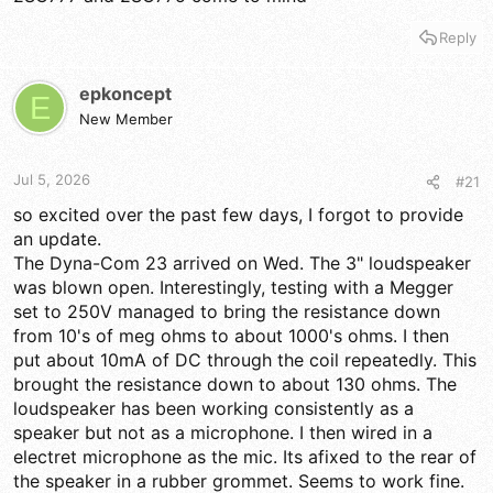
Reply
epkoncept
E
New Member
Jul 5, 2026
#21
so excited over the past few days, I forgot to provide
an update.
The Dyna-Com 23 arrived on Wed. The 3" loudspeaker
was blown open. Interestingly, testing with a Megger
set to 250V managed to bring the resistance down
from 10's of meg ohms to about 1000's ohms. I then
put about 10mA of DC through the coil repeatedly. This
brought the resistance down to about 130 ohms. The
loudspeaker has been working consistently as a
speaker but not as a microphone. I then wired in a
electret microphone as the mic. Its afixed to the rear of
the speaker in a rubber grommet. Seems to work fine.