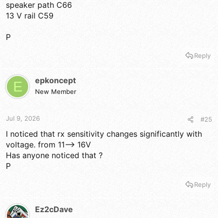
speaker path C66
13 V rail C59
P
Reply
epkoncept
E
New Member
Jul 9, 2026
#25
I noticed that rx sensitivity changes significantly with
voltage. from 11--> 16V
Has anyone noticed that ?
P
Reply
Ez2cDave