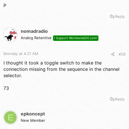
P
Reply
nomadradio
Analog Retentive
I Support WorldwideDX.com!
Monday at 4:21 AM
#29
I thought it took a toggle switch to make the
connection missing from the sequence in the channel
selector.
73
Reply
epkoncept
E
New Member