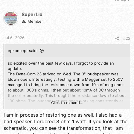
SuperLid
Sr. Member
Jul 6, 2026
#22
epkoncept said:
so excited over the past few days, I forgot to provide an
update.
The Dyna-Com 23 arrived on Wed. The 3" loudspeaker was
blown open. Interestingly, testing with a Megger set to 250V
managed to bring the resistance down from 10's of meg ohms
to about 1000's ohms. I then put about 10mA of DC through
the coil repeatedly. This brought the resistance down to about
130 ohms. The loudspeaker has been working consistently as
Click to expand...
a speaker but not as a microphone. I then wired in a electret
microphone as the mic. Its afixed to the rear of the speaker in
I am in process of restoring one as well. I also had a
a rubber grommet. Seems to work fine. TX on all 23 ch is fine.
bad speaker. I ordered 8 ohm 1 watt. If you look at the
However RX on half of the channels is dead. It seems that the
schematic, you can see the transformation, that I am
11.715MHz xtal was dead. I removed it, cut the vinyl wrap of
the xtal, removed it, then heated the body with my soldering