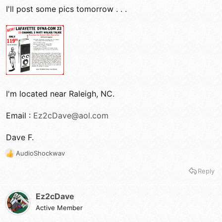
I'll post some pics tomorrow . . .
I'm located near Raleigh, NC.
Email :
Ez2cDave@aol.com
Dave F.
AudioShockwav
R
e
Reply
a
c
t
Ez2cDave
i
Active Member
o
n