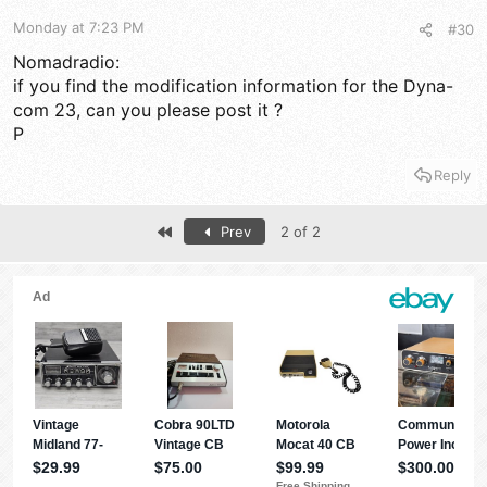
Monday at 7:23 PM
#30
Nomadradio:
if you find the modification information for the Dyna-
com 23, can you please post it ?
P
Reply
First
Prev
2 of 2