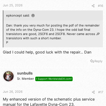
t
t
a
e
Jun 25, 2026
#16
r
t
epkoncept said:
e
r
Dan: thank you very much for posting the pdf of the remainder
of the info on the Dyna-Com 23. I hope the odd ball final
transistors are good, 2SCF6 and 2SCF8. Never came across JP
transistors with such a short number.
P
Glad I could help, good luck with the repair... Dan
Reply
sunbulls
Sr. Member
I Support WorldwideDX.com!
Jun 26, 2026
#17
My enhanced version of the schematic plus service
manual for the Lafayette Dyna-Com 23.