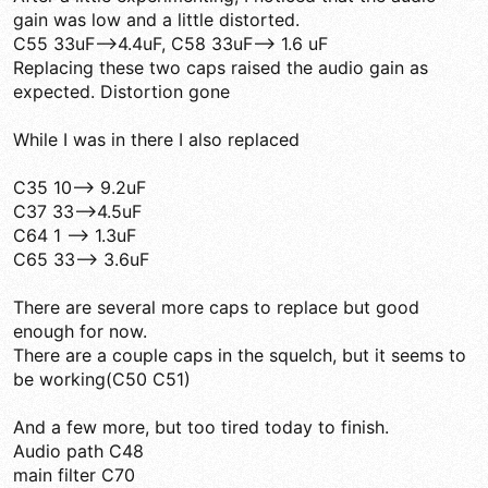
gain was low and a little distorted.
C55 33uF-->4.4uF, C58 33uF--> 1.6 uF
Replacing these two caps raised the audio gain as
expected. Distortion gone
While I was in there I also replaced
C35 10--> 9.2uF
C37 33-->4.5uF
C64 1 --> 1.3uF
C65 33--> 3.6uF
There are several more caps to replace but good
enough for now.
There are a couple caps in the squelch, but it seems to
be working(C50 C51)
And a few more, but too tired today to finish.
Audio path C48
main filter C70