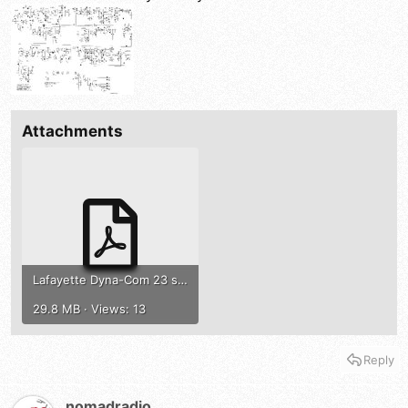
Attachments
Lafayette Dyna-Com 23 service manual.pdf
29.8 MB · Views: 13
Reply
nomadradio