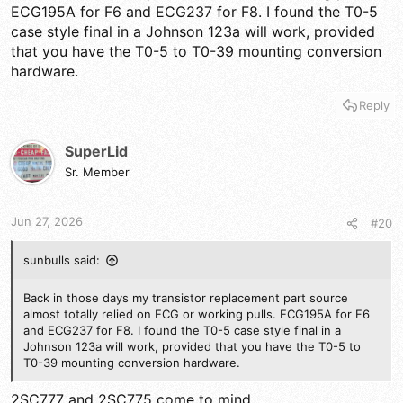
ECG195A for F6 and ECG237 for F8. I found the T0-5
case style final in a Johnson 123a will work, provided
that you have the T0-5 to T0-39 mounting conversion
hardware.
Reply
SuperLid
Sr. Member
Jun 27, 2026
#20
sunbulls said:
Back in those days my transistor replacement part source
almost totally relied on ECG or working pulls. ECG195A for F6
and ECG237 for F8. I found the T0-5 case style final in a
Johnson 123a will work, provided that you have the T0-5 to
T0-39 mounting conversion hardware.
2SC777 and 2SC775 come to mind