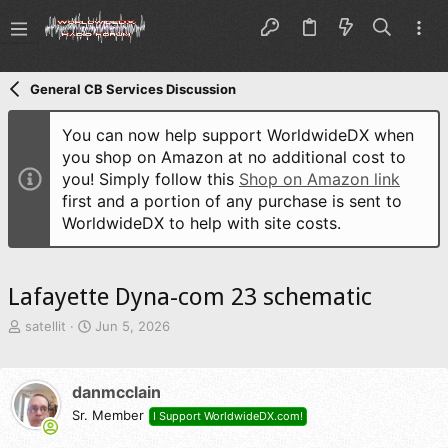
General CB Services Discussion
You can now help support WorldwideDX when
you shop on Amazon at no additional cost to
you! Simply follow this
Shop on Amazon link
first and a portion of any purchase is sent to
WorldwideDX to help with site costs.
Lafayette Dyna-com 23 schematic
T
S
satellit
Jun 5, 2026
h
t
r
a
e
r
danmcclain
a
t
d
Sr. Member
d
I Support WorldwideDX.com!
s
a