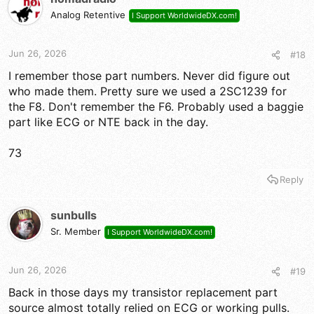
Analog Retentive
I Support WorldwideDX.com!
Jun 26, 2026
#18
I remember those part numbers. Never did figure out
who made them. Pretty sure we used a 2SC1239 for
the F8. Don't remember the F6. Probably used a baggie
part like ECG or NTE back in the day.
73
Reply
sunbulls
Sr. Member
I Support WorldwideDX.com!
Jun 26, 2026
#19
Back in those days my transistor replacement part
source almost totally relied on ECG or working pulls.