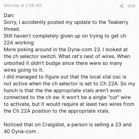
s
Monday at 2:28 AM
#28
:
Dan:
Sorry, I accidently posted my update to the Teaberry
thread.
Still haven't completely given up on trying to get ch
22A working
More poking around in the Dyna-com 23. I looked at
the ch selector switch. What rat's nest of wires. When
unbolted it didn't budge since there were so many
wires going to it.
I did managed to figure out that the local xtal osc is
not active when the ch selector is set to Ch 22A. So my
hunch is that the the appropriate xtals aren't even
connected to the ch sw. It won't be a single "cut" wire
to activate, but it would require at least two wires from
the Ch 22A position to the appropriate xtals.
Noticed that on Craigslist, a person is selling a 23 and
40 Dyna-com .