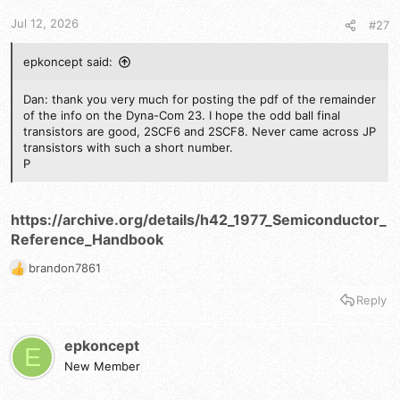
s
Jul 12, 2026
#27
:
epkoncept said:
Dan: thank you very much for posting the pdf of the remainder
of the info on the Dyna-Com 23. I hope the odd ball final
transistors are good, 2SCF6 and 2SCF8. Never came across JP
transistors with such a short number.
P
https://archive.org/details/h42_1977_Semiconductor_
Reference_Handbook
brandon7861
R
e
Reply
a
c
t
epkoncept
E
i
New Member
o
n