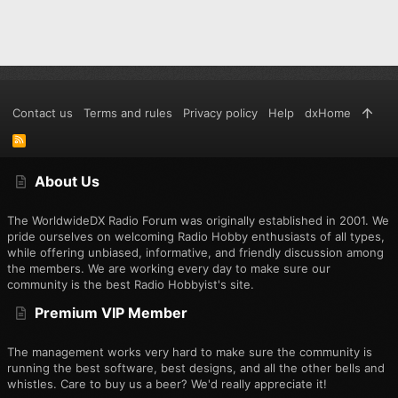
Contact us
Terms and rules
Privacy policy
Help
dxHome
R
S
S
About Us
The WorldwideDX Radio Forum was originally established in 2001. We
pride ourselves on welcoming Radio Hobby enthusiasts of all types,
while offering unbiased, informative, and friendly discussion among
the members. We are working every day to make sure our
community is the best Radio Hobbyist's site.
Premium VIP Member
The management works very hard to make sure the community is
running the best software, best designs, and all the other bells and
whistles. Care to buy us a beer? We'd really appreciate it!