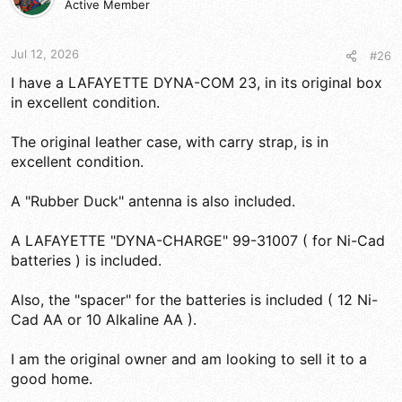
Active Member
Jul 12, 2026
#26
I have a LAFAYETTE DYNA-COM 23, in its original box
in excellent condition.
The original leather case, with carry strap, is in
excellent condition.
A "Rubber Duck" antenna is also included.
A LAFAYETTE "DYNA-CHARGE" 99-31007 ( for Ni-Cad
batteries ) is included.
Also, the "spacer" for the batteries is included ( 12 Ni-
Cad AA or 10 Alkaline AA ).
I am the original owner and am looking to sell it to a
good home.