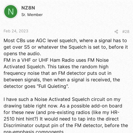
c
t
NZ8N
N
i
Sr. Member
o
n
s
Feb 24, 2023
#28
:
Most CBs use AGC level squelch, where a signal has to
get over S5 or whatever the Squelch is set to, before it
opens the audio.
FM in a VHF or UHF Ham Radio uses FM Noise
Activated Squelch. This takes the random high
frequency noise that an FM detector puts out in
between signals, then when a signal is received, the
detector goes "Full Quieting".
I have such a Noise Activated Squelch circuit on my
drawing table right now. As a possible add-on board
for these new (and pre-existing radios (like my HR-
2510 hint hint?) It would need to tap into the direct
Discriminator output pin of the FM detector, before the
pre-emphasis components.