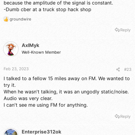
because the amplitude of the signal is constant.
-Dumb cber at a truck stop hack shop
groundwire
R
e
Reply
a
c
t
AxlMyk
i
Well-Known Member
o
n
s
Feb 23, 2023
#23
:
I talked to a fellow 15 miles away on FM. We wanted to
try it.
When he wasn't talking, it was an ungodly static/noise.
Audio was very clear.
I can't see me using FM for anything.
Reply
Enterprise312ok