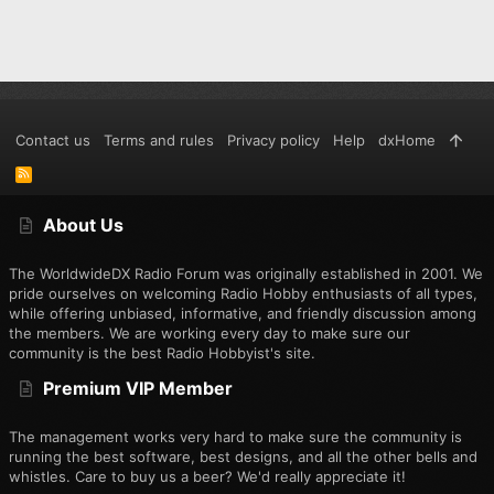
Contact us
Terms and rules
Privacy policy
Help
dxHome
R
S
S
About Us
The WorldwideDX Radio Forum was originally established in 2001. We
pride ourselves on welcoming Radio Hobby enthusiasts of all types,
while offering unbiased, informative, and friendly discussion among
the members. We are working every day to make sure our
community is the best Radio Hobbyist's site.
Premium VIP Member
The management works very hard to make sure the community is
running the best software, best designs, and all the other bells and
whistles. Care to buy us a beer? We'd really appreciate it!