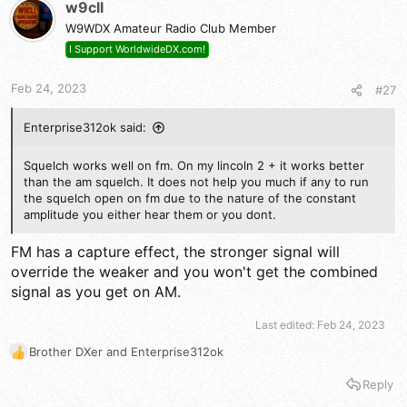
t
w9cll
i
W9WDX Amateur Radio Club Member
o
n
I Support WorldwideDX.com!
s
:
Feb 24, 2023
#27
Enterprise312ok said:
Squelch works well on fm. On my lincoln 2 + it works better
than the am squelch. It does not help you much if any to run
the squelch open on fm due to the nature of the constant
amplitude you either hear them or you dont.
FM has a capture effect, the stronger signal will
override the weaker and you won't get the combined
signal as you get on AM.
Last edited:
Feb 24, 2023
Brother DXer
and
Enterprise312ok
R
e
Reply
a