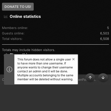
DONATE TO US!
Online statistics
Members online
5
Guests online
6,503
Total visitors
6,508
Totals may include hidden visitors.
Share this page
This forum does not allow a single user
to have more than one username. If
SHARE THIS PAGE
anyone wants to change their username
contact an admin and it will be done.
Multiple accounts belonging to the same
member will be deleted without warning.
®
Community platform by XenForo
© 2010-2025 XenForo Ltd.
TOP
BOT