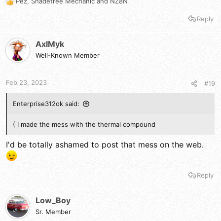
Pez
,
Shadetree Mechanic
and
NZ8N
R
e
Reply
a
c
t
AxlMyk
i
Well-Known Member
o
n
s
Feb 23, 2023
#19
:
Enterprise312ok said:
( I made the mess with the thermal compound
I'd be totally ashamed to post that mess on the web.
Reply
Low_Boy
Sr. Member