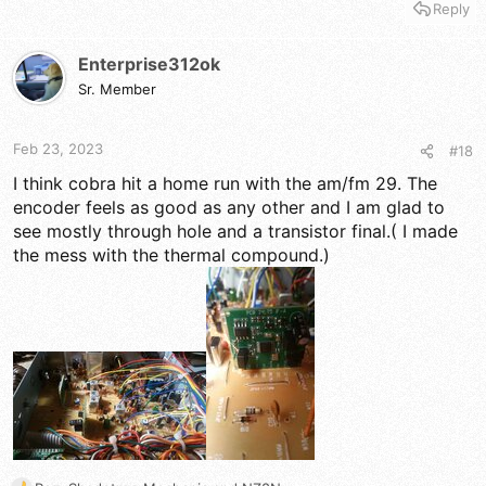
Reply
a
c
t
Enterprise312ok
i
Sr. Member
o
n
s
Feb 23, 2023
#18
:
I think cobra hit a home run with the am/fm 29. The
encoder feels as good as any other and I am glad to
see mostly through hole and a transistor final.( I made
the mess with the thermal compound.)