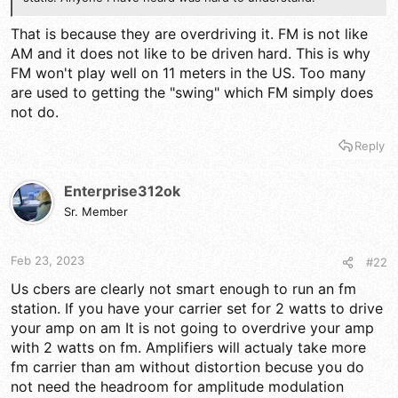
That is because they are overdriving it. FM is not like
AM and it does not like to be driven hard. This is why
FM won't play well on 11 meters in the US. Too many
are used to getting the "swing" which FM simply does
not do.
Reply
Enterprise312ok
Sr. Member
Feb 23, 2023
#22
Us cbers are clearly not smart enough to run an fm
station. If you have your carrier set for 2 watts to drive
your amp on am It is not going to overdrive your amp
with 2 watts on fm. Amplifiers will actualy take more
fm carrier than am without distortion becuse you do
not need the headroom for amplitude modulation