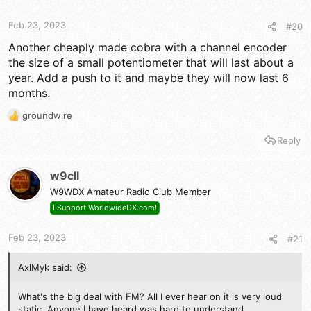
Feb 23, 2023
#20
Another cheaply made cobra with a channel encoder
the size of a small potentiometer that will last about a
year. Add a push to it and maybe they will now last 6
months.
groundwire
R
e
Reply
a
c
t
w9cll
i
W9WDX Amateur Radio Club Member
o
n
I Support WorldwideDX.com!
s
:
Feb 23, 2023
#21
AxlMyk said:
What's the big deal with FM? All I ever hear on it is very loud
static. Anyone I have heard was hard to understand.