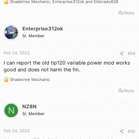
Shadetree Mechanic
,
Enterprise312ok
and
Eldorado828
R
e
Reply
a
c
t
Enterprise312ok
i
Sr. Member
o
n
s
Feb 24, 2023
#29
:
I can report the old tip120 variable power mod works
good and does not harm the fm.
Shadetree Mechanic
R
e
Reply
a
c
t
NZ8N
N
i
Sr. Member
o
n
s
Feb 24, 2023
#30
: