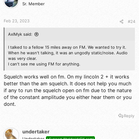
Sr. Member
Feb 23, 2023
#24
AxlMyk said:
I talked to a fellow 15 miles away on FM. We wanted to try it.
When he wasn't talking, it was an ungodly static/noise. Audio
was very clear.
I can't see me using FM for anything.
Squelch works well on fm. On my lincoln 2 + it works
better than the am squelch. It does not help you much
if any to run the squelch open on fm due to the nature
of the constant amplitude you either hear them or you
dont.
Reply
undertaker
Undertaker