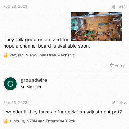
t
t
a
e
Feb 23, 2023
#16
r
t
e
r
They talk good on am and fm.
I
hope a channel board is available soon.
Pez
,
NZ8N
and
Shadetree Mechanic
R
e
Reply
a
c
t
groundwire
G
i
Sr. Member
o
n
s
Feb 23, 2023
#17
:
i wonder if they have an fm deviation adjustment pot?
sunbulls
,
NZ8N
and
Enterprise312ok
R
e