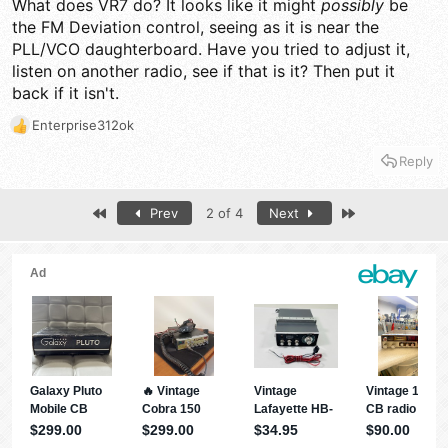
What does VR7 do? It looks like it might
possibly
be
the FM Deviation control, seeing as it is near the
PLL/VCO daughterboard. Have you tried to adjust it,
listen on another radio, see if that is it? Then put it
back if it isn't.
Enterprise312ok
R
e
Reply
a
c
t
First
Last
Prev
2 of 4
Next
i
o
n
s
: