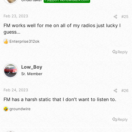
I Support WorldwideDX.com!
Feb 23, 2023
#25
FM works well for me on all of my radios just lucky I
guess…
Enterprise312ok
R
e
Reply
a
c
t
Low_Boy
i
Sr. Member
o
n
s
Feb 24, 2023
#26
:
FM has a harsh static that I don't want to listen to.
groundwire
R
e
Reply
a
c