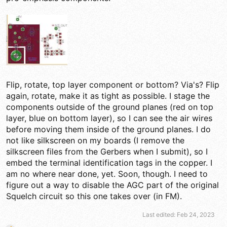
Flip, rotate, top layer component or bottom? Via's? Flip
again, rotate, make it as tight as possible. I stage the
components outside of the ground planes (red on top
layer, blue on bottom layer), so I can see the air wires
before moving them inside of the ground planes. I do
not like silkscreen on my boards (I remove the
silkscreen files from the Gerbers when I submit), so I
embed the terminal identification tags in the copper. I
am no where near done, yet. Soon, though. I need to
figure out a way to disable the AGC part of the original
Squelch circuit so this one takes over (in FM).
Last edited:
Feb 24, 2023