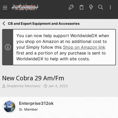
CB and Export Equipment and Accessories
You can now help support WorldwideDX when
you shop on Amazon at no additional cost to
you! Simply follow this
Shop on Amazon link
first and a portion of any purchase is sent to
WorldwideDX to help with site costs.
New Cobra 29 Am/Fm
T
S
Shadetree Mechanic
Jan 4, 2023
h
t
r
a
e
r
Enterprise312ok
a
t
d
Sr. Member
d
s
a