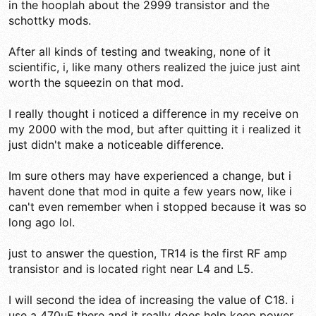
in the hooplah about the 2999 transistor and the
schottky mods.
After all kinds of testing and tweaking, none of it
scientific, i, like many others realized the juice just aint
worth the squeezin on that mod.
I really thought i noticed a difference in my receive on
my 2000 with the mod, but after quitting it i realized it
just didn't make a noticeable difference.
Im sure others may have experienced a change, but i
havent done that mod in quite a few years now, like i
can't even remember when i stopped because it was so
long ago lol.
just to answer the question, TR14 is the first RF amp
transistor and is located right near L4 and L5.
I will second the idea of increasing the value of C18. i
use a 470uF there and it really does help keep power