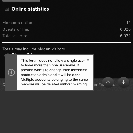
Online statistics
Members online
12
Guests online
6,020
Total visitors
6,032
Totals may include hidden visitors.
Share this page
This forum does not allow a single user
to have more than one username. If
SHARE THIS PAGE
anyone wants to change their username
contact an admin and it will be done.
Multiple accounts belonging to the same
member will be deleted without warning.
®
Community platform by XenForo
© 2010-2025 XenForo Ltd.
TOP
BOT