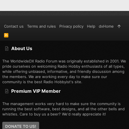
Contact us
Terms and rules
Privacy policy
Help
dxHome
R
S
S
About Us
The WorldwideDX Radio Forum was originally established in 2001. We
pride ourselves on welcoming Radio Hobby enthusiasts of all types,
while offering unbiased, informative, and friendly discussion among
the members. We are working every day to make sure our
community is the best Radio Hobbyist's site.
Premium VIP Member
The management works very hard to make sure the community is
running the best software, best designs, and all the other bells and
whistles. Care to buy us a beer? We'd really appreciate it!
DONATE TO US!