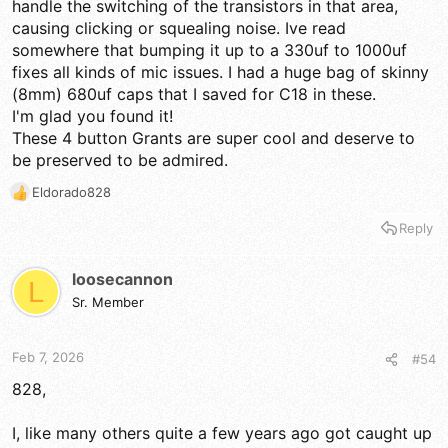
handle the switching of the transistors in that area,
causing clicking or squealing noise. Ive read
somewhere that bumping it up to a 330uf to 1000uf
fixes all kinds of mic issues. I had a huge bag of skinny
(8mm) 680uf caps that I saved for C18 in these.
I'm glad you found it!
These 4 button Grants are super cool and deserve to
be preserved to be admired.
Eldorado828
R
e
Reply
a
c
t
loosecannon
L
i
Sr. Member
o
n
s
Feb 7, 2026
#54
:
828,
I, like many others quite a few years ago got caught up