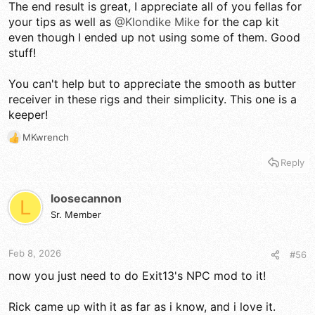
The end result is great, I appreciate all of you fellas for
your tips as well as
@Klondike Mike
for the cap kit
even though I ended up not using some of them. Good
stuff!
You can't help but to appreciate the smooth as butter
receiver in these rigs and their simplicity. This one is a
keeper!
MKwrench
R
e
Reply
a
c
t
loosecannon
L
i
Sr. Member
o
n
s
Feb 8, 2026
#56
:
now you just need to do Exit13's NPC mod to it!
Rick came up with it as far as i know, and i love it.