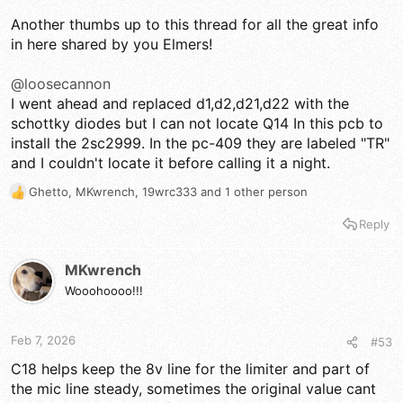
Another thumbs up to this thread for all the great info
in here shared by you Elmers!
@loosecannon
I went ahead and replaced d1,d2,d21,d22 with the
schottky diodes but I can not locate Q14 In this pcb to
install the 2sc2999. In the pc-409 they are labeled "TR"
and I couldn't locate it before calling it a night.
Ghetto
,
MKwrench
,
19wrc333
and 1 other person
R
e
Reply
a
c
t
MKwrench
i
Wooohoooo!!!
o
n
s
Feb 7, 2026
#53
:
C18 helps keep the 8v line for the limiter and part of
the mic line steady, sometimes the original value cant