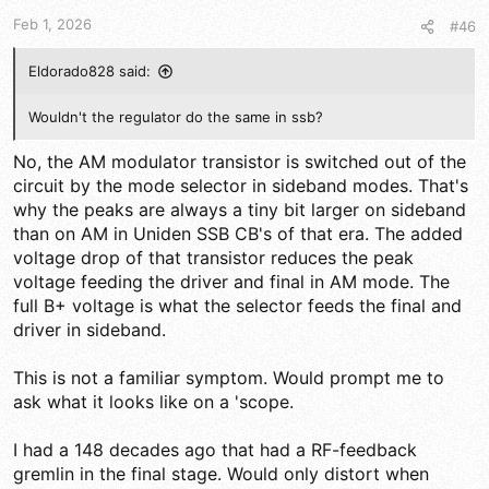
t
t
a
e
Feb 1, 2026
#46
r
t
Eldorado828 said:
e
r
Wouldn't the regulator do the same in ssb?
No, the AM modulator transistor is switched out of the
circuit by the mode selector in sideband modes. That's
why the peaks are always a tiny bit larger on sideband
than on AM in Uniden SSB CB's of that era. The added
voltage drop of that transistor reduces the peak
voltage feeding the driver and final in AM mode. The
full B+ voltage is what the selector feeds the final and
driver in sideband.
This is not a familiar symptom. Would prompt me to
ask what it looks like on a 'scope.
I had a 148 decades ago that had a RF-feedback
gremlin in the final stage. Would only distort when