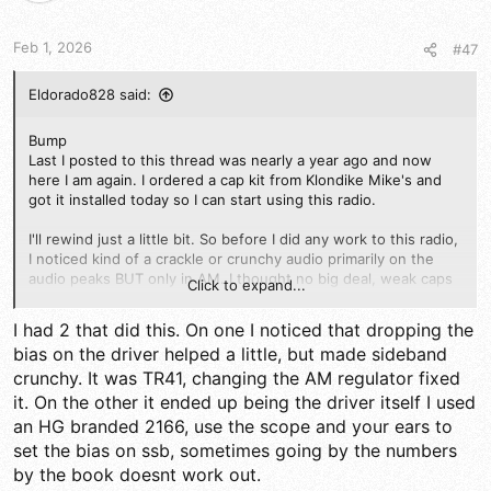
n
s
Feb 1, 2026
#47
:
Eldorado828 said:
Bump
Last I posted to this thread was nearly a year ago and now
here I am again. I ordered a cap kit from Klondike Mike's and
got it installed today so I can start using this radio.
I'll rewind just a little bit. So before I did any work to this radio,
I noticed kind of a crackle or crunchy audio primarily on the
audio peaks BUT only in AM. I thought no big deal, weak caps
Click to expand...
so I'll recap it. Now it's recapped, aligned and SSB sounds
great and right on frequency but AM I'm still getting that nasty
I had 2 that did this. On one I noticed that dropping the
crackle at the voice peaks. I tried adjusting the carrier and
bias on the driver helped a little, but made sideband
rechecked bias but no resolve. Again ssb is great and received
crunchy. It was TR41, changing the AM regulator fixed
great reports on the air, AM it's obvious because I can even
see the external meter needle flicker with the audio peaks.
it. On the other it ended up being the driver itself I used
an HG branded 2166, use the scope and your ears to
I've checked the mic amp section and find nothing. Should I
set the bias on ssb, sometimes going by the numbers
focus in the area of the regulator? Wouldn't the regulator do
by the book doesnt work out.
the same in ssb?