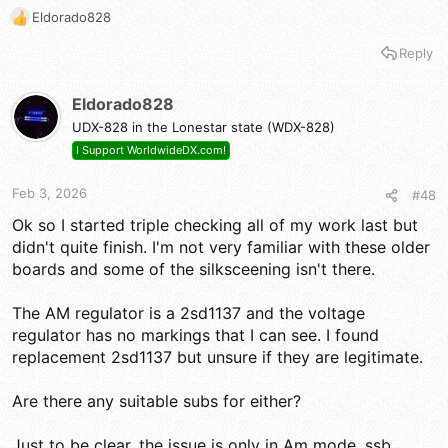
Eldorado828
I'm stumped.
R
e
Reply
a
c
t
Eldorado828
i
UDX-828 in the Lonestar state (WDX-828)
o
n
I Support WorldwideDX.com!
s
:
Feb 3, 2026
#48
Ok so I started triple checking all of my work last but
didn't quite finish. I'm not very familiar with these older
boards and some of the silksceening isn't there.
The AM regulator is a 2sd1137 and the voltage
regulator has no markings that I can see. I found
replacement 2sd1137 but unsure if they are legitimate.
Are there any suitable subs for either?
Just to be clear, the issue is only in Am mode, ssb