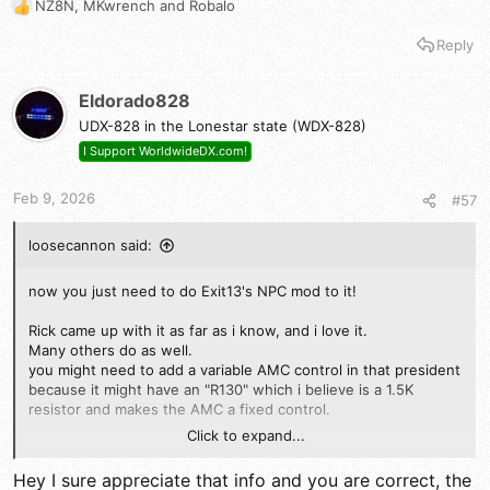
NZ8N
,
MKwrench
and
Robalo
R
e
Reply
a
c
t
Eldorado828
i
UDX-828 in the Lonestar state (WDX-828)
o
n
I Support WorldwideDX.com!
s
:
Feb 9, 2026
#57
loosecannon said:
now you just need to do Exit13's NPC mod to it!
Rick came up with it as far as i know, and i love it.
Many others do as well.
you might need to add a variable AMC control in that president
because it might have an "R130" which i believe is a 1.5K
resistor and makes the AMC a fixed control.
Click to expand...
It should be replaced by a 5K trimmer and a diode, making it
adjustable like the cobras.
Hey I sure appreciate that info and you are correct, the