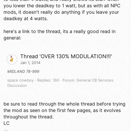
you lower the deadkey to 1 watt, but as with all NPC
mods, it doesn't really do anything if you leave your
deadkey at 4 watts.
here's a link to the thread, its a really good read in
general:
Thread 'OVER 130% MODULATION!!!'
Jan 1, 2014
MIDLAND 78-999
space cowboy
Replies: 160
Forum:
General CB Services
Discussion
be sure to read through the whole thread before trying
the mod as seen on the first few pages, as it evolves
throughout the thread.
LC