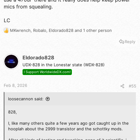
mics from squealing.
LC
MKwrench
,
Robalo
,
Eldorado828
and 1 other person
R
e
Reply
a
c
t
Eldorado828
i
UDX-828 in the Lonestar state (WDX-828)
o
n
I Support WorldwideDX.com!
s
:
Feb 8, 2026
#55
loosecannon said:
828,
I, like many others quite a few years ago got caught up in the
hooplah about the 2999 transistor and the schottky mods.