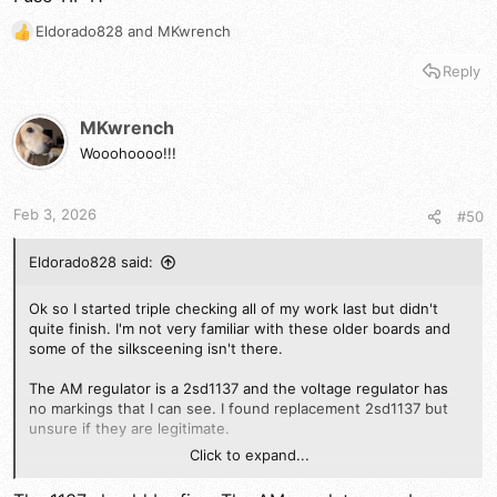
Just to be clear, the issue is only in Am mode, ssb sounds
fantastic.
Eldorado828
and
MKwrench
R
e
Reply
a
c
t
MKwrench
i
Wooohoooo!!!
o
n
s
Feb 3, 2026
#50
:
Eldorado828 said:
Ok so I started triple checking all of my work last but didn't
quite finish. I'm not very familiar with these older boards and
some of the silksceening isn't there.
The AM regulator is a 2sd1137 and the voltage regulator has
no markings that I can see. I found replacement 2sd1137 but
unsure if they are legitimate.
Click to expand...
Are there any suitable subs for either?