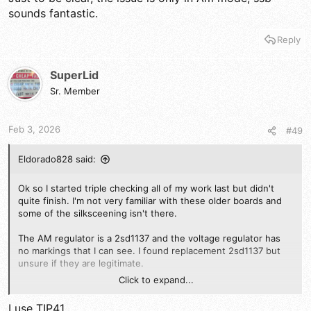
sounds fantastic.
Reply
SuperLid
Sr. Member
Feb 3, 2026
#49
Eldorado828 said:
Ok so I started triple checking all of my work last but didn't
quite finish. I'm not very familiar with these older boards and
some of the silksceening isn't there.
The AM regulator is a 2sd1137 and the voltage regulator has
no markings that I can see. I found replacement 2sd1137 but
unsure if they are legitimate.
Click to expand...
Are there any suitable subs for either?
I use TIP41