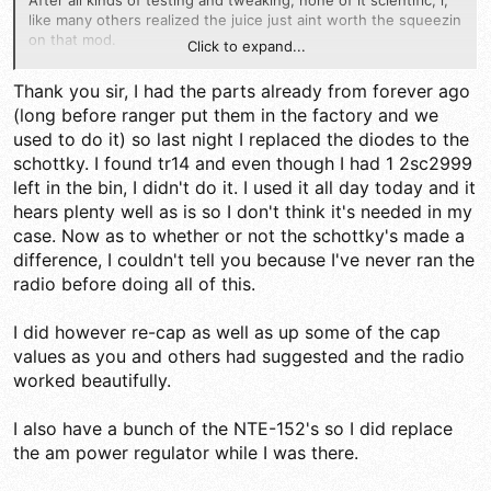
After all kinds of testing and tweaking, none of it scientific, i,
like many others realized the juice just aint worth the squeezin
on that mod.
Click to expand...
I really thought i noticed a difference in my receive on my 2000
Thank you sir, I had the parts already from forever ago
with the mod, but after quitting it i realized it just didn't make a
(long before ranger put them in the factory and we
noticeable difference.
used to do it) so last night I replaced the diodes to the
Im sure others may have experienced a change, but i havent
schottky. I found tr14 and even though I had 1 2sc2999
done that mod in quite a few years now, like i can't even
left in the bin, I didn't do it. I used it all day today and it
remember when i stopped because it was so long ago lol.
hears plenty well as is so I don't think it's needed in my
case. Now as to whether or not the schottky's made a
just to answer the question, TR14 is the first RF amp transistor
and is located right near L4 and L5.
difference, I couldn't tell you because I've never ran the
radio before doing all of this.
I will second the idea of increasing the value of C18. i use a
470uF there and it really does help keep power mics from
I did however re-cap as well as up some of the cap
squealing.
values as you and others had suggested and the radio
LC
worked beautifully.
I also have a bunch of the NTE-152's so I did replace
the am power regulator while I was there.