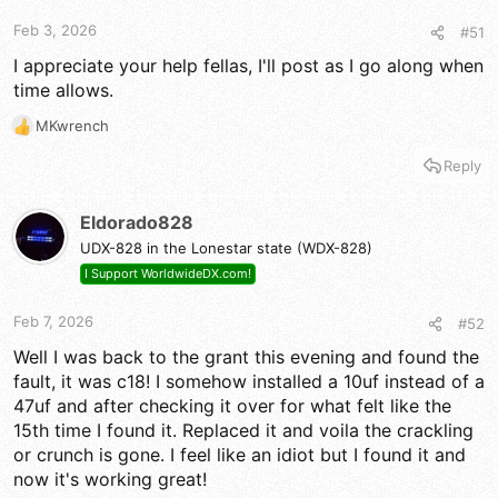
s
:
Feb 3, 2026
#51
I appreciate your help fellas, I'll post as I go along when
time allows.
MKwrench
R
e
Reply
a
c
t
Eldorado828
i
UDX-828 in the Lonestar state (WDX-828)
o
n
I Support WorldwideDX.com!
s
:
Feb 7, 2026
#52
Well I was back to the grant this evening and found the
fault, it was c18! I somehow installed a 10uf instead of a
47uf and after checking it over for what felt like the
15th time I found it. Replaced it and voila the crackling
or crunch is gone. I feel like an idiot but I found it and
now it's working great!