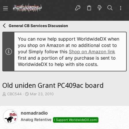
General CB Services Discussion
You can now help support WorldwideDX when
you shop on Amazon at no additional cost to
you! Simply follow this
Shop on Amazon link
first and a portion of any purchase is sent to
WorldwideDX to help with site costs.
Old uniden Grant PC409ac board
T
S
CBC544
Mar 23, 2010
h
t
r
a
e
r
nomadradio
a
t
d
Analog Retentive
d
I Support WorldwideDX.com!
s
a