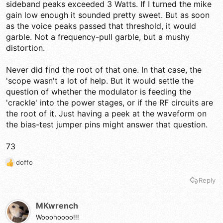
sideband peaks exceeded 3 Watts. If I turned the mike
gain low enough it sounded pretty sweet. But as soon
as the voice peaks passed that threshold, it would
garble. Not a frequency-pull garble, but a mushy
distortion.
Never did find the root of that one. In that case, the
'scope wasn't a lot of help. But it would settle the
question of whether the modulator is feeding the
'crackle' into the power stages, or if the RF circuits are
the root of it. Just having a peek at the waveform on
the bias-test jumper pins might answer that question.
73
doffo
R
e
Reply
a
c
t
MKwrench
i
Wooohoooo!!!
o