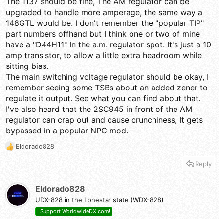
The 1137 should be fine, The AM regulator can be
Just to be clear, the issue is only in Am mode, ssb sounds
upgraded to handle more amperage, the same way a
fantastic.
148GTL would be. I don't remember the "popular TIP"
part numbers offhand but I think one or two of mine
have a "D44H11" In the a.m. regulator spot. It's just a 10
amp transistor, to allow a little extra headroom while
sitting bias.
The main switching voltage regulator should be okay, I
remember seeing some TSBs about an added zener to
regulate it output. See what you can find about that.
I've also heard that the 2SC945 in front of the AM
regulator can crap out and cause crunchiness, It gets
bypassed in a popular NPC mod.
Eldorado828
R
e
Reply
a
c
t
Eldorado828
i
UDX-828 in the Lonestar state (WDX-828)
o
n
I Support WorldwideDX.com!