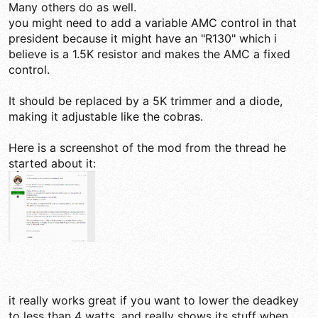
Many others do as well.
you might need to add a variable AMC control in that
president because it might have an "R130" which i
believe is a 1.5K resistor and makes the AMC a fixed
control.
It should be replaced by a 5K trimmer and a diode,
making it adjustable like the cobras.
Here is a screenshot of the mod from the thread he
started about it:
it really works great if you want to lower the deadkey
to less than 4 watts, and really shows its stuff when