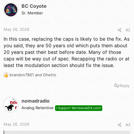
BC Coyote
Sr. Member
May 26, 2026
#2
In this case, replacing the caps is likely to be the fix. As
you said, they are 50 years old which puts them about
20 years past their best before date. Many of those
caps will be way out of spec. Recapping the radio or at
least the modulation section should fix the issue.
brandon7861
and
Ghetto
R
e
Reply
a
c
t
nomadradio
i
Analog Retentive
I Support WorldwideDX.com!
o
n
s
May 26, 2026
#3
: