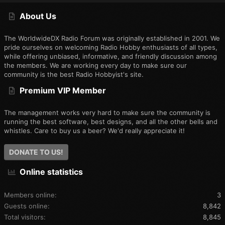
S
About Us
The WorldwideDX Radio Forum was originally established in 2001. We
pride ourselves on welcoming Radio Hobby enthusiasts of all types,
while offering unbiased, informative, and friendly discussion among
the members. We are working every day to make sure our
community is the best Radio Hobbyist's site.
Premium VIP Member
The management works very hard to make sure the community is
running the best software, best designs, and all the other bells and
whistles. Care to buy us a beer? We'd really appreciate it!
DONATE TO US!
Online statistics
Members online
3
Guests online
8,842
Total visitors
8,845