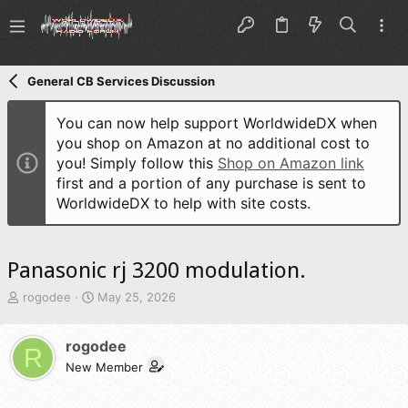
General CB Services Discussion
You can now help support WorldwideDX when
you shop on Amazon at no additional cost to
you! Simply follow this
Shop on Amazon link
first and a portion of any purchase is sent to
WorldwideDX to help with site costs.
Panasonic rj 3200 modulation.
T
S
rogodee
May 25, 2026
h
t
r
a
rogodee
e
r
R
a
t
New Member
d
d
s
a