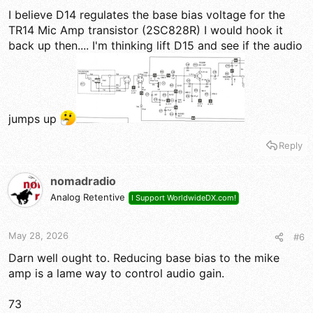
I believe D14 regulates the base bias voltage for the
TR14 Mic Amp transistor (2SC828R) I would hook it
back up then.... I'm thinking lift D15 and see if the audio
jumps up
Reply
nomadradio
Analog Retentive
I Support WorldwideDX.com!
May 28, 2026
#6
Darn well ought to. Reducing base bias to the mike
amp is a lame way to control audio gain.
73