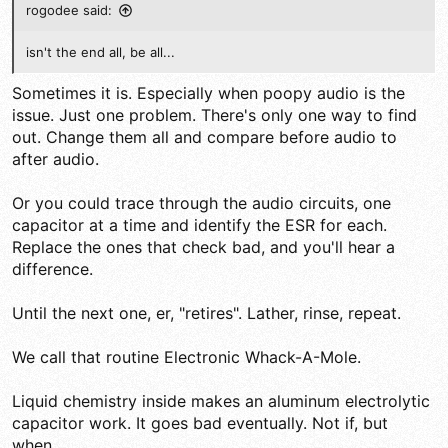
rogodee said:
isn't the end all, be all...
Sometimes it is. Especially when poopy audio is the
issue. Just one problem. There's only one way to find
out. Change them all and compare before audio to
after audio.
Or you could trace through the audio circuits, one
capacitor at a time and identify the ESR for each.
Replace the ones that check bad, and you'll hear a
difference.
Until the next one, er, "retires". Lather, rinse, repeat.
We call that routine Electronic Whack-A-Mole.
Liquid chemistry inside makes an aluminum electrolytic
capacitor work. It goes bad eventually. Not if, but
when.