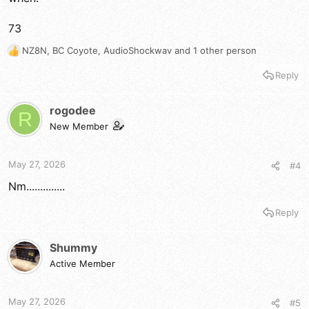
73
NZ8N
,
BC Coyote
,
AudioShockwav
and 1 other person
R
e
Reply
a
c
t
rogodee
R
i
New Member
o
n
s
May 27, 2026
#4
:
Nm..............
Reply
Shummy
Active Member
May 27, 2026
#5