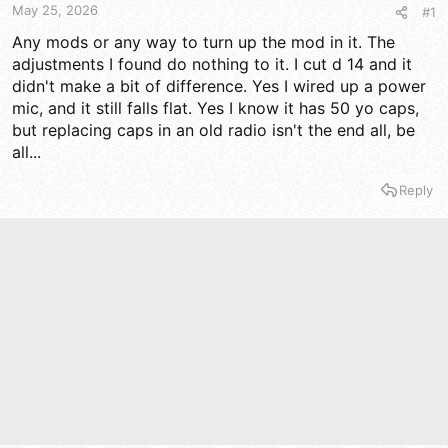
t
t
May 25, 2026
#1
a
e
r
Any mods or any way to turn up the mod in it. The
t
adjustments I found do nothing to it. I cut d 14 and it
e
didn't make a bit of difference. Yes I wired up a power
r
mic, and it still falls flat. Yes I know it has 50 yo caps,
but replacing caps in an old radio isn't the end all, be
all...
Reply