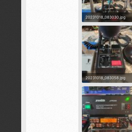
1,519
173
20231018_083030.jpg
1.8 MB · Views: 574
20231018_083058.jpg
1.6 MB · Views: 483