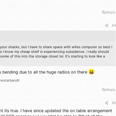
Reply
#4
of your shacks, but I have to share space with wifes computer so best I
 I know my cheap shelf is experiencing subsidence. I really should
ome of this into the storage closet lol. It's starting to look like a
 is bending due to all the huge radios on there
nestarbandit
Reply
#5
its true. I have since updated the on table arrangement