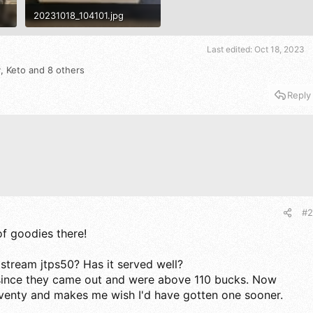
20231018_104101.jpg
1.5 MB · Views: 522
Last edited:
Oct 18, 2023
y
,
Keto
and 8 others
Reply
#2
f goodies there!
tstream jtps50? Has it served well?
 since they came out and were above 110 bucks. Now
eventy and makes me wish I'd have gotten one sooner.