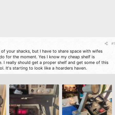
#1
ot of your shacks, but I have to share space with wifes
do for the moment. Yes I know my cheap shelf is
 I really should get a proper shelf and get some of this
ol. It's starting to look like a hoarders haven.