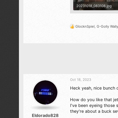
20231018_083108.jpg
1.4 MB · Views: 507
GlocknSpiel
,
G-Golly Wall
R
e
a
c
t
i
o
n
s
:
Oct 18, 2023
Heck yeah, nice bunch o
How do you like that je
I've been eyeing those
they're about a buck s
Eldorado828