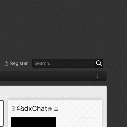
@
BJ radionut
:
Jul 11, 2026
+1
@
BJ radionut
:
Jul 18, 2026
Register
@
BJ radionut
:
Jul 18, 2026
dxChat
@
BJ radionut
:
Jul 24, 2026