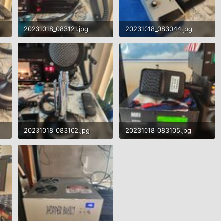
20231018_083121.jpg
20231018_083044.jpg
1.3 MB · Views: 542
1.7 MB · Views: 499
20231018_083102.jpg
20231018_083105.jpg
1.7 MB · Views: 486
1.4 MB · Views: 525