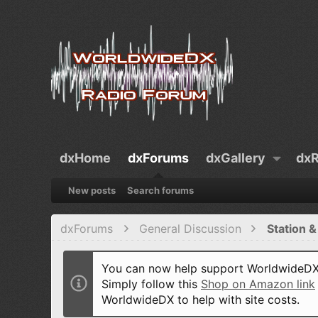
dxHome
dxForums
dxGallery
dxR
New posts
Search forums
dxForums
General Discussion
Station &
You can now help support WorldwideDX 
Simply follow this
Shop on Amazon link
WorldwideDX to help with site costs.