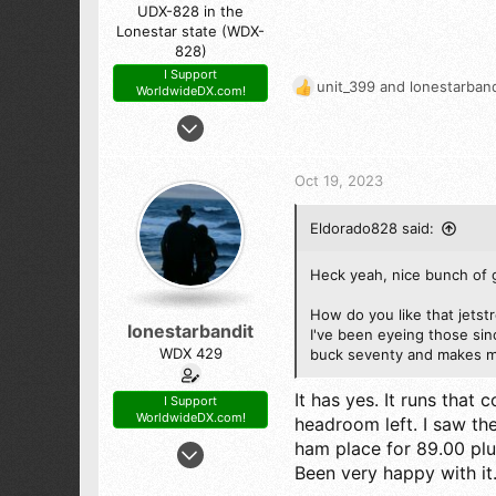
UDX-828 in the
Lonestar state (WDX-
828)
I Support
unit_399
and
lonestarband
WorldwideDX.com!
R
e
Feb 21, 2016
a
4,909
c
9,744
t
Oct 19, 2023
i
523
o
The Panhandle of Texas
Eldorado828 said:
n
s
:
Heck yeah, nice bunch of 
How do you like that jetst
lonestarbandit
I've been eyeing those si
WDX 429
buck seventy and makes me
It has yes. It runs that
I Support
WorldwideDX.com!
headroom left. I saw the
Dec 30, 2006
ham place for 89.00 plu
Been very happy with it
1,168