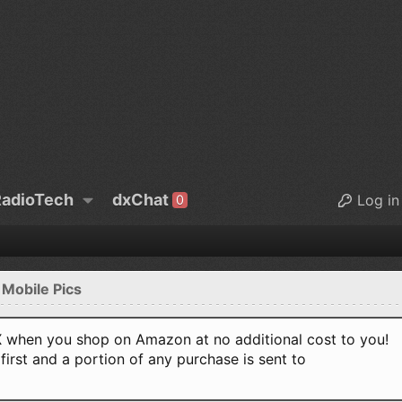
adioTech
dxChat
Log in
0
 Mobile Pics
when you shop on Amazon at no additional cost to you!
first and a portion of any purchase is sent to