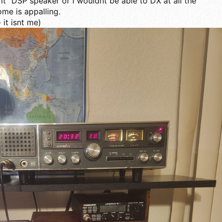
r it" DSP speaker or I wouldnt be able to DX at all the
ome is appalling.
 it isnt me)