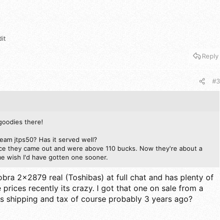
it
Reply
#3
goodies there!
ream jtps50? Has it served well?
nce they came out and were above 110 bucks. Now they're about a
 wish I'd have gotten one sooner.
 cobra 2x2879 real (Toshibas) at full chat and has plenty of
 prices recently its crazy. I got that one on sale from a
s shipping and tax of course probably 3 years ago?
.