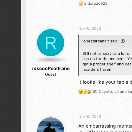
1,519
Eldorado828
R
173
e
a
c
t
Nov 6, 2023
i
R
o
lonestarbandit said:
n
s
:
Still not as sexy as a lot 
can do for the moment. Yes
get a proper shelf and get s
roscoePcoltrane
hoarders haven.
Guest
it looks like your table
BC Coyote
,
L2
and
lo
R
e
a
c
t
Nov 6, 2023
i
An embarrassing moment 
o
n