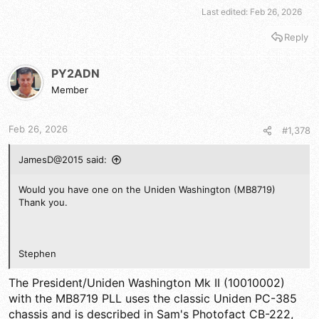
Last edited:
Feb 26, 2026
Reply
PY2ADN
Member
Feb 26, 2026
#1,378
JamesD@2015 said:
Would you have one on the Uniden Washington (MB8719)
Thank you.
Stephen
The President/Uniden Washington Mk II (10010002)
with the MB8719 PLL uses the classic Uniden PC-385
chassis and is described in Sam's Photofact CB-222,