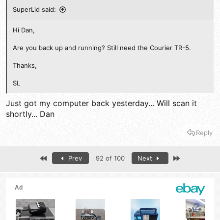
SuperLid said:
Hi Dan,
Are you back up and running? Still need the Courier TR-5.
Thanks,
SL
Just got my computer back yesterday... Will scan it
shortly... Dan
Reply
First
Last
Prev
92 of 100
Next