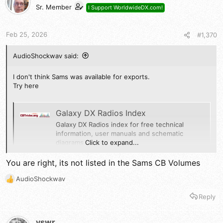
Sr. Member
I Support WorldwideDX.com!
Feb 25, 2026
#1,370
AudioShockwav said:
I don't think Sams was available for exports.
Try here
Galaxy DX Radios Index
Galaxy DX Radios index for free technical
information, user manuals and schematic
Click to expand...
diagrams
cbtricks.org
You are right, its not listed in the Sams CB Volumes
AudioShockwav
73
R
Jeff
e
Reply
a
c
t
vswr