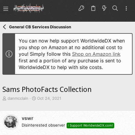
General CB Services Discussion
You can now help support WorldwideDX when
you shop on Amazon at no additional cost to
you! Simply follow this
Shop on Amazon link
first and a portion of any purchase is sent to
WorldwideDX to help with site costs.
Sams PhotoFacts Collection
T
S
danmcclain
Oct 24, 2021
h
t
r
a
e
r
vswr
a
t
d
Disinterested observer
d
I Support WorldwideDX.com!
s
a