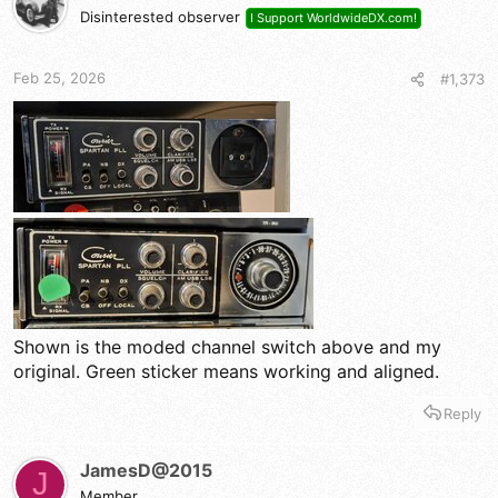
Disinterested observer
I Support WorldwideDX.com!
Feb 25, 2026
#1,373
Shown is the moded channel switch above and my
original. Green sticker means working and aligned.
Reply
JamesD@2015
J
Member