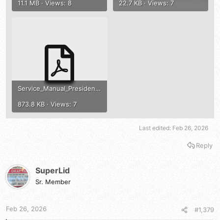
11.1 MB · Views: 8
22.7 KB · Views: 7
Service_Manual_President_Washington_MB8719_Homer_ENG.pdf
873.8 KB · Views: 7
Last edited:
Feb 26, 2026
Reply
SuperLid
Sr. Member
Feb 26, 2026
#1,379