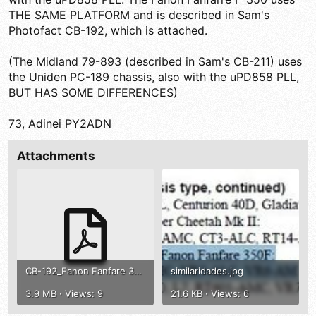
THE SAME PLATFORM and is described in Sam's
Photofact CB-192, which is attached.
(The Midland 79-893 (described in Sam's CB-211) uses
the Uniden PC-189 chassis, also with the uPD858 PLL,
BUT HAS SOME DIFFERENCES)
73, Adinei PY2ADN
Attachments
CB-192_Fanon Fanfare 350F .pdf
similaridades.jpg
3.9 MB · Views: 9
21.6 KB · Views: 6