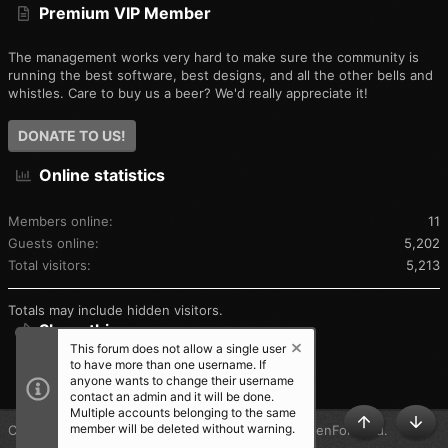
Premium VIP Member
The management works very hard to make sure the community is
running the best software, best designs, and all the other bells and
whistles. Care to buy us a beer? We'd really appreciate it!
DONATE TO US!
Online statistics
Members online
11
Guests online
5,202
Total visitors
5,213
Totals may include hidden visitors.
Share this page
This forum does not allow a single user
to have more than one username. If
SHARE THIS PAGE
anyone wants to change their username
contact an admin and it will be done.
Multiple accounts belonging to the same
member will be deleted without warning.
®
Community platform by XenForo
© 2010-2025 XenForo Ltd.
TOP
BOT