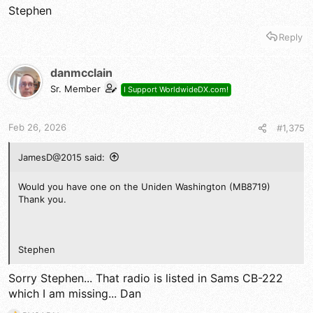
Stephen
Reply
danmcclain
Sr. Member
I Support WorldwideDX.com!
Feb 26, 2026
#1,375
JamesD@2015 said:
Would you have one on the Uniden Washington (MB8719)
Thank you.
Stephen
Sorry Stephen... That radio is listed in Sams CB-222
which I am missing... Dan