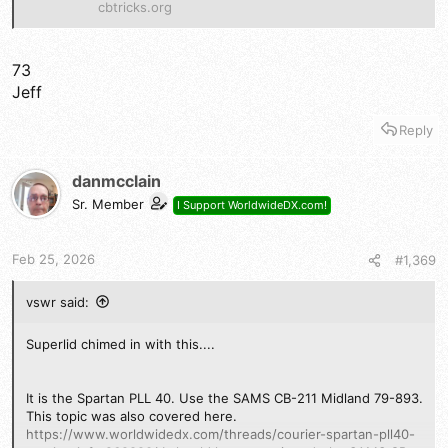
cbtricks.org
73
Jeff
Reply
danmcclain
Sr. Member
I Support WorldwideDX.com!
Feb 25, 2026
#1,369
vswr said:
Superlid chimed in with this....
It is the Spartan PLL 40. Use the SAMS CB-211 Midland 79-893.
This topic was also covered here.
https://www.worldwidedx.com/threads/courier-spartan-pll40-