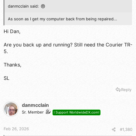
danmcclain said:
As soon as I get my computer back from being repaired...
Hi Dan,
Are you back up and running? Still need the Courier TR-
5.
Thanks,
SL
Reply
danmcclain
Sr. Member
I Support WorldwideDX.com!
Feb 26, 2026
#1,380