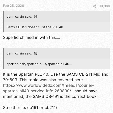
t
t
a
e
Feb 25, 2026
#1,366
r
t
danmcclain said:
e
r
Sams CB-191 doesn't list the PLL 40
Superlid chimed in with this....
danmcclain said:
sparton ssb/sparton plus/sparton pll 40...
It is the Spartan PLL 40. Use the SAMS CB-211 Midland
79-893. This topic was also covered here.
https://www.worldwidedx.com/threads/courier-
spartan-pll40-service-info.269890/
I should have
mentioned, the SAMS CB-191 is the correct book.
So either its cb191 or cb211?