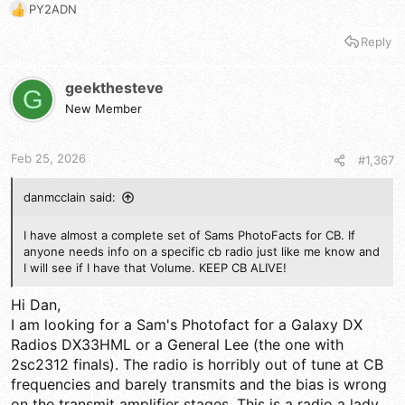
PY2ADN
R
e
Reply
a
c
t
geekthesteve
G
i
New Member
o
n
s
Feb 25, 2026
#1,367
:
danmcclain said:
I have almost a complete set of Sams PhotoFacts for CB. If
anyone needs info on a specific cb radio just like me know and
I will see if I have that Volume. KEEP CB ALIVE!
Hi Dan,
I am looking for a Sam's Photofact for a Galaxy DX
Radios DX33HML or a General Lee (the one with
2sc2312 finals). The radio is horribly out of tune at CB
frequencies and barely transmits and the bias is wrong
on the transmit amplifier stages. This is a radio a lady