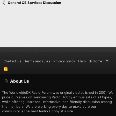
Verdana
General CB Services Discussion
Contact us
Terms and rules
Privacy policy
Help
dxHome
R
S
S
About Us
The WorldwideDX Radio Forum was originally established in 2001. We
pride ourselves on welcoming Radio Hobby enthusiasts of all types,
while offering unbiased, informative, and friendly discussion among
the members. We are working every day to make sure our
community is the best Radio Hobbyist's site.