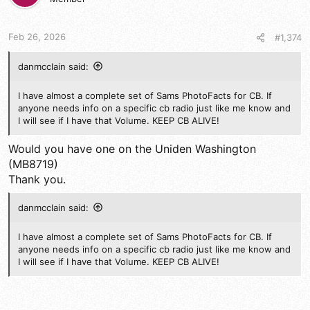
Feb 26, 2026
#1,374
danmcclain said:
I have almost a complete set of Sams PhotoFacts for CB. If
anyone needs info on a specific cb radio just like me know and
I will see if I have that Volume. KEEP CB ALIVE!
Would you have one on the Uniden Washington
(MB8719)
Thank you.
danmcclain said:
I have almost a complete set of Sams PhotoFacts for CB. If
anyone needs info on a specific cb radio just like me know and
I will see if I have that Volume. KEEP CB ALIVE!