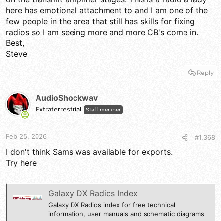
here has emotional attachment to and I am one of the
few people in the area that still has skills for fixing
radios so I am seeing more and more CB's come in.
Best,
Steve
Reply
AudioShockwav
Extraterrestrial
Staff member
Feb 25, 2026
#1,368
I don't think Sams was available for exports.
Try here
Galaxy DX Radios Index
Galaxy DX Radios index for free technical
information, user manuals and schematic diagrams