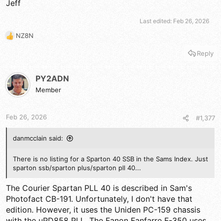
Jeff
Last edited:
Feb 26, 2026
NZ8N
R
e
Reply
a
c
t
PY2ADN
i
Member
o
n
s
Feb 26, 2026
#1,377
:
danmcclain said:
There is no listing for a Sparton 40 SSB in the Sams Index. Just
sparton ssb/sparton plus/sparton pll 40...
The Courier Spartan PLL 40 is described in Sam's
Photofact CB-191. Unfortunately, I don't have that
edition. However, it uses the Uniden PC-159 chassis
with the uPD858 PLL. The Fanon Fanfarre F-350 uses