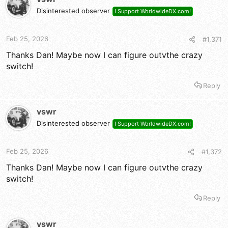
i
Disinterested observer
I Support WorldwideDX.com!
o
n
s
Feb 25, 2026
#1,371
:
Thanks Dan! Maybe now I can figure outvthe crazy
switch!
Reply
vswr
Disinterested observer
I Support WorldwideDX.com!
Feb 25, 2026
#1,372
Thanks Dan! Maybe now I can figure outvthe crazy
switch!
Reply
vswr