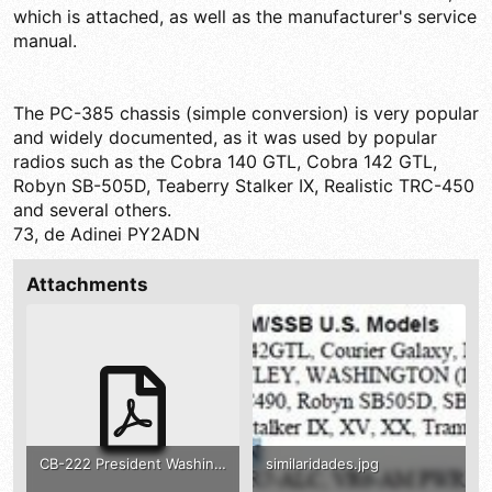
which is attached, as well as the manufacturer's service
manual.
The PC-385 chassis (simple conversion) is very popular
and widely documented, as it was used by popular
radios such as the Cobra 140 GTL, Cobra 142 GTL,
Robyn SB-505D, Teaberry Stalker IX, Realistic TRC-450
and several others.
73, de Adinei PY2ADN
Attachments
CB-222 President Washington 1001002 .pdf
similaridades.jpg