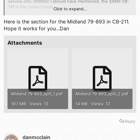
service-info.269890/
I should have mentioned, the SAMS CB-
191 is the correct book.
Click to expand...
So either its cb191 or cb211?
Here is the section for the Midland 79-893 in CB-211.
Hope it works for you...Dan
Attachments
Midland 79-893_split_1.pdf
Midland 79-893_split_2.pdf
19.1 MB · Views: 13
14 MB · Views: 13
Reply
danmcclain