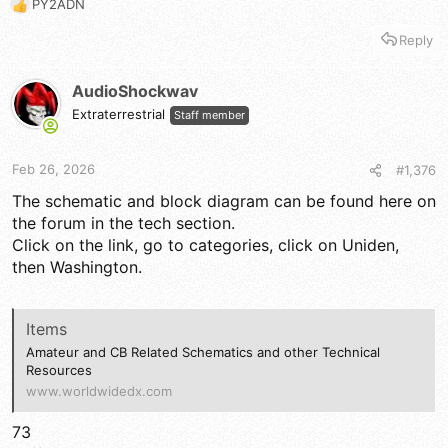
PY2ADN
R
e
Reply
a
c
t
AudioShockwav
i
Extraterrestrial
Staff member
o
n
s
Feb 26, 2026
#1,376
:
The schematic and block diagram can be found here on
the forum in the tech section.
Click on the link, go to categories, click on Uniden,
then Washington.
Items
Amateur and CB Related Schematics and other Technical
Resources
www.worldwidedx.com
73