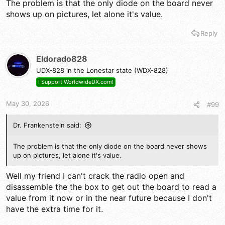
The problem is that the only diode on the board never
shows up on pictures, let alone it's value.
Reply
Eldorado828
UDX-828 in the Lonestar state (WDX-828)
I Support WorldwideDX.com!
May 30, 2026
#99
Dr. Frankenstein said:
The problem is that the only diode on the board never shows
up on pictures, let alone it's value.
Well my friend I can't crack the radio open and
disassemble the the box to get out the board to read a
value from it now or in the near future because I don't
have the extra time for it.