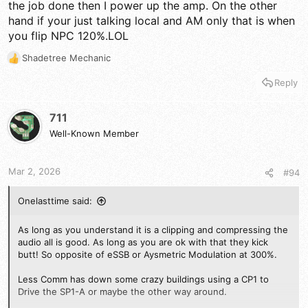
the job done then I power up the amp. On the other
hand if your just talking local and AM only that is when
you flip NPC 120%.LOL
Shadetree Mechanic
R
e
Reply
a
c
t
711
i
Well-Known Member
o
n
s
Mar 2, 2026
#94
:
Onelasttime said:
As long as you understand it is a clipping and compressing the
audio all is good. As long as you are ok with that they kick
butt! So opposite of eSSB or Aysmetric Modulation at 300%.
Less Comm has down some crazy buildings using a CP1 to
Drive the SP1-A or maybe the other way around.