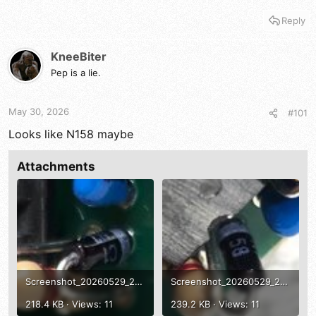
Reply
KneeBiter
Pep is a lie.
May 30, 2026
#101
Looks like N158 maybe
Attachments
Screenshot_20260529_221726_Gallery.jpg
Screenshot_20260529_221715_Gallery.jpg
218.4 KB · Views: 11
239.2 KB · Views: 11