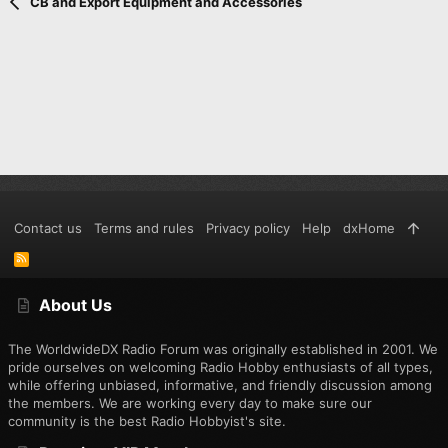
Verdana
CB and Export Equipment and Accessories
Contact us
Terms and rules
Privacy policy
Help
dxHome
R
S
S
About Us
The WorldwideDX Radio Forum was originally established in 2001. We
pride ourselves on welcoming Radio Hobby enthusiasts of all types,
while offering unbiased, informative, and friendly discussion among
the members. We are working every day to make sure our
community is the best Radio Hobbyist's site.