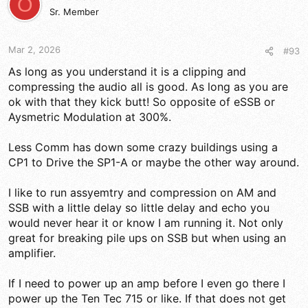
O
i
Sr. Member
o
n
s
Mar 2, 2026
#93
:
As long as you understand it is a clipping and
compressing the audio all is good. As long as you are
ok with that they kick butt! So opposite of eSSB or
Aysmetric Modulation at 300%.
Less Comm has down some crazy buildings using a
CP1 to Drive the SP1-A or maybe the other way around.
I like to run assyemtry and compression on AM and
SSB with a little delay so little delay and echo you
would never hear it or know I am running it. Not only
great for breaking pile ups on SSB but when using an
amplifier.
If I need to power up an amp before I even go there I
power up the Ten Tec 715 or like. If that does not get