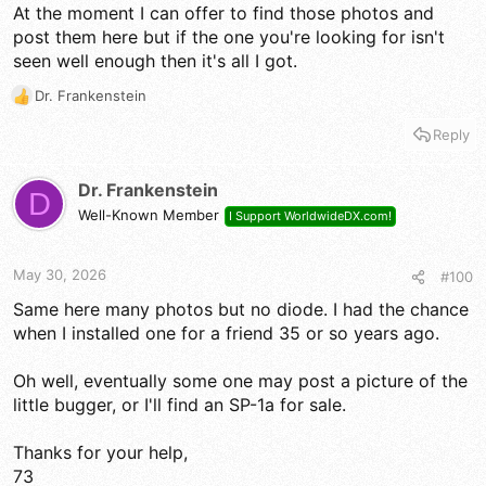
At the moment I can offer to find those photos and
post them here but if the one you're looking for isn't
seen well enough then it's all I got.
Dr. Frankenstein
R
e
Reply
a
c
t
Dr. Frankenstein
D
i
Well-Known Member
I Support WorldwideDX.com!
o
n
s
May 30, 2026
#100
:
Same here many photos but no diode. I had the chance
when I installed one for a friend 35 or so years ago.
Oh well, eventually some one may post a picture of the
little bugger, or I'll find an SP-1a for sale.
Thanks for your help,
73