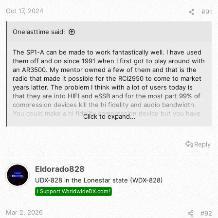
t
t
a
e
Oct 17, 2024
#91
r
t
Onelasttime said:
e
r
The SP1-A can be made to work fantastically well. I have used
them off and on since 1991 when I first got to play around with
an AR3500. My mentor owned a few of them and that is the
radio that made it possible for the RCI2950 to come to market
years latter. The problem I think with a lot of users today is
that they are into HIFI and eSSB and for the most part 99% of
compression devices kill the hi fidelity and audio bandwidth.
You could make a hi fidelity compression device but you have
Click to expand...
to add a lot more complexity to it. So they are just not that
popular today. If you can ignore that though it is a really good
way to increase average talk power to the point that your
Reply
approaching the same amount of improvement you would get
with a 100w external amplifier. Combine the two (100-200W
amp) and compression or band pass rf clipping and some
Eldorado828
compression it is in practical terms a lot like having 500-600
UDX-828 in the Lonestar state (WDX-828)
watts.
I Support WorldwideDX.com!
I have some devices that do audio compression alone some
that use all pass network and they convert the audio to rf
Mar 2, 2026
#92