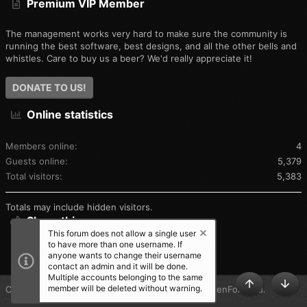
Premium VIP Member
The management works very hard to make sure the community is
running the best software, best designs, and all the other bells and
whistles. Care to buy us a beer? We'd really appreciate it!
DONATE TO US!
Online statistics
Members online
4
Guests online
5,379
Total visitors
5,383
Totals may include hidden visitors.
Share this page
This forum does not allow a single user
to have more than one username. If
SHARE THIS PAGE
anyone wants to change their username
contact an admin and it will be done.
Multiple accounts belonging to the same
member will be deleted without warning.
®
Community platform by XenForo
© 2010-2025 XenForo Ltd.
TOP
BOT