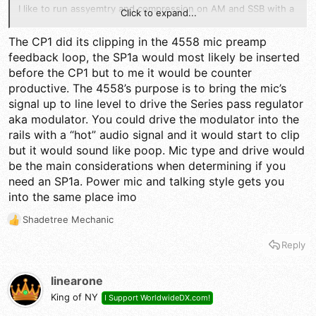
I like to run assyemtry and compression on AM and SSB with a
Click to expand...
little delay so little delay and echo you would never hear it or
know I am running it. Not only great for breaking pile ups on
The CP1 did its clipping in the 4558 mic preamp
SSB but when using an amplifier.
feedback loop, the SP1a would most likely be inserted
before the CP1 but to me it would be counter
If I need to power up an amp before I even go there I power
up the Ten Tec 715 or like. If that does not get the job done
productive. The 4558’s purpose is to bring the mic’s
then I power up the amp. On the other hand if your just talking
signal up to line level to drive the Series pass regulator
local and AM only that is when you flip NPC 120%.LOL
aka modulator. You could drive the modulator into the
rails with a “hot” audio signal and it would start to clip
but it would sound like poop. Mic type and drive would
be the main considerations when determining if you
need an SP1a. Power mic and talking style gets you
into the same place imo
Shadetree Mechanic
R
e
Reply
a
c
t
linearone
i
King of NY
I Support WorldwideDX.com!
o
n