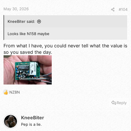
s
:
May 30, 2026
#104
KneeBiter said:
Looks like N158 maybe
From what I have, you could never tell what the value is
so you saved the day.
NZ8N
R
e
Reply
a
c
t
KneeBiter
i
Pep is a lie.
o