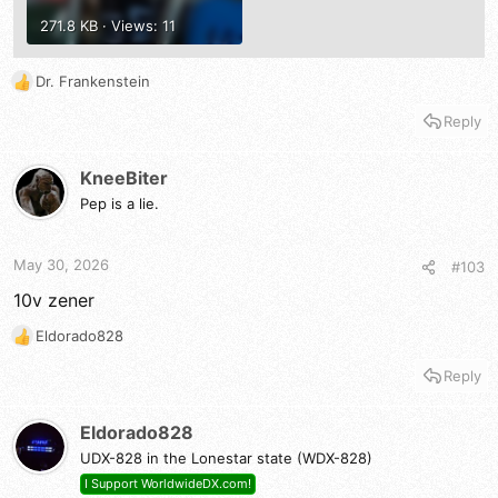
271.8 KB · Views: 11
Dr. Frankenstein
R
e
Reply
a
c
t
KneeBiter
i
Pep is a lie.
o
n
s
May 30, 2026
#103
:
10v zener
Eldorado828
R
e
Reply
a
c
t
Eldorado828
i
UDX-828 in the Lonestar state (WDX-828)
o
n
I Support WorldwideDX.com!