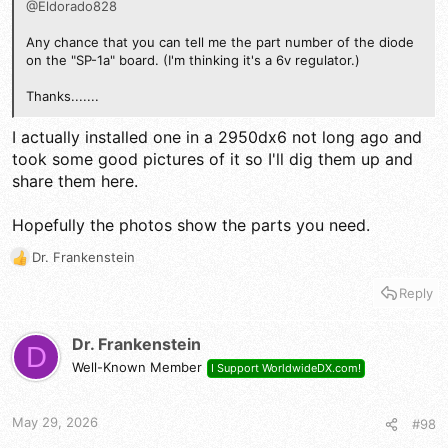
@Eldorado828
Any chance that you can tell me the part number of the diode
on the "SP-1a" board. (I'm thinking it's a 6v regulator.)
Thanks.......
I actually installed one in a 2950dx6 not long ago and
took some good pictures of it so I'll dig them up and
share them here.
Hopefully the photos show the parts you need.
Dr. Frankenstein
R
e
Reply
a
c
t
Dr. Frankenstein
D
i
Well-Known Member
I Support WorldwideDX.com!
o
n
s
May 29, 2026
#98
: