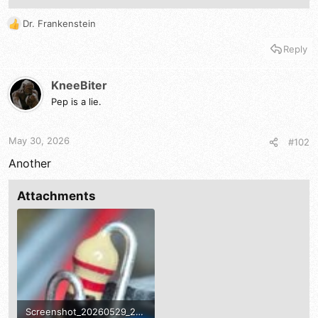
Dr. Frankenstein
R
e
Reply
a
c
t
KneeBiter
i
Pep is a lie.
o
n
s
May 30, 2026
#102
:
Another
Attachments
Screenshot_20260529_221948_Gallery.jpg