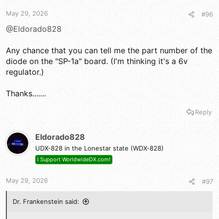
May 29, 2026
#96
@Eldorado828
Any chance that you can tell me the part number of the
diode on the "SP-1a" board. (I'm thinking it's a 6v
regulator.)
Thanks.......
Reply
Eldorado828
UDX-828 in the Lonestar state (WDX-828)
I Support WorldwideDX.com!
May 29, 2026
#97
Dr. Frankenstein said: