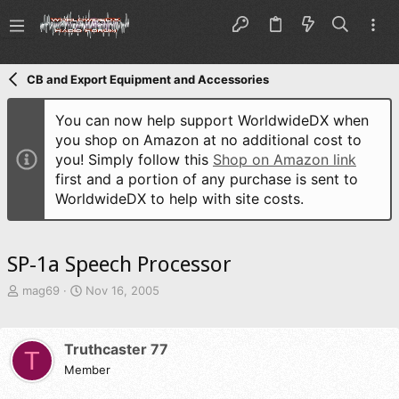
CB and Export Equipment and Accessories
You can now help support WorldwideDX when
you shop on Amazon at no additional cost to
you! Simply follow this
Shop on Amazon link
first and a portion of any purchase is sent to
WorldwideDX to help with site costs.
SP-1a Speech Processor
T
S
mag69
Nov 16, 2005
h
t
r
a
e
r
Truthcaster 77
T
a
t
d
Member
d
s
a