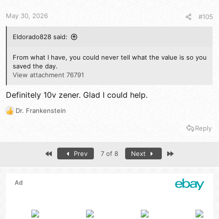
n
s
May 30, 2026
#105
:
Eldorado828 said:
From what I have, you could never tell what the value is so you
saved the day.
View attachment 76791
Definitely 10v zener. Glad I could help.
Dr. Frankenstein
R
e
Reply
a
c
t
First
Last
Prev
7 of 8
Next
i
o
n
s
: