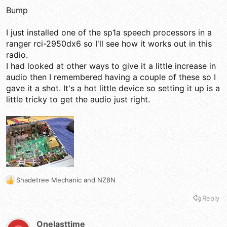
before filtering, clipping, compression and converting it back
Bump
to audio. and some that have 8 band eq+compression. All of
them can sound decent to fantastic on AM and kick butt on
SSB. On AM often less is more!
I just installed one of the sp1a speech processors in a
ranger rci-2950dx6 so I'll see how it works out in this
A Ten-Tec 715 can sound really good better than a lot of
radio.
radio's built in processing.
I had looked at other ways to give it a little increase in
None of this stuff is idiot approved you can mess anything up
audio then I remembered having a couple of these so I
if you do not know what your doing.
gave it a shot. It's a hot little device so setting it up is a
little tricky to get the audio just right.
You can still buy circuits based on the early industry Symetra
System from early broadcast days. If you feed your audio
through that alone you can improve effective talk power.
Feeding it through that before feeding into a compressor also
works great. AKA Phase Rotating Asymmetry Eliminator!
http://www.w3am.com/8poleapf.html
Shadetree Mechanic
and
NZ8N
R
e
Reply
a
c
t
Onelasttime