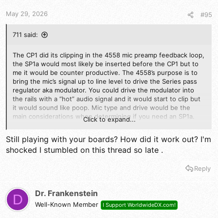
s
May 29, 2026
#95
:
711 said:
The CP1 did its clipping in the 4558 mic preamp feedback loop,
the SP1a would most likely be inserted before the CP1 but to
me it would be counter productive. The 4558’s purpose is to
bring the mic’s signal up to line level to drive the Series pass
regulator aka modulator. You could drive the modulator into
the rails with a “hot” audio signal and it would start to clip but
it would sound like poop. Mic type and drive would be the
main considerations when determining if you need an SP1a.
Click to expand...
Power mic and talking style gets you into the same place imo
Still playing with your boards? How did it work out? I'm
shocked I stumbled on this thread so late .
Reply
Dr. Frankenstein
D
Well-Known Member
I Support WorldwideDX.com!