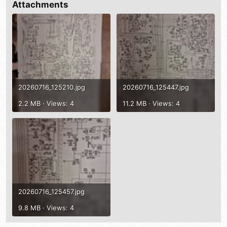
Attachments
20260716_125210.jpg
20260716_125447.jpg
2.2 MB · Views: 4
11.2 MB · Views: 4
20260716_125457.jpg
9.8 MB · Views: 4