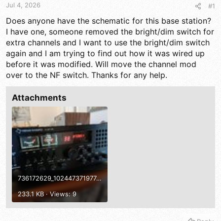
t
t
Jul 4, 2026
#1
a
e
r
Does anyone have the schematic for this base station?
t
I have one, someone removed the bright/dim switch for
e
extra channels and I want to use the bright/dim switch
r
again and I am trying to find out how it was wired up
before it was modified. Will move the channel mod
over to the NF switch. Thanks for any help.
Attachments
736172629_10244737197744472_5535087980770370396_n.jpg
233.1 KB · Views: 9