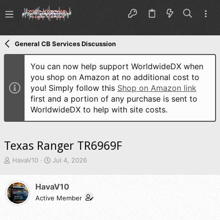
General CB Services Discussion
You can now help support WorldwideDX when
you shop on Amazon at no additional cost to
you! Simply follow this
Shop on Amazon link
first and a portion of any purchase is sent to
WorldwideDX to help with site costs.
Texas Ranger TR6969F
T
S
HavaV10
Jul 4, 2026
h
t
r
a
HavaV10
e
r
a
t
Active Member
d
d
s
a