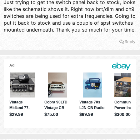
Just trying to get the switch panel back to stock, looks
like the schematic shows it. Right now brt/dim and ch9
switches are being used for extra frequencies. Going to
put it back to stock and use a couple of spst switches
mounted underneath. Thank you so much for your time.
Reply