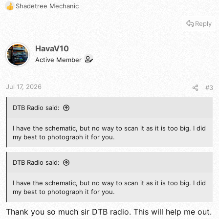
Shadetree Mechanic
R
e
Reply
a
c
t
HavaV10
i
Active Member
o
n
s
Jul 17, 2026
#3
:
DTB Radio said:
I have the schematic, but no way to scan it as it is too big. I did
my best to photograph it for you.
DTB Radio said:
I have the schematic, but no way to scan it as it is too big. I did
my best to photograph it for you.
Thank you so much sir DTB radio. This will help me out.