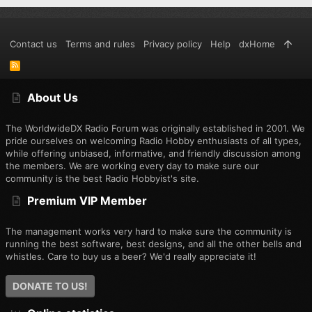
Contact us
Terms and rules
Privacy policy
Help
dxHome
R
S
S
About Us
The WorldwideDX Radio Forum was originally established in 2001. We
pride ourselves on welcoming Radio Hobby enthusiasts of all types,
while offering unbiased, informative, and friendly discussion among
the members. We are working every day to make sure our
community is the best Radio Hobbyist's site.
Premium VIP Member
The management works very hard to make sure the community is
running the best software, best designs, and all the other bells and
whistles. Care to buy us a beer? We'd really appreciate it!
DONATE TO US!