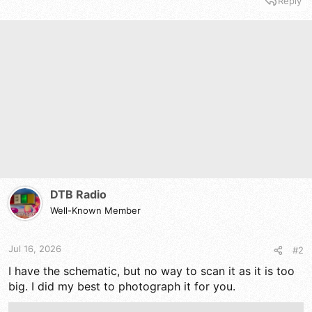
Reply
DTB Radio
Well-Known Member
Jul 16, 2026
#2
I have the schematic, but no way to scan it as it is too
big. I did my best to photograph it for you.