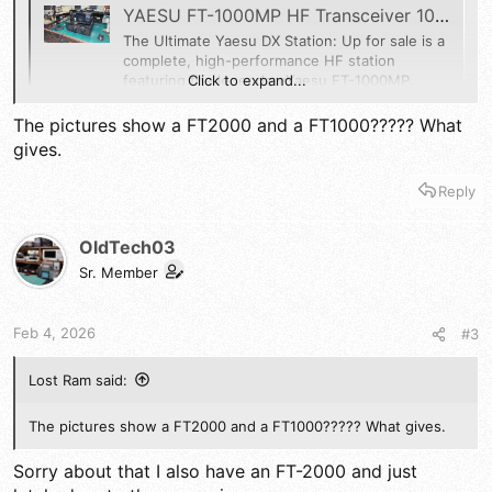
YAESU FT-1000MP HF Transceiver 100w. MD-100A8X,SP2000 AND FH-1 REMOTE | eBay
The Ultimate Yaesu DX Station: Up for sale is a
complete, high-performance HF station
Click to expand...
featuring the legendaryYaesu FT-1000MP.
Yaesu FT-1000MP Transceiver: Exceptional
receiver performance and dual-receive
The pictures show a FT2000 and a FT1000????? What
capability.
gives.
www.ebay.com
Reply
OldTech03
Sr. Member
Feb 4, 2026
#3
Lost Ram said:
The pictures show a FT2000 and a FT1000????? What gives.
Sorry about that I also have an FT-2000 and just