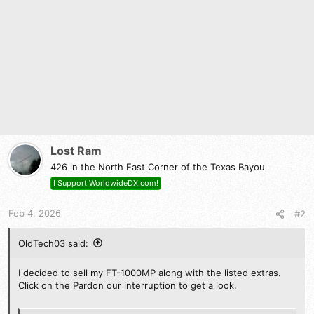
o
n
s
:
Lost Ram
426 in the North East Corner of the Texas Bayou
I Support WorldwideDX.com!
Feb 4, 2026
#2
OldTech03 said:
I decided to sell my FT-1000MP along with the listed extras.
Click on the Pardon our interruption to get a look.