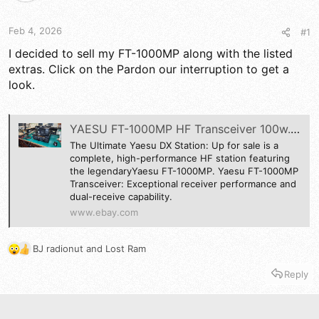
d
d
s
a
t
t
Feb 4, 2026
#1
a
e
r
I decided to sell my FT-1000MP along with the listed
t
extras. Click on the Pardon our interruption to get a
e
look.
r
YAESU FT-1000MP HF Transceiver 100w. MD-100A8X,SP2000 AND FH-1 REMOTE | eBay
The Ultimate Yaesu DX Station: Up for sale is a
complete, high-performance HF station featuring
the legendaryYaesu FT-1000MP. Yaesu FT-1000MP
Transceiver: Exceptional receiver performance and
dual-receive capability.
www.ebay.com
BJ radionut
and
Lost Ram
R
e
Reply
a
c
t
i