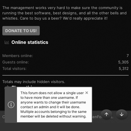
The management works very hard to make sure the community is
running the best software, best designs, and all the other bells and
whistles. Care to buy us a beer? We'd really appreciate it!
DONATE TO US!
Online statistics
Members online
7
Guests online
5,305
Total visitors
5,312
Totals may include hidden visitors.
Share this page
This forum does not allow a single user
to have more than one username. If
SHARE THIS PAGE
anyone wants to change their username
contact an admin and it will be done.
Multiple accounts belonging to the same
member will be deleted without warning.
®
Community platform by XenForo
© 2010-2025 XenForo Ltd.
TOP
BOT