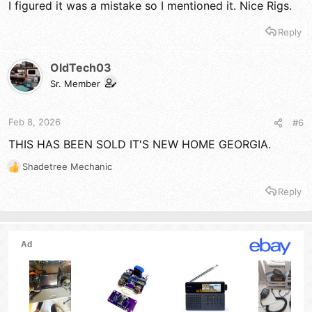
I figured it was a mistake so I mentioned it. Nice Rigs.
Reply
OldTech03
Sr. Member
Feb 8, 2026
#6
THIS HAS BEEN SOLD IT'S NEW HOME GEORGIA.
Shadetree Mechanic
R
e
Reply
a
c
t
i
o
n
s
: