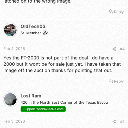
latched on to the wrong image.
Reply
OldTech03
Sr. Member
Feb 4, 2026
#4
Yes the FT-2000 is not part of the deal I do have a
2000 but it wont be for sale just yet. I have taken that
image off the auction thanks for pointing that out.
Reply
Lost Ram
426 in the North East Corner of the Texas Bayou
I Support WorldwideDX.com!
Feb 5, 2026
#5