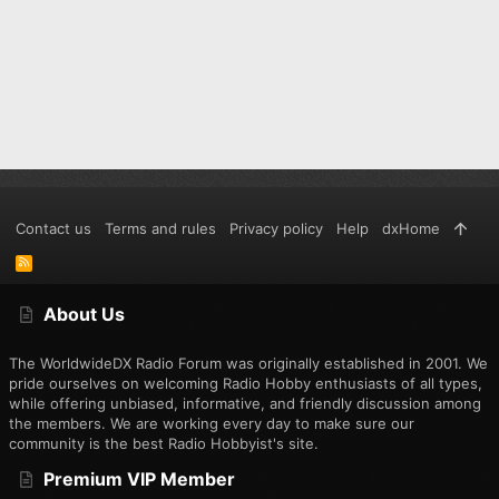
Contact us
Terms and rules
Privacy policy
Help
dxHome
R
S
S
About Us
The WorldwideDX Radio Forum was originally established in 2001. We
pride ourselves on welcoming Radio Hobby enthusiasts of all types,
while offering unbiased, informative, and friendly discussion among
the members. We are working every day to make sure our
community is the best Radio Hobbyist's site.
Premium VIP Member