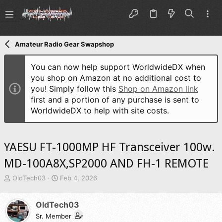
Amateur Radio Gear Swapshop
You can now help support WorldwideDX when
you shop on Amazon at no additional cost to
you! Simply follow this
Shop on Amazon link
first and a portion of any purchase is sent to
WorldwideDX to help with site costs.
YAESU FT-1000MP HF Transceiver 100w.
MD-100A8X,SP2000 AND FH-1 REMOTE
T
S
OldTech03
Feb 4, 2026
h
t
r
a
OldTech03
e
r
a
t
Sr. Member