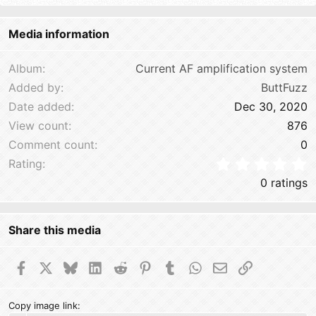
22
Times New Roman
Media information
26
Trebuchet MS
Verdana
Album
Current AF amplification system
Added by
ButtFuzz
Date added
Dec 30, 2020
View count
876
Comment count
0
0
Rating
0 ratings
Share this media
Facebook
X
Bluesky
LinkedIn
Reddit
Pinterest
Tumblr
WhatsApp
Email
Link
Copy image link