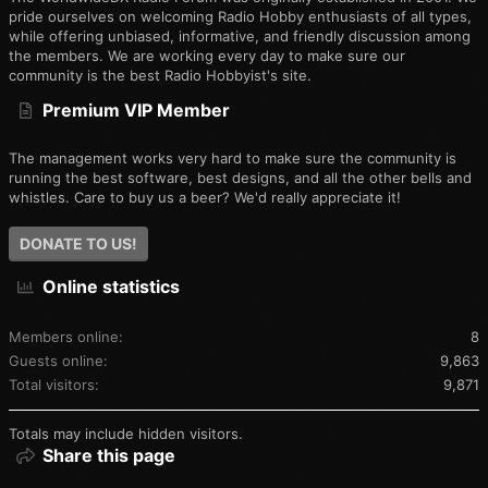
pride ourselves on welcoming Radio Hobby enthusiasts of all types,
while offering unbiased, informative, and friendly discussion among
the members. We are working every day to make sure our
community is the best Radio Hobbyist's site.
Premium VIP Member
The management works very hard to make sure the community is
running the best software, best designs, and all the other bells and
whistles. Care to buy us a beer? We'd really appreciate it!
DONATE TO US!
Online statistics
Members online
8
Guests online
9,863
Total visitors
9,871
Totals may include hidden visitors.
Share this page