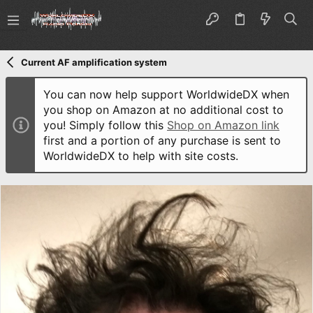
Current AF amplification system
You can now help support WorldwideDX when
you shop on Amazon at no additional cost to
you! Simply follow this
Shop on Amazon link
first and a portion of any purchase is sent to
WorldwideDX to help with site costs.