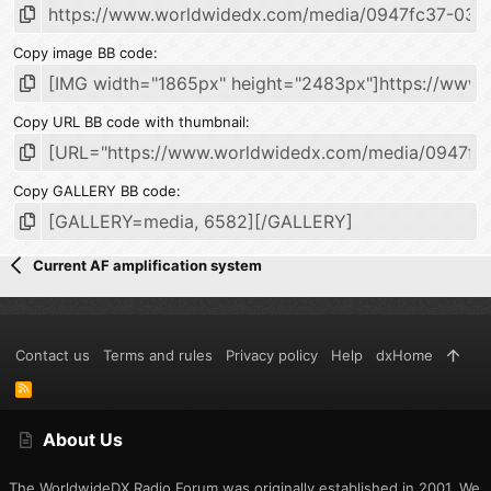
Copy image BB code
Copy URL BB code with thumbnail
Copy GALLERY BB code
Current AF amplification system
Contact us
Terms and rules
Privacy policy
Help
dxHome
R
S
S
About Us
The WorldwideDX Radio Forum was originally established in 2001. We