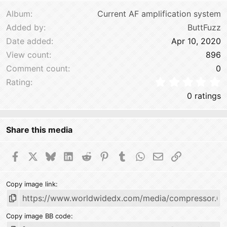
Verdana
Album
Current AF amplification system
Added by
ButtFuzz
Date added
Apr 10, 2020
View count
896
Comment count
0
0
Rating
0 ratings
Share this media
Facebook
X
Bluesky
LinkedIn
Reddit
Pinterest
Tumblr
WhatsApp
Email
Link
Copy image link
Copy image BB code