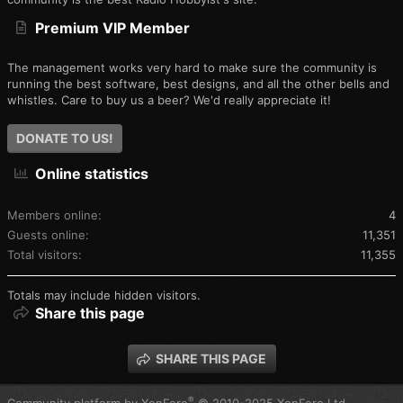
Premium VIP Member
The management works very hard to make sure the community is
running the best software, best designs, and all the other bells and
whistles. Care to buy us a beer? We'd really appreciate it!
DONATE TO US!
Online statistics
Members online
4
Guests online
11,351
Total visitors
11,355
Totals may include hidden visitors.
Share this page
SHARE THIS PAGE
®
Community platform by XenForo
© 2010-2025 XenForo Ltd.