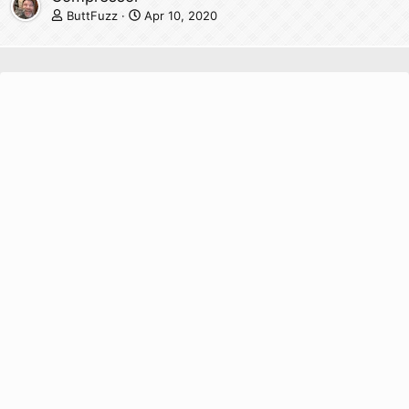
ButtFuzz
Apr 10, 2020