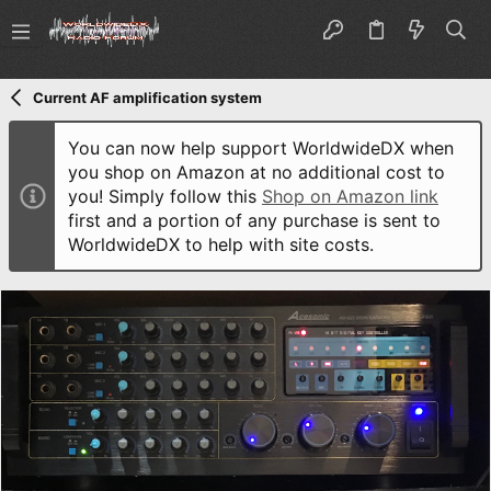
Current AF amplification system
You can now help support WorldwideDX when
you shop on Amazon at no additional cost to
you! Simply follow this
Shop on Amazon link
first and a portion of any purchase is sent to
WorldwideDX to help with site costs.