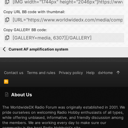
Copy URL BB code with thumbnail
Copy GALLERY BB code
Current AF amplification system
Contact us
Terms and rules
Privacy policy
Help
dxHome
R
S
S
About Us
The WorldwideDX Radio Forum was originally established in 2001. We
pride ourselves on welcoming Radio Hobby enthusiasts of all types,
while offering unbiased, informative, and friendly discussion among
the members. We are working every day to make sure our
community is the best Radio Hobbyist's site.