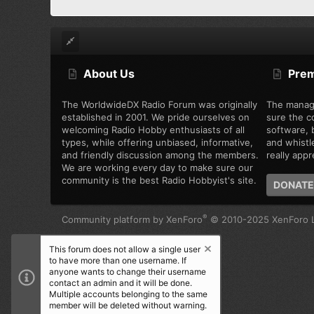
About Us
Pre
The WorldwideDX Radio Forum was originally
The manag
established in 2001. We pride ourselves on
sure the c
welcoming Radio Hobby enthusiasts of all
software, b
types, while offering unbiased, informative,
and whistl
and friendly discussion among the members.
really appre
We are working every day to make sure our
community is the best Radio Hobbyist's site.
DONATE
®
Community platform by XenForo
© 2010-2025 XenForo L
This forum does not allow a single user
to have more than one username. If
anyone wants to change their username
contact an admin and it will be done.
Multiple accounts belonging to the same
member will be deleted without warning.