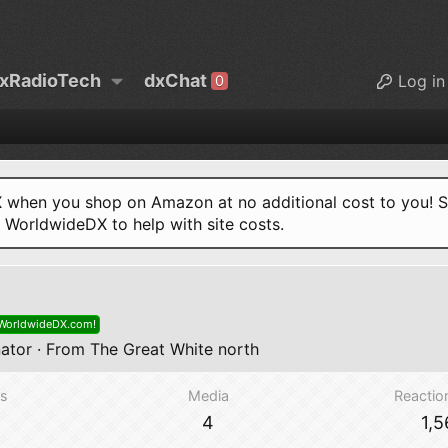
xRadioTech
dxChat
Log in
0
when you shop on Amazon at no additional cost to you! S
o WorldwideDX to help with site costs.
 WorldwideDX.com!
ator
·
From
The Great White north
s
Media
Reactio
4
1,5