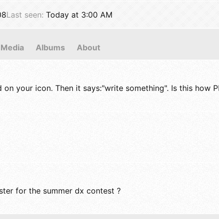
08
Last seen
Today at 3:00 AM
Media
Albums
About
d on your icon. Then it says:"write something". Is this how 
roster for the summer dx contest ?