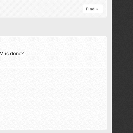
Find
PM is done?