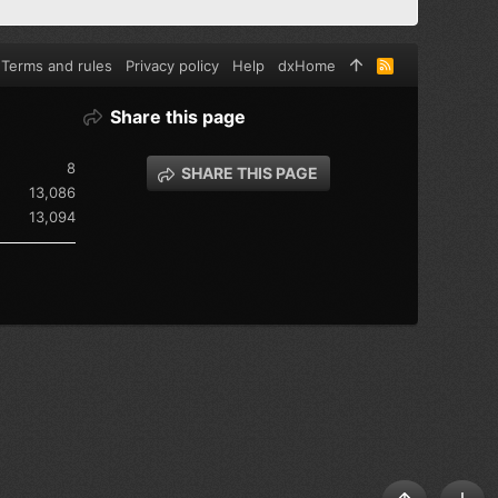
Terms and rules
Privacy policy
Help
dxHome
R
S
S
Share this page
8
SHARE THIS PAGE
13,086
13,094