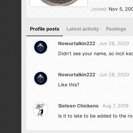
Joined
Nov 5, 20
Profile posts
Latest activity
Postings
Nowurtalkin222
Jun 28, 2020
Didn't see your name, so incli ke
Nowurtalkin222
Jun 28, 2020
Like this?
Sixteen Chickens
Aug 7, 2019
Is it to late to be added to the 