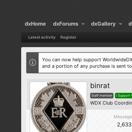
dxHome
dxForums
dxGallery
d
Latest activity
Register
You can now help support WorldwideDX 
and a portion of any purchase is sent t
binrat
Staff member
I Support
WDX Club Coordin
Message
2,633