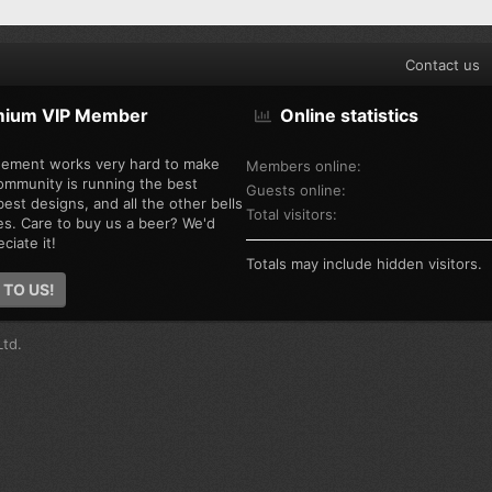
Contact us
mium VIP Member
Online statistics
ement works very hard to make
Members online
ommunity is running the best
Guests online
est designs, and all the other bells
Total visitors
es. Care to buy us a beer? We'd
ciate it!
Totals may include hidden visitors.
 TO US!
td.