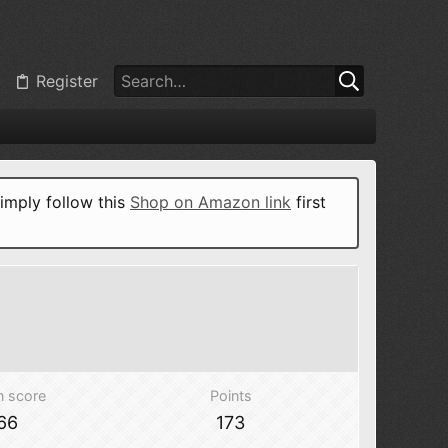
Register
imply follow this
Shop on Amazon link
first
n score
Points
66
173