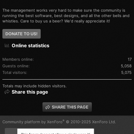
The management works very hard to make sure the community is
running the best software, best designs, and all the other bells and
whistles. Care to buy us a beer? We'd really appreciate it!
DONATE TO US!
Online statistics
Members online
17
Guests online
5,058
Total visitors
5,075
Totals may include hidden visitors.
Share this page
SHARE THIS PAGE
®
Community platform by XenForo
© 2010-2025 XenForo Ltd.