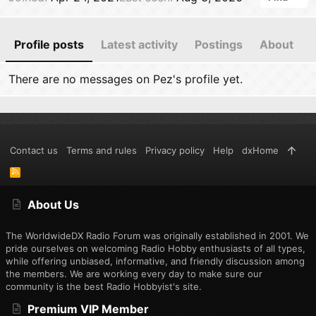
Profile posts
Latest activity
Postings
About
There are no messages on Pez's profile yet.
Contact us
Terms and rules
Privacy policy
Help
dxHome
R
S
S
About Us
The WorldwideDX Radio Forum was originally established in 2001. We
pride ourselves on welcoming Radio Hobby enthusiasts of all types,
while offering unbiased, informative, and friendly discussion among
the members. We are working every day to make sure our
community is the best Radio Hobbyist's site.
Premium VIP Member