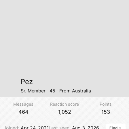
Pez
Sr. Member
·
45
·
From
Australia
Messages
Reaction score
Points
464
1,052
153
Joined
Apr 24, 2021
Last seen
Aug 3, 2026
Find