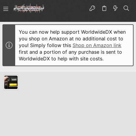
You can now help support WorldwideDX when
you shop on Amazon at no additional cost to
you! Simply follow this
Shop on Amazon link
first and a portion of any purchase is sent to
WorldwideDX to help with site costs.