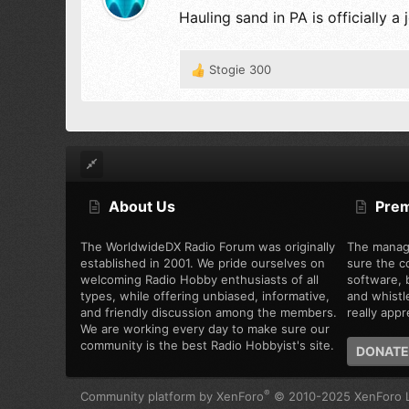
Hauling sand in PA is officially
Stogie 300
R
e
a
c
t
i
o
n
About Us
Pre
s
:
The WorldwideDX Radio Forum was originally
The manag
established in 2001. We pride ourselves on
sure the c
welcoming Radio Hobby enthusiasts of all
software, b
types, while offering unbiased, informative,
and whistl
and friendly discussion among the members.
really appre
We are working every day to make sure our
community is the best Radio Hobbyist's site.
DONATE
®
Community platform by XenForo
© 2010-2025 XenForo L