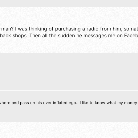
n? I was thinking of purchasing a radio from him, so natu
 hack shops. Then all the sudden he messages me on Facebo
ewhere and pass on his over inflated ego.. I like to know what my money 