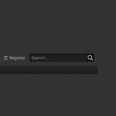
Register