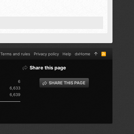
Terms and rules
Privacy policy
Help
dxHome
R
S
S
Share this page
6
SHARE THIS PAGE
6,633
6,639