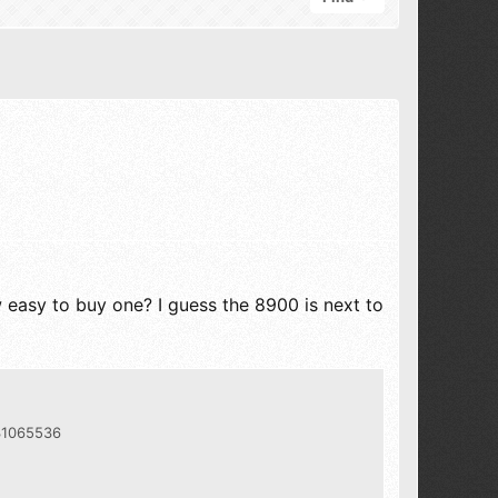
easy to buy one? I guess the 8900 is next to
331065536