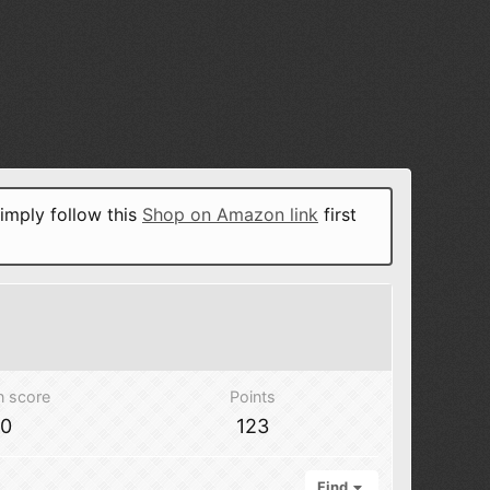
imply follow this
Shop on Amazon link
first
n score
Points
70
123
Find