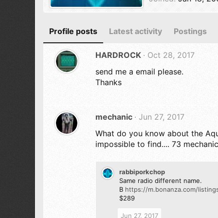
Profile posts
Latest activity
Postings
HARDROCK
Oct 28, 2017
send me a email please.
Thanks
mechanic
Jun 27, 2017
What do you know about the Aquar
impossible to find.... 73 mechani
rabbiporkchop
Same radio different name.
B
https://m.bonanza.com/listi
$289
Jun 27, 2017