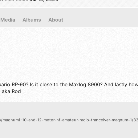
Media
Albums
About
io RP-90? Is it close to the Maxlog 8900? And lastly how 
c aka Rod
ngs/magnum1-10-and-12-meter-hf-amateur-radio-tranceiver-magnum-1/