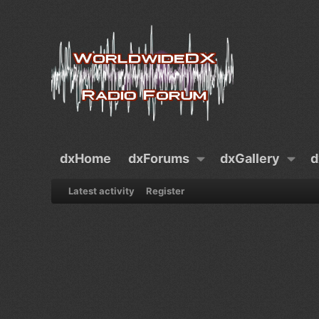
dxHome
dxForums
dxGallery
d
Latest activity
Register