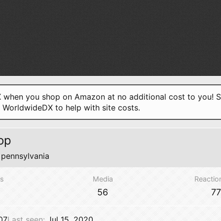
when you shop on Amazon at no additional cost to you! S
o WorldwideDX to help with site costs.
op
m
pennsylvania
s
Media
Reactio
56
7
07
Last seen
Jul 15, 2020