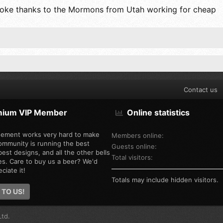
 a joke thanks to the Mormons from Utah working for cheap
Contact us
mium VIP Member
Online statistics
ement works very hard to make
Members online
ommunity is running the best
Guests online
est designs, and all the other bells
Total visitors
es. Care to buy us a beer? We'd
ciate it!
Totals may include hidden visitors.
 TO US!
td.