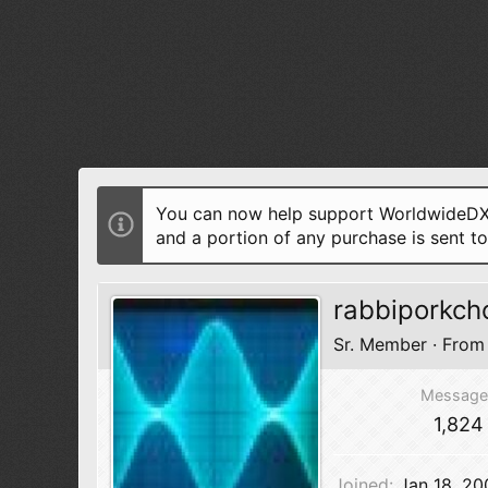
You can now help support WorldwideDX 
and a portion of any purchase is sent t
rabbiporkch
Sr. Member
·
Fro
Message
1,824
Joined
Jan 18, 20