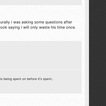
rally i was asking some questions after
ok saying i will only waste his time once.
is being spent on before it's spent..