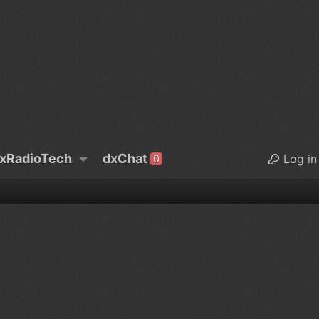
xRadioTech
dxChat
Log in
0