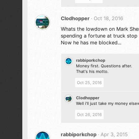
Clodhopper
Oct 18, 2016
Whats the lowdown on Mark Sherma
spending a fortune at truck stop
Now he has me blocked...
rabbiporkchop
Money first. Questions after.
That's his motto.
Oct 25, 2016
Clodhopper
Well i'll just take my money els
Oct 26, 2016
rabbiporkchop
Apr 3, 2015