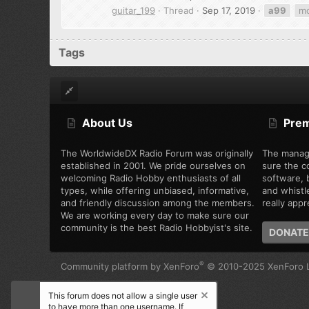
guitar_199
Thread
Sep 17, 2019
a99
m
Tags
About Us
Pre
The WorldwideDX Radio Forum was originally
The manag
established in 2001. We pride ourselves on
sure the c
welcoming Radio Hobby enthusiasts of all
software, b
types, while offering unbiased, informative,
and whistl
and friendly discussion among the members.
really appre
We are working every day to make sure our
community is the best Radio Hobbyist's site.
DONATE
®
Community platform by XenForo
© 2010-2025 XenForo L
This forum does not allow a single user
to have more than one username. If