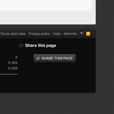
Terms and rules
Privacy policy
Help
dxHome
R
S
S
Share this page
4
SHARE THIS PAGE
9,365
9,369