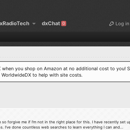
xRadioTech
dxChat
Log in
0
when you shop on Amazon at no additional cost to you! S
o WorldwideDX to help with site costs.
 forgive me if I’m not in the right place for this. I have recently set u
ons. I’ve done countless web searches to learn everything I can and...