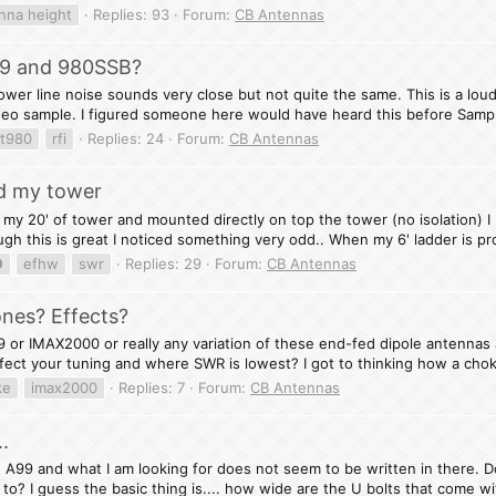
nna height
Replies: 93
Forum:
CB Antennas
99 and 980SSB?
wer line noise sounds very close but not quite the same. This is a loud
deo sample. I figured someone here would have heard this before Sampl
at980
rfi
Replies: 24
Forum:
CB Antennas
d my tower
my 20' of tower and mounted directly on top the tower (no isolation) I 
gh this is great I noticed something very odd.. When my 6' ladder is pr
9
efhw
swr
Replies: 29
Forum:
CB Antennas
nes? Effects?
9 or IMAX2000 or really any variation of these end-fed dipole antennas 
ffect your tuning and where SWR is lowest? I got to thinking how a chok
ke
imax2000
Replies: 7
Forum:
CB Antennas
.
 A99 and what I am looking for does not seem to be written in there. D
o? I guess the basic thing is.... how wide are the U bolts that come wit