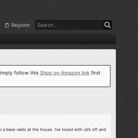
Register
imply follow this
Shop on Amazon link
first
p a base radio at the house. I’ve toyed with cb’s off and