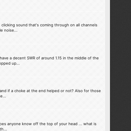
 clicking sound that's coming through on all channels
e noise...
have a decent SWR of around 1.15 in the middle of the
opped up...
and if a choke at the end helped or not? Also for those
e...
oes anyone know off the top of your head ... what is
h...