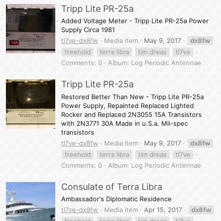
Tripp Lite PR-25a
Added Voltage Meter - Tripp Lite PR-25a Power
Supply Circa 1981
tl7ve-dx8fw
Media item
May 9, 2017
dx8fw
freehold
terra libra
tim dreas
tl7ve
Comments: 0
Album: Log Periodic Antennae
Tripp Lite PR-25a
Restored Better Than New - Tripp Lite PR-25a
Power Supply, Repainted Replaced Lighted
Rocker and Replaced 2N3055 15A Transistors
with 2N3771 30A Made in u.S.a. Mil-spec
transistors
tl7ve-dx8fw
Media item
May 9, 2017
dx8fw
freehold
terra libra
tim dreas
tl7ve
Comments: 0
Album: Log Periodic Antennae
Consulate of Terra Libra
Ambassador's Diplomatic Residence
tl7ve-dx8fw
Media item
Apr 15, 2017
dx8fw