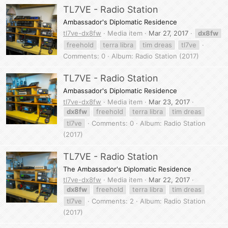
TL7VE - Radio Station
Ambassador's Diplomatic Residence
tl7ve-dx8fw
Media item
Mar 27, 2017
dx8fw
freehold
terra libra
tim dreas
tl7ve
Comments: 0
Album: Radio Station (2017)
TL7VE - Radio Station
Ambassador's Diplomatic Residence
tl7ve-dx8fw
Media item
Mar 23, 2017
dx8fw
freehold
terra libra
tim dreas
tl7ve
Comments: 0
Album: Radio Station
(2017)
TL7VE - Radio Station
The Ambassador's Diplomatic Residence
tl7ve-dx8fw
Media item
Mar 22, 2017
dx8fw
freehold
terra libra
tim dreas
tl7ve
Comments: 2
Album: Radio Station
(2017)