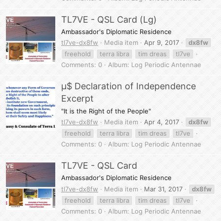
TL7VE - QSL Card (Lg)
Ambassador's Diplomatic Residence
tl7ve-dx8fw
Media item
Apr 9, 2017
dx8fw
freehold
terra libra
tim dreas
tl7ve
Comments: 0
Album: Log Periodic Antennae
µ$ Declaration of Independence
Excerpt
"It is the Right of the People"
tl7ve-dx8fw
Media item
Apr 4, 2017
dx8fw
freehold
terra libra
tim dreas
tl7ve
Comments: 0
Album: Log Periodic Antennae
TL7VE - QSL Card
Ambassador's Diplomatic Residence
tl7ve-dx8fw
Media item
Mar 31, 2017
dx8fw
freehold
terra libra
tim dreas
tl7ve
Comments: 0
Album: Log Periodic Antennae