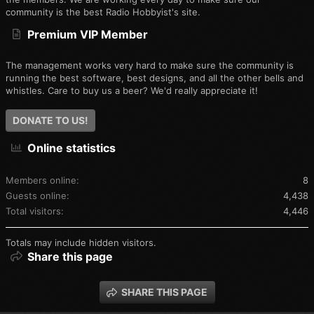
community is the best Radio Hobbyist's site.
Premium VIP Member
The management works very hard to make sure the community is
running the best software, best designs, and all the other bells and
whistles. Care to buy us a beer? We'd really appreciate it!
DONATE TO US!
Online statistics
Members online
8
Guests online
4,438
Total visitors
4,446
Totals may include hidden visitors.
Share this page
SHARE THIS PAGE