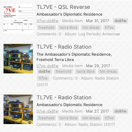
TL7VE - QSL Reverse
Ambassador's Diplomatic Residence
tl7ve-dx8fw
Media item
Mar 31, 2017
dx8fw
freehold
terra libra
tim dreas
tl7ve
Comments: 0
Album: Log Periodic Antennae
TL7VE - Radio Station
The Ambassador's Diplomatic Residence,
Freehold Terra Libra
tl7ve-dx8fw
Media item
Mar 29, 2017
dx8fw
freehold
terra libra
tim dreas
tl7ve
Comments: 0
Album: Radio Station
(2017)
TL7VE - Radio Station
Ambassador's Diplomatic Residence
tl7ve-dx8fw
Media item
Mar 27, 2017
dx8fw
freehold
terra libra
tim dreas
tl7ve
Comments: 0
Album: Radio Station (2017)