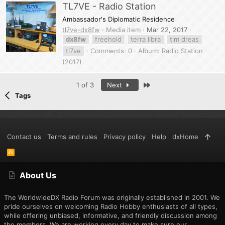
TL7VE - Radio Station
Ambassador's Diplomatic Residence
tl7ve-dx8fw
Media item
Mar 22, 2017
dx8fw
freehold
terra libra
tim dreas
tl7ve
Comments: 0
Album: Radio Station
(2017)
Last
1 of 3
Next
Tags
Contact us
Terms and rules
Privacy policy
Help
dxHome
R
S
S
About Us
The WorldwideDX Radio Forum was originally established in 2001. We
pride ourselves on welcoming Radio Hobby enthusiasts of all types,
while offering unbiased, informative, and friendly discussion among
the members. We are working every day to make sure our