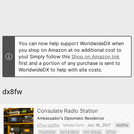
You can now help support WorldwideDX when
you shop on Amazon at no additional cost to
you! Simply follow this
Shop on Amazon link
first and a portion of any purchase is sent to
WorldwideDX to help with site costs.
dx8fw
Consulate Radio Station
Ambassador's Diplomatic Residence
tl7ve-dx8fw
Media item
Jun 18, 2017
dx8fw
freehold
terra libra
tim dreas
tl7ve