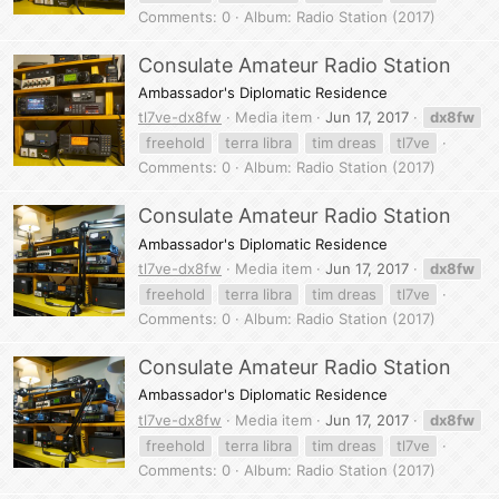
Comments: 0
Album: Radio Station (2017)
Consulate Amateur Radio Station
Ambassador's Diplomatic Residence
tl7ve-dx8fw
Media item
Jun 17, 2017
dx8fw
freehold
terra libra
tim dreas
tl7ve
Comments: 0
Album: Radio Station (2017)
Consulate Amateur Radio Station
Ambassador's Diplomatic Residence
tl7ve-dx8fw
Media item
Jun 17, 2017
dx8fw
freehold
terra libra
tim dreas
tl7ve
Comments: 0
Album: Radio Station (2017)
Consulate Amateur Radio Station
Ambassador's Diplomatic Residence
tl7ve-dx8fw
Media item
Jun 17, 2017
dx8fw
freehold
terra libra
tim dreas
tl7ve
Comments: 0
Album: Radio Station (2017)