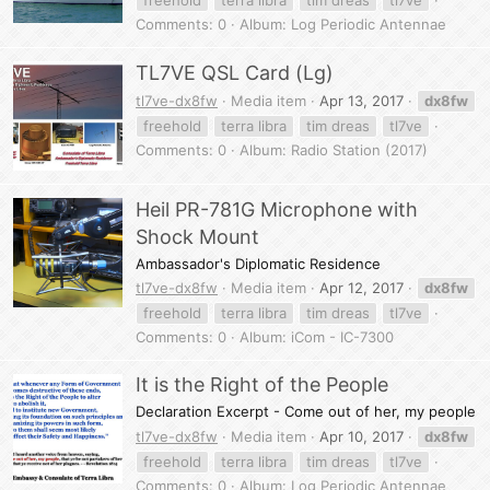
freehold
terra libra
tim dreas
tl7ve
Comments: 0
Album: Log Periodic Antennae
TL7VE QSL Card (Lg)
tl7ve-dx8fw
Media item
Apr 13, 2017
dx8fw
freehold
terra libra
tim dreas
tl7ve
Comments: 0
Album: Radio Station (2017)
Heil PR-781G Microphone with
Shock Mount
Ambassador's Diplomatic Residence
tl7ve-dx8fw
Media item
Apr 12, 2017
dx8fw
freehold
terra libra
tim dreas
tl7ve
Comments: 0
Album: iCom - IC-7300
It is the Right of the People
Declaration Excerpt - Come out of her, my people
tl7ve-dx8fw
Media item
Apr 10, 2017
dx8fw
freehold
terra libra
tim dreas
tl7ve
Comments: 0
Album: Log Periodic Antennae