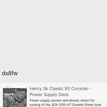
dx8fw
Henry 3k Classic XS Console -
Power Supply Deck
Power supply section and blower motor for
cooling of the 3CX-1200-A7 Ceramic Eimac tube