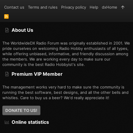
Contact us
Terms and rules
Privacy policy
Help
dxHome
R
S
S
About Us
The WorldwideDX Radio Forum was originally established in 2001. We
pride ourselves on welcoming Radio Hobby enthusiasts of all types,
while offering unbiased, informative, and friendly discussion among
the members. We are working every day to make sure our
community is the best Radio Hobbyist's site.
Premium VIP Member
The management works very hard to make sure the community is
running the best software, best designs, and all the other bells and
whistles. Care to buy us a beer? We'd really appreciate it!
DONATE TO US!
Online statistics