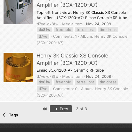
Amplifier (3CX-1200-A7)
Top left front view: Henry 3K Classic XS Console
Amplifier - (3CX-1200-A7) Eimac Ceramic RF tube
tl7ve-dx8fw
Media item
Nov 24, 2008
dx8fw
freehold
terra libra
tim dreas
tl7ve
Comments: 1
Album: Henry 3K Console
(3CX-1200-A7)
Henry 3k Classic XS Console
Amplifier (3CX-1200-A7)
Eimac 3CX-1200-A7 Ceramic RF tube
tl7ve-dx8fw
Media item
Nov 24, 2008
dx8fw
freehold
terra libra
tim dreas
tl7ve
Comments: 0
Album: Henry 3K Console
(3CX-1200-A7)
First
Prev
3 of 3
Tags