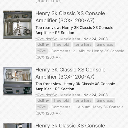
(3CX-1200-A7)
Henry 3k Classic XS Console
Amplifier (3CX-1200-A7)
Top rear view: Henry 3K Classic XS Console
Amplifier - RF Section
tl7ve-dx8fw
Media item
Nov 24, 2008
dx8fw
freehold
terra libra
tim dreas
tl7ve
Comments: 2
Album: Henry 3K Console
(3CX-1200-A7)
Henry 3K Classic XS Console
Amplifier (3CX-1200-A7)
Top front view: Henry 3K Classic XS Console
Amplifier - RF Section
tl7ve-dx8fw
Media item
Nov 24, 2008
dx8fw
freehold
terra libra
tim dreas
tl7ve
Comments: 1
Album: Henry 3K Console
(3CX-1200-A7)
Henry 3k Classic XS Console