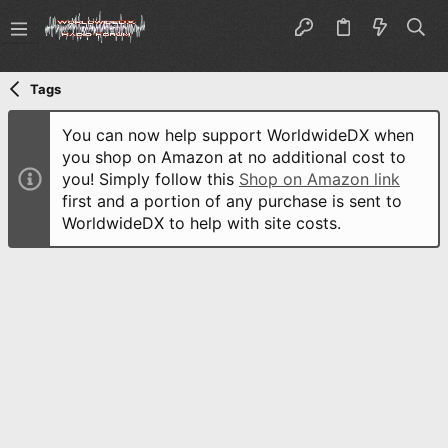
Tags
You can now help support WorldwideDX when
you shop on Amazon at no additional cost to
you! Simply follow this
Shop on Amazon link
first and a portion of any purchase is sent to
WorldwideDX to help with site costs.