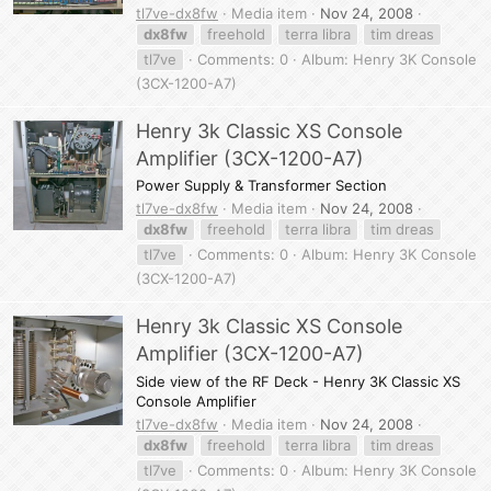
tl7ve-dx8fw
Media item
Nov 24, 2008
dx8fw
freehold
terra libra
tim dreas
tl7ve
Comments: 0
Album: Henry 3K Console
(3CX-1200-A7)
Henry 3k Classic XS Console
Amplifier (3CX-1200-A7)
Power Supply & Transformer Section
tl7ve-dx8fw
Media item
Nov 24, 2008
dx8fw
freehold
terra libra
tim dreas
tl7ve
Comments: 0
Album: Henry 3K Console
(3CX-1200-A7)
Henry 3k Classic XS Console
Amplifier (3CX-1200-A7)
Side view of the RF Deck - Henry 3K Classic XS
Console Amplifier
tl7ve-dx8fw
Media item
Nov 24, 2008
dx8fw
freehold
terra libra
tim dreas
tl7ve
Comments: 0
Album: Henry 3K Console